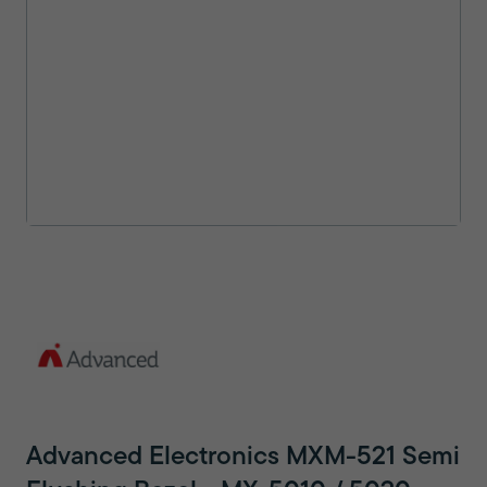
Advanced Electronics MXM-521 Semi