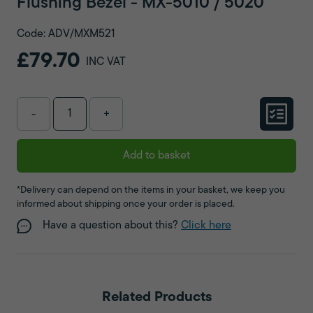
Flushing Bezel - MX-5010 / 5020
Code: ADV/MXM521
£79.70
INC VAT
-
+
Add to basket
*Delivery can depend on the items in your basket, we keep you
informed about shipping once your order is placed.
Have a question about this?
Click here
Related Products