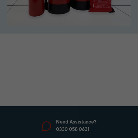
Need Assistance?
0330 058 0631