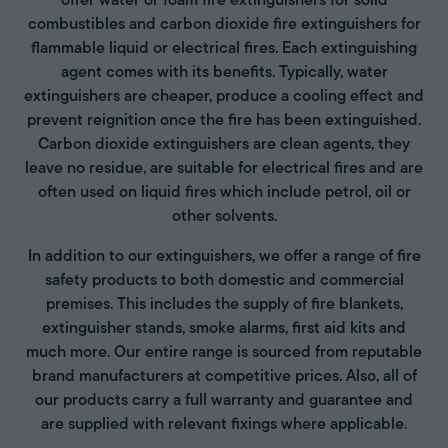
offer water or foam fire extinguishers for solid
combustibles and carbon dioxide fire extinguishers for
flammable liquid or electrical fires. Each extinguishing
agent comes with its benefits. Typically, water
extinguishers are cheaper, produce a cooling effect and
prevent reignition once the fire has been extinguished.
Carbon dioxide extinguishers are clean agents, they
leave no residue, are suitable for electrical fires and are
often used on liquid fires which include petrol, oil or
other solvents.
In addition to our extinguishers, we offer a range of fire
safety products to both domestic and commercial
premises. This includes the supply of fire blankets,
extinguisher stands, smoke alarms, first aid kits and
much more. Our entire range is sourced from reputable
brand manufacturers at competitive prices. Also, all of
our products carry a full warranty and guarantee and
are supplied with relevant fixings where applicable.