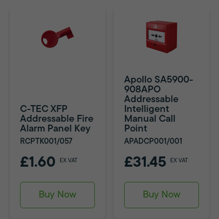
Apollo SA5900-
908APO
Addressable
C-TEC XFP
Intelligent
Addressable Fire
Manual Call
Alarm Panel Key
Point
RCPTK001/057
APADCP001/001
£1.60
£31.45
EX VAT
EX VAT
Buy Now
Buy Now