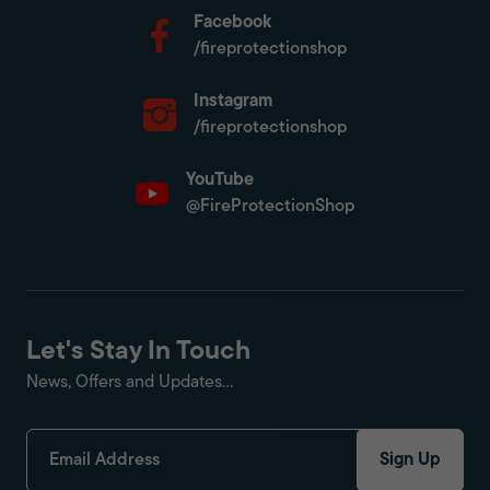
Facebook
/fireprotectionshop
Instagram
/fireprotectionshop
YouTube
@FireProtectionShop
Let's Stay In Touch
News, Offers and Updates...
Sign Up