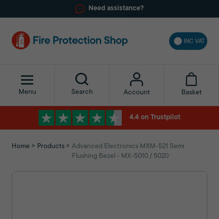
Need assistance?
INC VAT
Menu
Search
Basket
Account
4.4 on Trustpilot
Home
Products
Advanced Electronics MXM-521 Semi
Flushing Bezel - MX-5010 / 5020