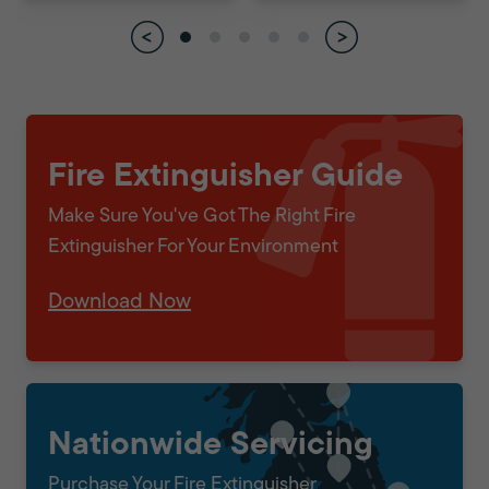
Fire Extinguisher Guide
Make Sure You've Got The Right Fire
Extinguisher For Your Environment
Download Now
Nationwide Servicing
Purchase Your Fire Extinguisher