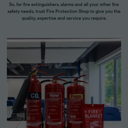
So, for fire extinguishers, alarms and all your other fire
safety needs, trust Fire Protection Shop to give you the
quality, expertise and service you require.