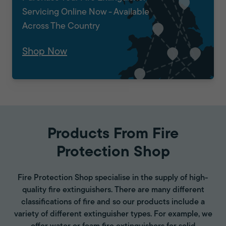
Servicing Online Now - Available
Across The Country
Shop Now
Products From Fire
Protection Shop
Fire Protection Shop specialise in the supply of high-
quality fire extinguishers. There are many different
classifications of fire and so our products include a
variety of different extinguisher types. For example, we