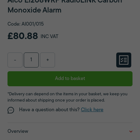
Aico Ei208WRF RadioLINK Carbon
Monoxide Alarm
Code: AI001/015
£80.88
INC VAT
-
+
Add to basket
*Delivery can depend on the items in your basket, we keep you
informed about shipping once your order is placed.
Have a question about this?
Click here
Overview