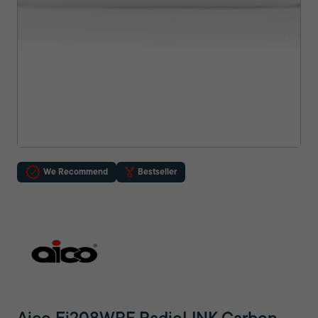
We Recommend
Bestseller