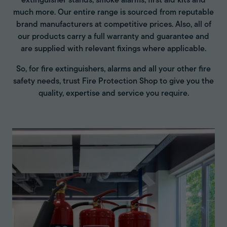
extinguisher stands, smoke alarms, first aid kits and
much more. Our entire range is sourced from reputable
brand manufacturers at competitive prices. Also, all of
our products carry a full warranty and guarantee and
are supplied with relevant fixings where applicable.
So, for fire extinguishers, alarms and all your other fire
safety needs, trust Fire Protection Shop to give you the
quality, expertise and service you require.