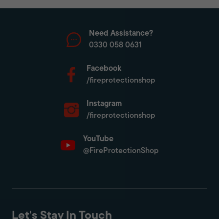
Need Assistance?
0330 058 0631
Facebook
/fireprotectionshop
Instagram
/fireprotectionshop
YouTube
@FireProtectionShop
Let's Stay In Touch