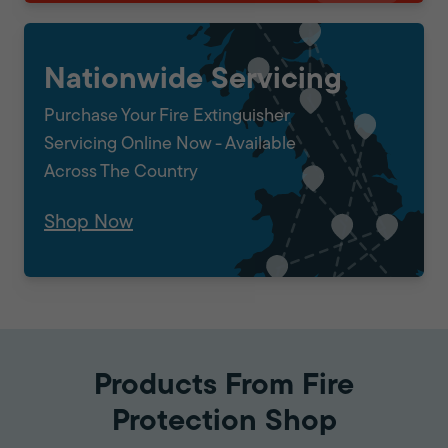
Nationwide Servicing
Purchase Your Fire Extinguisher
Servicing Online Now - Available
Across The Country
Shop Now
Products From Fire
Protection Shop