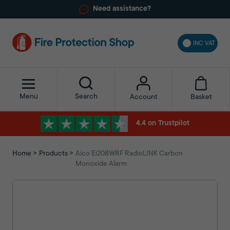
Need assistance?
INC VAT
Menu
Search
Basket
Account
4.4 on Trustpilot
Home
Products
Aico Ei208WRF RadioLINK Carbon
Monoxide Alarm