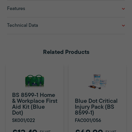
Features
Technical Data
Related Products
BS 8599-1 Home
& Workplace First
Blue Dot Critical
Aid Kit (Blue
Injury Pack (BS
Dot)
8599-1)
SK001/022
FAC001/056