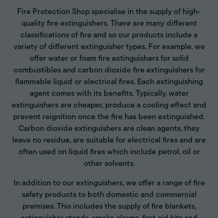
Fire Protection Shop specialise in the supply of high-
quality fire extinguishers. There are many different
classifications of fire and so our products include a
variety of different extinguisher types. For example, we
offer water or foam fire extinguishers for solid
combustibles and carbon dioxide fire extinguishers for
flammable liquid or electrical fires. Each extinguishing
agent comes with its benefits. Typically, water
extinguishers are cheaper, produce a cooling effect and
prevent reignition once the fire has been extinguished.
Carbon dioxide extinguishers are clean agents, they
leave no residue, are suitable for electrical fires and are
often used on liquid fires which include petrol, oil or
other solvents.
In addition to our extinguishers, we offer a range of fire
safety products to both domestic and commercial
premises. This includes the supply of fire blankets,