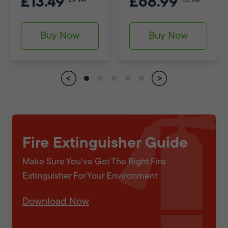
£13.49
£68.99
EX VAT
EX VAT
Buy Now
Buy Now
Fire Extinguisher Guide
Make Sure You've Got The Right Fire
Extinguisher For Your Environment
Download Now