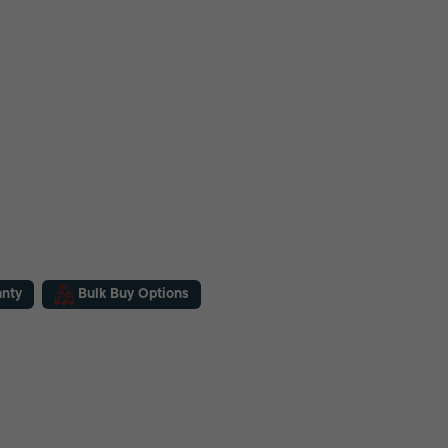
anty
Bulk Buy Options