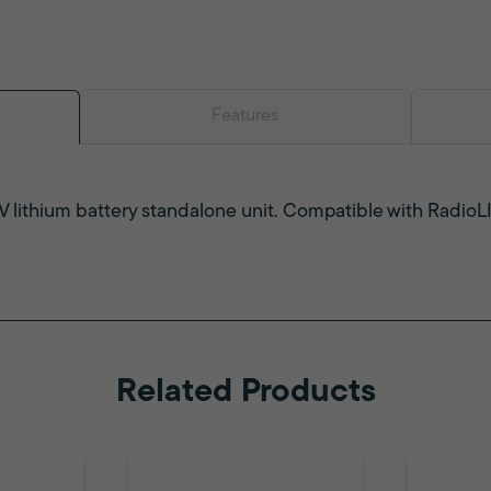
Features
V lithium battery standalone unit. Compatible with Radio
Related Products