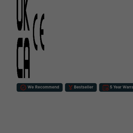
We Recommend
Bestseller
5 Year Warr