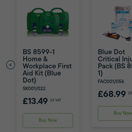
BS 8599-1
Blue Dot
Home &
Critical Inj
Workplace First
Pack (BS 
Aid Kit (Blue
1)
Dot)
FAC001/056
SK001/022
£68.99
E
£13.49
EX VAT
Buy No
Buy Now