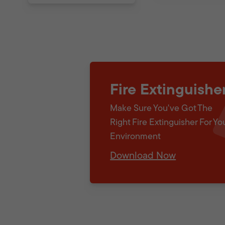
Fire Extinguishe
Make Sure You've Got The
Right Fire Extinguisher For Yo
Environment
Download Now