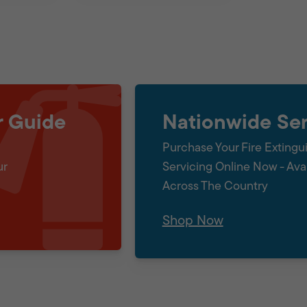
r Guide
Nationwide Ser
Purchase Your Fire Extingu
ur
Servicing Online Now - Ava
Across The Country
Shop Now