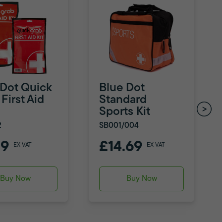
 Dot Quick
Blue Dot
First Aid
Standard
Sports Kit
2
SB001/004
79
£14.69
EX VAT
EX VAT
Buy Now
Buy Now