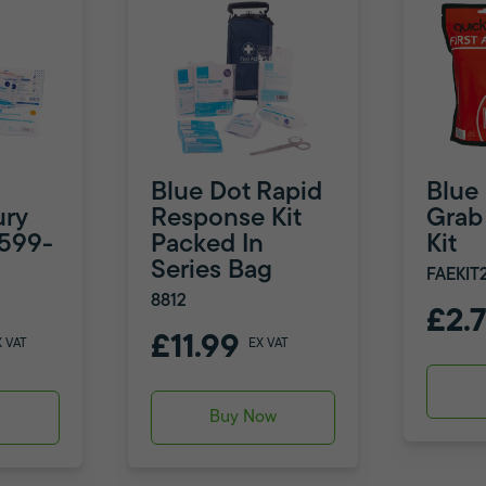
Blue Dot Rapid
Blue
ury
Response Kit
Grab 
8599-
Packed In
Kit
Series Bag
FAEKIT
8812
£2.
£11.99
X VAT
EX VAT
w
Buy Now