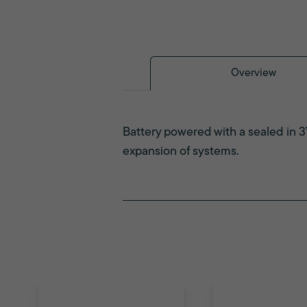
Overview
Battery powered with a sealed in 3
expansion of systems.