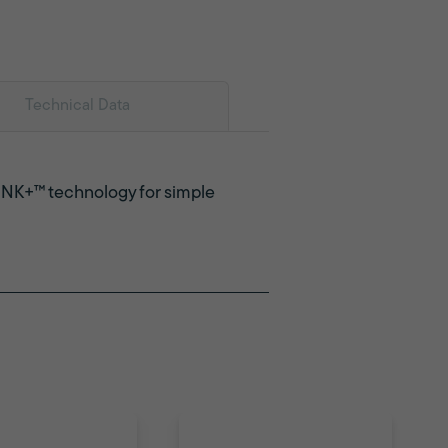
Technical Data
LINK+™ technology for simple