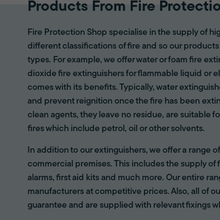
Products From Fire Protecti
Fire Protection Shop specialise in the supply of hi
different classifications of fire and so our products
types. For example, we offer water or foam fire ex
dioxide fire extinguishers for flammable liquid or e
comes with its benefits. Typically, water extinguis
and prevent reignition once the fire has been ext
clean agents, they leave no residue, are suitable fo
fires which include petrol, oil or other solvents.
In addition to our extinguishers, we offer a range 
commercial premises. This includes the supply of f
alarms, first aid kits and much more. Our entire r
manufacturers at competitive prices. Also, all of ou
guarantee and are supplied with relevant fixings w