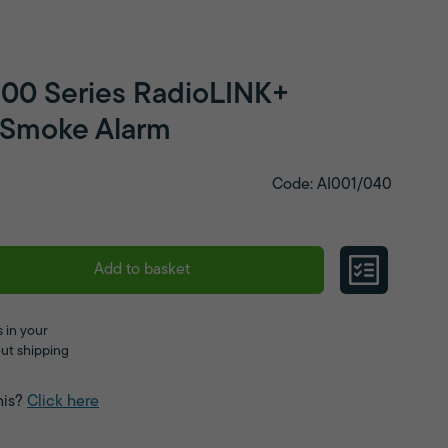
600 Series RadioLINK+
l Smoke Alarm
Code: AI001/040
Add to basket
 in your
ut shipping
his?
Click here