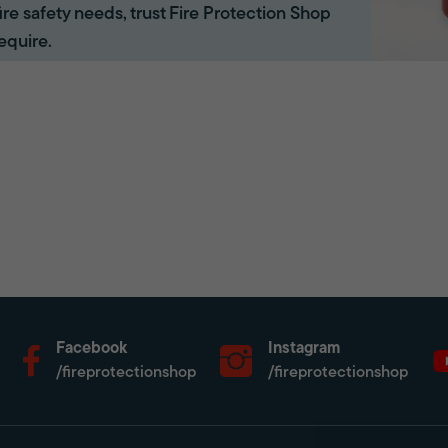
 fire safety needs, trust Fire Protection Shop
equire.
Facebook
Instagram
/fireprotectionshop
/fireprotectionshop