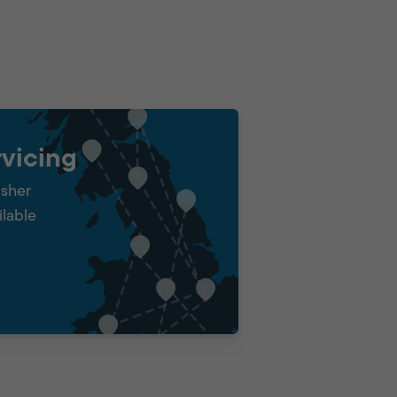
vicing
isher
ilable