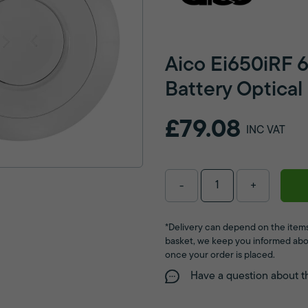
Aico Ei650iRF 
Battery Optica
£79.08
INC VAT
-
+
*Delivery can depend on the items
basket, we keep you informed abo
once your order is placed.
Have a question about t