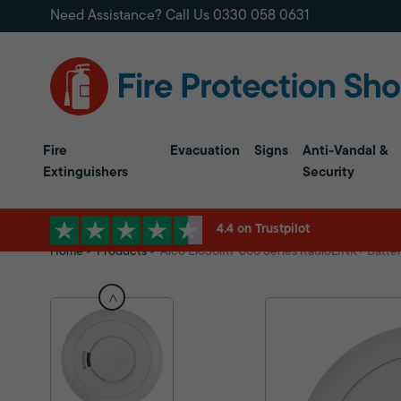
Need Assistance? Call Us
0330 058 0631
Fire
Evacuation
Signs
Anti-Vandal &
Extinguishers
Security
4.4 on Trustpilot
Home
Products
Aico Ei650iRF 600 Series RadioLINK+ Batte