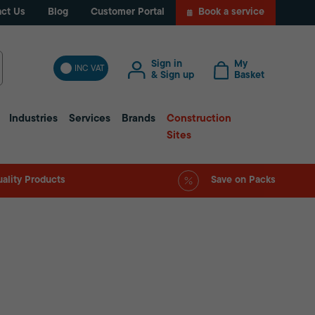
ct Us
Blog
Customer Portal
Book a service
Sign in
My
INC VAT
& Sign up
Basket
Industries
Services
Brands
Construction
Sites
ality Products
Save on Packs