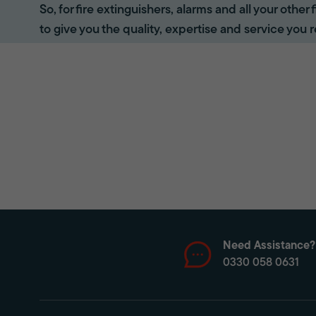
So, for fire extinguishers, alarms and all your other
to give you the quality, expertise and service you r
Need Assistance?
0330 058 0631