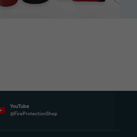
YouTube
@FireProtectionShop