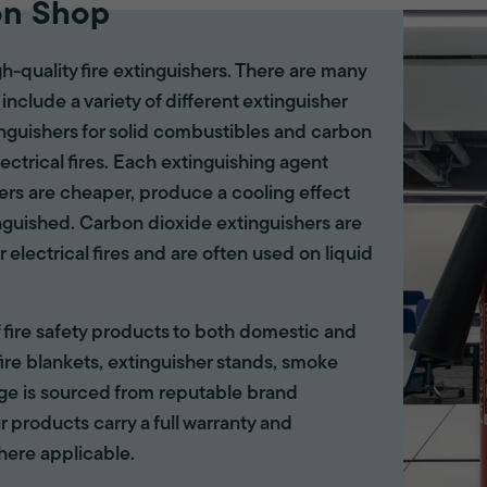
on Shop
gh-quality fire extinguishers. There are many
 include a variety of different extinguisher
tinguishers for solid combustibles and carbon
lectrical fires. Each extinguishing agent
hers are cheaper, produce a cooling effect
inguished. Carbon dioxide extinguishers are
r electrical fires and are often used on liquid
of fire safety products to both domestic and
ire blankets, extinguisher stands, smoke
ange is sourced from reputable brand
r products carry a full warranty and
here applicable.