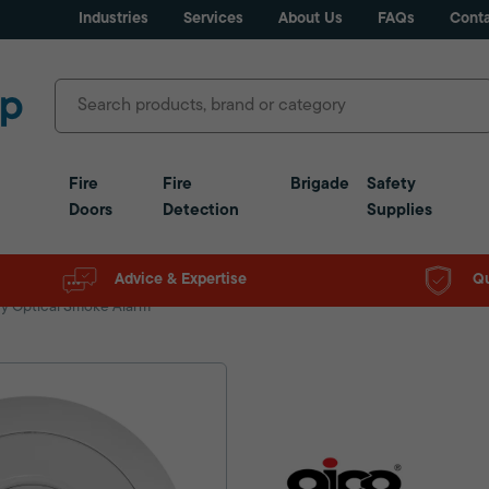
Industries
Services
About Us
FAQs
Conta
Fire
Fire
Brigade
Safety
Doors
Detection
Supplies
Advice & Expertise
Qu
ry Optical Smoke Alarm