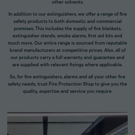
other solvents.
In addition to our extinguishers, we offer a range of fire
safety products to both domestic and commercial
premises. This includes the supply of fire blankets,
extinguisher stands, smoke alarms, first aid kits and
much more. Our entire range is sourced from reputable
brand manufacturers at competitive prices. Also, all of
our products carry a full warranty and guarantee and
are supplied with relevant fixings where applicable.
So, for fire extinguishers, alarms and all your other fire
safety needs, trust Fire Protection Shop to give you the
quality, expertise and service you require.