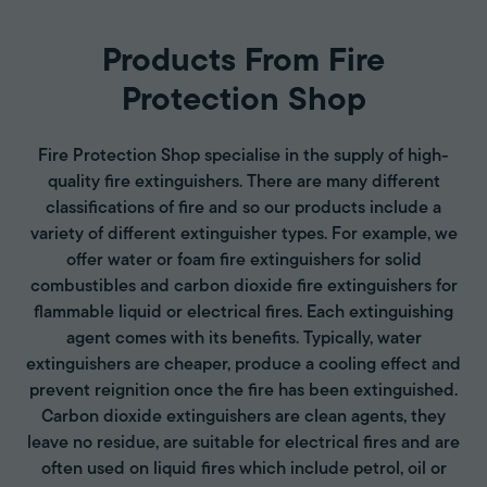
Products From Fire
Protection Shop
Fire Protection Shop specialise in the supply of high-
quality fire extinguishers. There are many different
classifications of fire and so our products include a
variety of different extinguisher types. For example, we
offer water or foam fire extinguishers for solid
combustibles and carbon dioxide fire extinguishers for
flammable liquid or electrical fires. Each extinguishing
agent comes with its benefits. Typically, water
extinguishers are cheaper, produce a cooling effect and
prevent reignition once the fire has been extinguished.
Carbon dioxide extinguishers are clean agents, they
leave no residue, are suitable for electrical fires and are
often used on liquid fires which include petrol, oil or