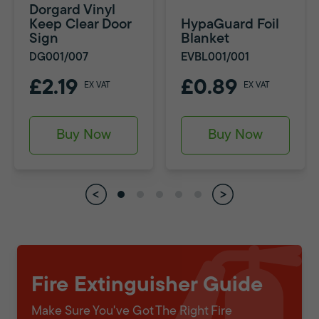
Dorgard Vinyl
Keep Clear Door
HypaGuard Foil
Sign
Blanket
DG001/007
EVBL001/001
£2.19
£0.89
EX VAT
EX VAT
Buy Now
Buy Now
Fire Extinguisher Guide
Make Sure You've Got The Right Fire