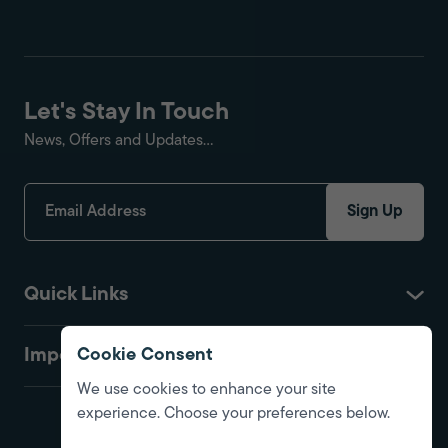
Let's Stay In Touch
News, Offers and Updates...
Sign Up
Quick Links
Important
Cookie Consent
We use cookies to enhance your site
experience. Choose your preferences below.