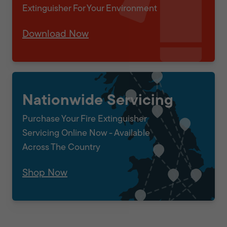
Extinguisher For Your Environment
Download Now
Nationwide Servicing
Purchase Your Fire Extinguisher
Servicing Online Now - Available
Across The Country
Shop Now