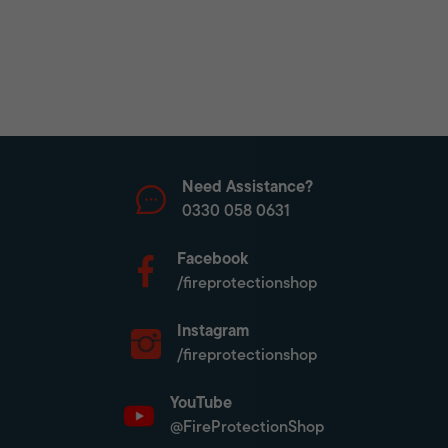
Need Assistance?
0330 058 0631
Facebook
/fireprotectionshop
Instagram
/fireprotectionshop
YouTube
@FireProtectionShop