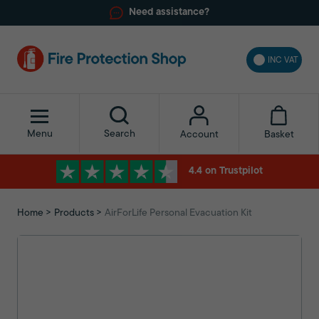
Need assistance?
INC VAT
Menu
Search
Basket
Account
4.4 on Trustpilot
Home
Products
AirForLife Personal Evacuation Kit