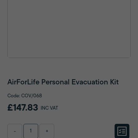
AirForLife Personal Evacuation Kit
Code: COV/068
£147.83
INC VAT
-
+