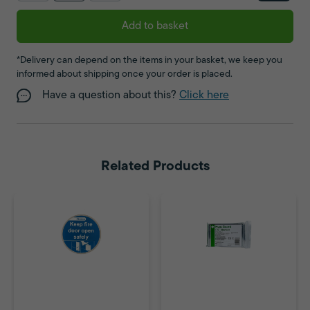
Add to basket
*Delivery can depend on the items in your basket, we keep you
informed about shipping once your order is placed.
Have a question about this?
Click here
Related Products