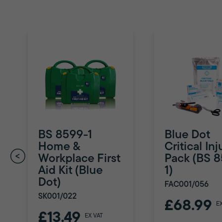
BS 8599-1
Blue Dot
Home &
Critical Inj
Workplace First
Pack (BS 
Aid Kit (Blue
1)
Dot)
FAC001/056
SK001/022
£68.99
E
£13.49
EX VAT