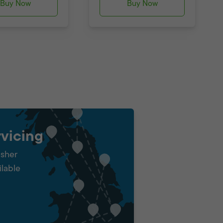
Buy Now
Buy Now
vicing
isher
ilable