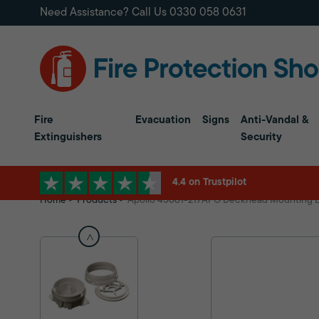
Need Assistance? Call Us
0330 058 0631
Fire
Evacuation
Signs
Anti-Vandal &
Extinguishers
Security
4.4 on Trustpilot
Home
Products
Apollo 45681-217APO Deckhead Mounting 