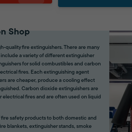
on Shop
gh-quality fire extinguishers. There are many
 include a variety of different extinguisher
tinguishers for solid combustibles and carbon
lectrical fires. Each extinguishing agent
hers are cheaper, produce a cooling effect
inguished. Carbon dioxide extinguishers are
r electrical fires and are often used on liquid
of fire safety products to both domestic and
ire blankets, extinguisher stands, smoke