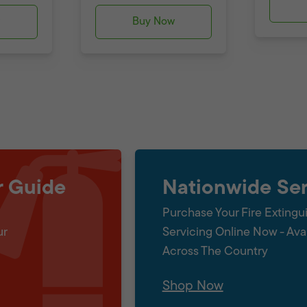
w
Buy Now
r Guide
Nationwide Ser
Purchase Your Fire Extingu
ur
Servicing Online Now - Ava
Across The Country
Shop Now