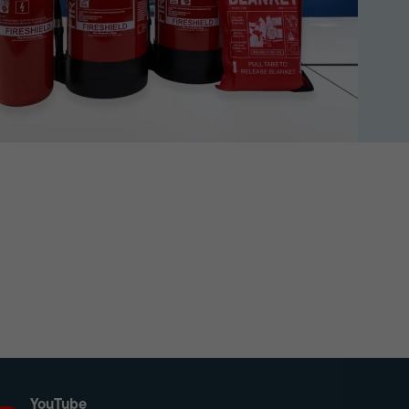
YouTube