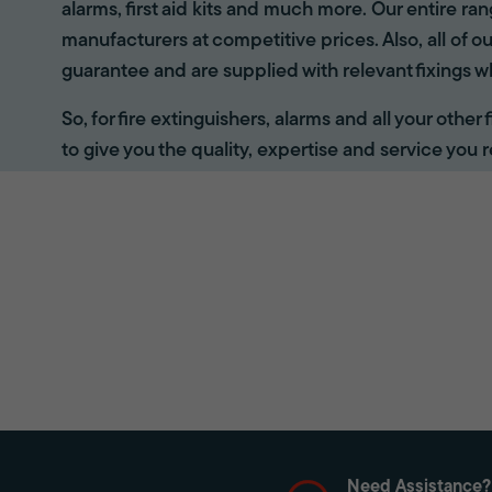
alarms, first aid kits and much more. Our entire r
manufacturers at competitive prices. Also, all of ou
guarantee and are supplied with relevant fixings w
So, for fire extinguishers, alarms and all your other
to give you the quality, expertise and service you r
Need Assistance?