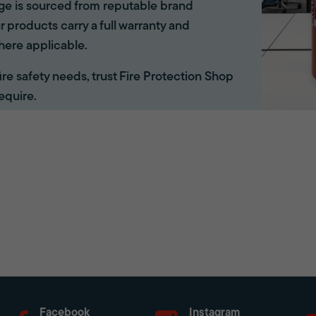
ange is sourced from reputable brand
r products carry a full warranty and
here applicable.
 fire safety needs, trust Fire Protection Shop
equire.
Facebook
Instagram