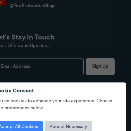
@FireProtectionShop
et's Stay In Touch
ws, Offers and Updates...
Sign Up
okie Consent
 use cookies to enhance your site experience. Choose
ur preferences below.
Accept All Cookies
Accept Necessary