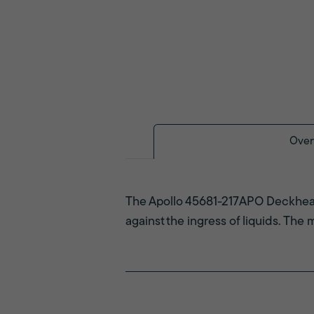
Over
The Apollo 45681-217APO Deckhead
against the ingress of liquids. The