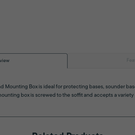
Fea
view
 Mounting Box is ideal for protecting bases, sounder b
 mounting box is screwed to the soffit and accepts a variety