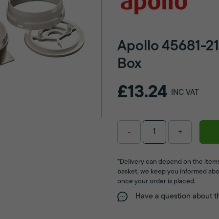
Apollo 45681-
Box
£13.24
INC VAT
-
+
*Delivery can depend on the items
basket, we keep you informed abo
once your order is placed.
Have a question about t