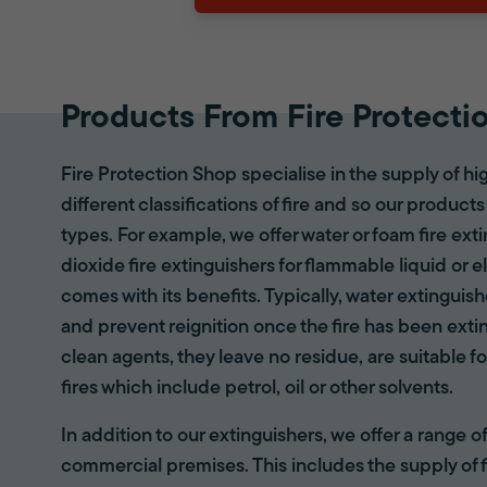
Products From Fire Protecti
Fire Protection Shop specialise in the supply of hi
different classifications of fire and so our products
types. For example, we offer water or foam fire ex
dioxide fire extinguishers for flammable liquid or e
comes with its benefits. Typically, water extinguis
and prevent reignition once the fire has been ext
clean agents, they leave no residue, are suitable fo
fires which include petrol, oil or other solvents.
In addition to our extinguishers, we offer a range 
commercial premises. This includes the supply of f