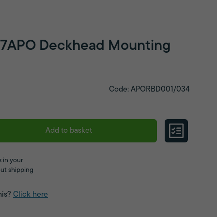
217APO Deckhead Mounting
Code: APORBD001/034
Add to basket
 in your
ut shipping
his?
Click here