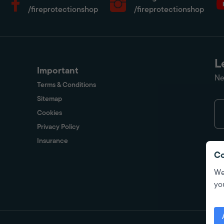
/fireprotectionshop
/fireprotectionshop
L
Important
Ne
Terms & Conditions
Sitemap
Cookies
Privacy Policy
Insurance
Co
We
yo