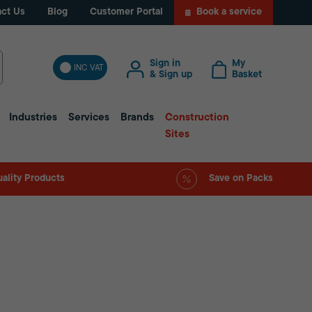
ct Us
Blog
Customer Portal
Book a service
Sign in
My
INC VAT
& Sign up
Basket
Industries
Services
Brands
Construction
Sites
ality Products
Save on Packs