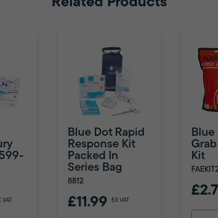
Related Products
Blue Dot Rapid
Blue
ury
Response Kit
Grab 
8599-
Packed In
Kit
Series Bag
FAEKIT
8812
£2.
£11.99
X VAT
EX VAT