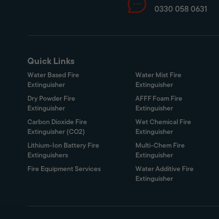
0330 058 0631
Quick Links
Water Based Fire
Water Mist Fire
Extinguisher
Extinguisher
Dry Powder Fire
AFFF Foam Fire
Extinguisher
Extinguisher
Carbon Dioxide Fire
Wet Chemical Fire
Extinguisher (CO2)
Extinguisher
Lithium-Ion Battery Fire
Multi-Chem Fire
Extinguishers
Extinguisher
Fire Equipment Services
Water Additive Fire
Extinguisher