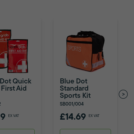
 Dot Quick
Blue Dot
First Aid
Standard
Sports Kit
2
SB001/004
79
£14.69
EX VAT
EX VAT