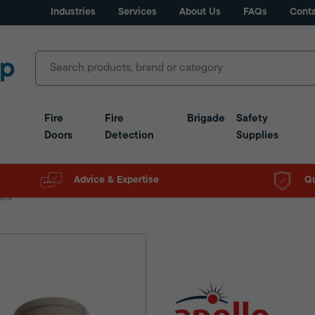
Industries
Services
About Us
FAQs
Conta
Fire
Fire
Brigade
Safety
Doors
Detection
Supplies
Advice & Expertise
Qu
Box