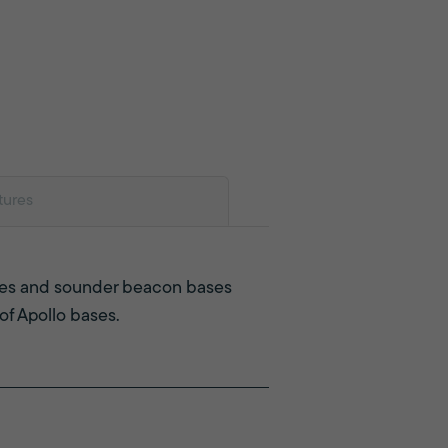
tures
ases and sounder beacon bases
 of Apollo bases.