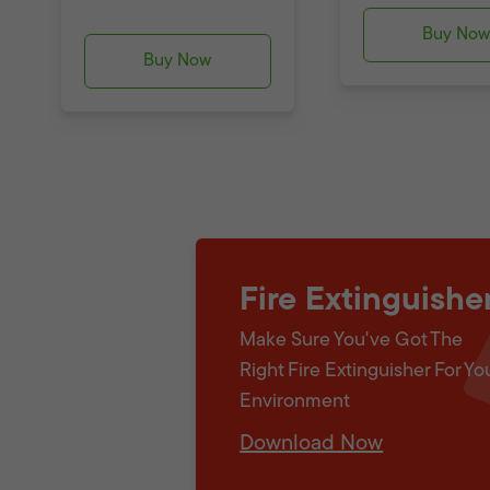
Buy No
Buy Now
Fire Extinguishe
Make Sure You've Got The
Right Fire Extinguisher For Yo
Environment
Download Now