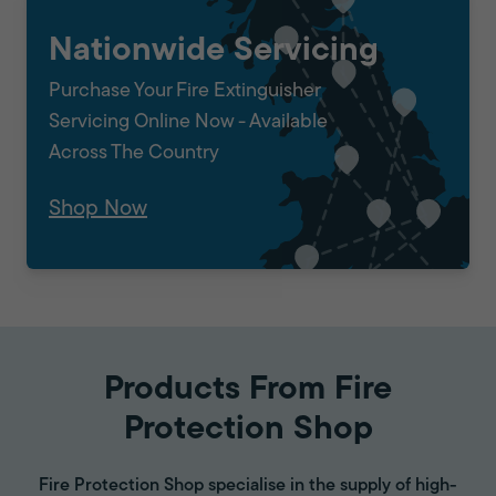
Nationwide Servicing
Purchase Your Fire Extinguisher
Servicing Online Now - Available
Across The Country
Shop Now
Products From Fire
Protection Shop
Fire Protection Shop specialise in the supply of high-