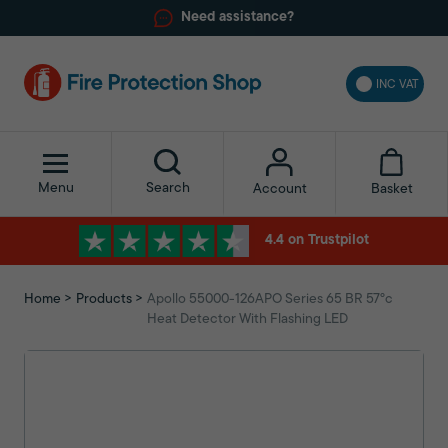
Need assistance?
INC VAT
Menu
Search
Basket
Account
4.4 on Trustpilot
Home
Products
Apollo 55000-126APO Series 65 BR 57°c
Heat Detector With Flashing LED