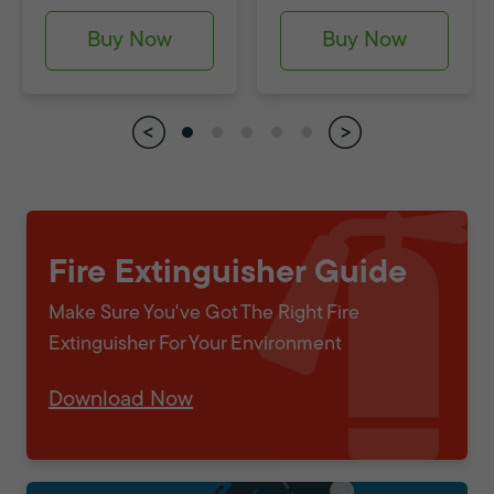
Buy Now
Buy Now
Fire Extinguisher Guide
Make Sure You've Got The Right Fire
Extinguisher For Your Environment
Download Now