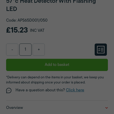
57°c Heat Detector With Flashing
LED
Code: APS65D001/050
£15.23
INC VAT
-
+
Add to basket
*Delivery can depend on the items in your basket, we keep you
informed about shipping once your order is placed.
Have a question about this?
Click here
Overview