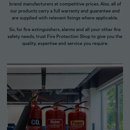
brand manufacturers at competitive prices. Also, all of
our products carry a full warranty and guarantee and
are supplied with relevant fixings where applicable.
So, for fire extinguishers, alarms and all your other fire
safety needs, trust Fire Protection Shop to give you the
quality, expertise and service you require.