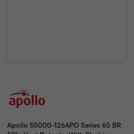
Apollo 55000-126APO Series 65 BR