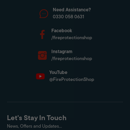
Need Assistance?
0330 058 0631
Facebook
/fireprotectionshop
Instagram
/fireprotectionshop
YouTube
@FireProtectionShop
Let's Stay In Touch
News, Offers and Updates...