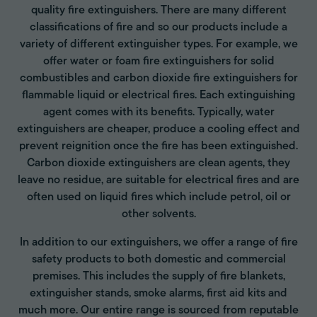
quality fire extinguishers. There are many different
classifications of fire and so our products include a
variety of different extinguisher types. For example, we
offer water or foam fire extinguishers for solid
combustibles and carbon dioxide fire extinguishers for
flammable liquid or electrical fires. Each extinguishing
agent comes with its benefits. Typically, water
extinguishers are cheaper, produce a cooling effect and
prevent reignition once the fire has been extinguished.
Carbon dioxide extinguishers are clean agents, they
leave no residue, are suitable for electrical fires and are
often used on liquid fires which include petrol, oil or
other solvents.
In addition to our extinguishers, we offer a range of fire
safety products to both domestic and commercial
premises. This includes the supply of fire blankets,
extinguisher stands, smoke alarms, first aid kits and
much more. Our entire range is sourced from reputable