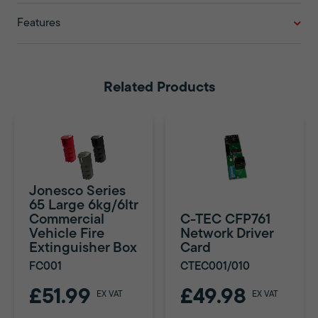
Features
Related Products
Jonesco Series
65 Large 6kg/6ltr
Commercial
C-TEC CFP761
Vehicle Fire
Network Driver
Extinguisher Box
Card
FC001
CTEC001/010
£51.99
£49.98
EX VAT
EX VAT