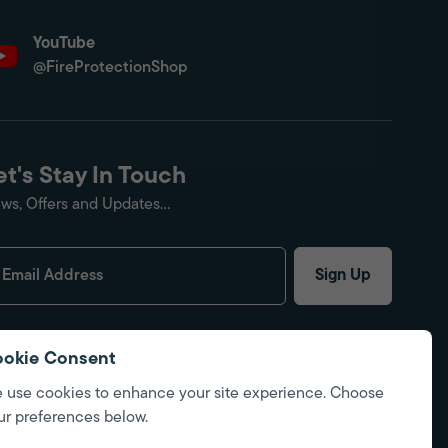
YouTube
@FireProtectionShop
et's Stay In Touch
ws, Offers and Updates...
Sign Up
okie Consent
 use cookies to enhance your site experience. Choose
ur preferences below.