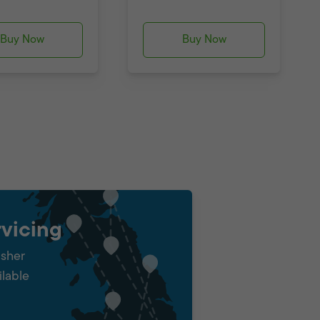
Buy Now
Buy Now
vicing
isher
ilable