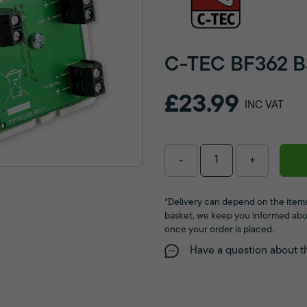
C-TEC BF362 Bar
£23.99
INC VAT
-
+
*Delivery can depend on the items
basket, we keep you informed abo
once your order is placed.
Have a question about t