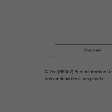
Overview
C-Tec (BF362) Barrier Interface Uni
conventional fire alarm panels.