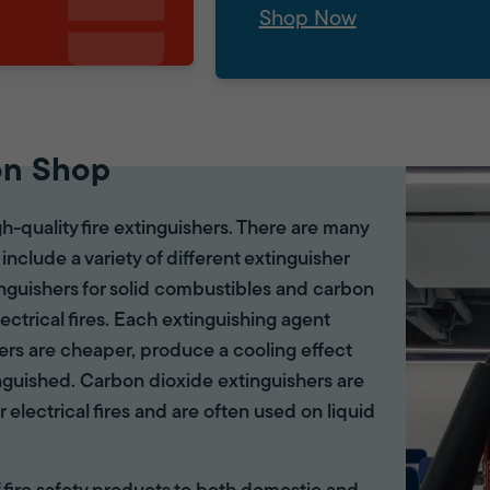
Shop Now
on Shop
gh-quality fire extinguishers. There are many
 include a variety of different extinguisher
tinguishers for solid combustibles and carbon
lectrical fires. Each extinguishing agent
hers are cheaper, produce a cooling effect
inguished. Carbon dioxide extinguishers are
r electrical fires and are often used on liquid