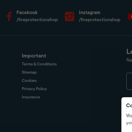
Facebook
Instagram
/fireprotectionshop
/fireprotectionshop
L
Important
Ne
Terms & Conditions
Sitemap
Cookies
Privacy Policy
Insurance
Co
We
yo