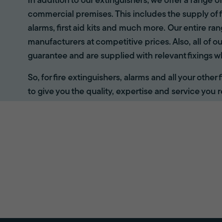
In addition to our extinguishers, we offer a range 
commercial premises. This includes the supply of f
alarms, first aid kits and much more. Our entire r
manufacturers at competitive prices. Also, all of ou
guarantee and are supplied with relevant fixings w
So, for fire extinguishers, alarms and all your other
to give you the quality, expertise and service you r