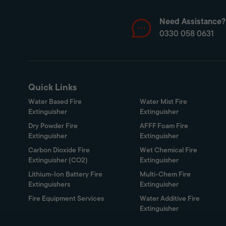
Need Assistance?
0330 058 0631
Quick Links
Water Based Fire
Water Mist Fire
Extinguisher
Extinguisher
Dry Powder Fire
AFFF Foam Fire
Extinguisher
Extinguisher
Carbon Dioxide Fire
Wet Chemical Fire
Extinguisher (CO2)
Extinguisher
Lithium-Ion Battery Fire
Multi-Chem Fire
Extinguishers
Extinguisher
Fire Equipment Services
Water Additive Fire
Extinguisher