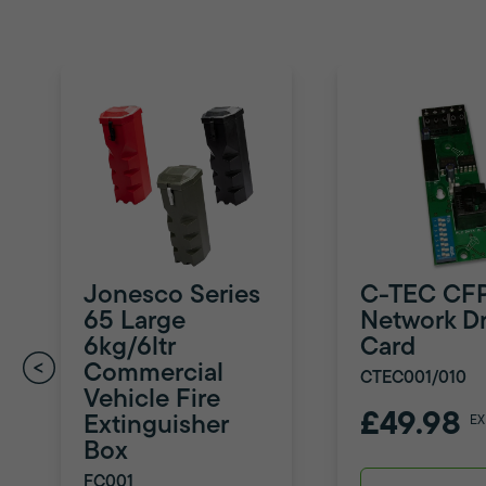
Jonesco Series
C-TEC CF
65 Large
Network Dr
6kg/6ltr
Card
Commercial
CTEC001/010
Vehicle Fire
£49.98
Extinguisher
EX
Box
FC001