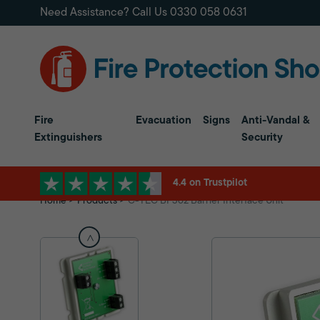
Need Assistance? Call Us
0330 058 0631
Fire
Evacuation
Signs
Anti-Vandal &
Extinguishers
Security
4.4 on Trustpilot
Home
Products
C-TEC BF362 Barrier Interface Unit