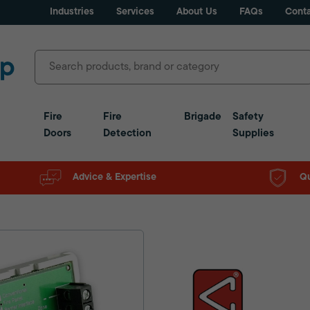
Industries
Services
About Us
FAQs
Conta
Fire
Fire
Brigade
Safety
Doors
Detection
Supplies
Advice & Expertise
Qu