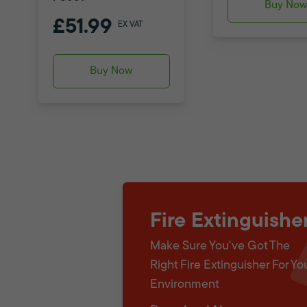
Buy No
£51.99
EX VAT
Buy Now
Fire Extinguishe
Make Sure You've Got The
Right Fire Extinguisher For Yo
Environment