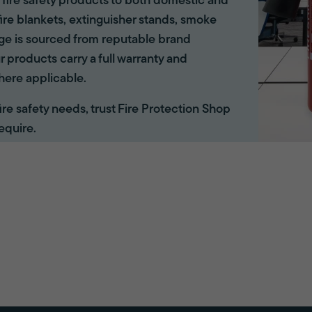
of fire safety products to both domestic and
ire blankets, extinguisher stands, smoke
ange is sourced from reputable brand
r products carry a full warranty and
here applicable.
 fire safety needs, trust Fire Protection Shop
equire.