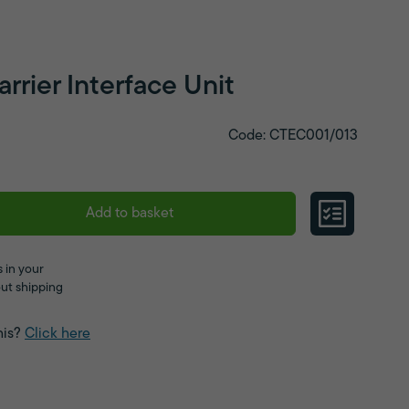
rier Interface Unit
Code: CTEC001/013
Add to basket
 in your
ut shipping
his?
Click here