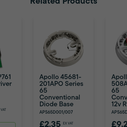
Related Products
P761
Apollo 45681-
Apol
iver
201APO Series
508A
65
65
Conventional
Conv
Diode Base
12v 
 VAT
APS65D001/007
APS65
£2.35
£9.
EX VAT