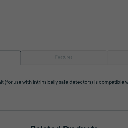
Features
t (for use with intrinsically safe detectors) is compatibl