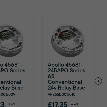
lo 45681-
Apollo 45681-
PO Series
245APO Series
65
entional
Conventional
Relay Base
24v Relay Base
D001/009
APS65D001/010
23
£17.35
EX VAT
EX VAT