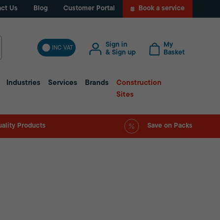
ct Us
Blog
Customer Portal
Book a service
Sign in
My
INC VAT
& Sign up
Basket
Industries
Services
Brands
Construction
Sites
ality Products
Save on Packs