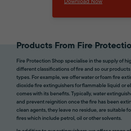
Download Now
Products From Fire Protecti
Fire Protection Shop specialise in the supply of hi
different classifications of fire and so our products
types. For example, we offer water or foam fire ex
dioxide fire extinguishers for flammable liquid or e
comes with its benefits. Typically, water extinguis
and prevent reignition once the fire has been ext
clean agents, they leave no residue, are suitable fo
fires which include petrol, oil or other solvents.