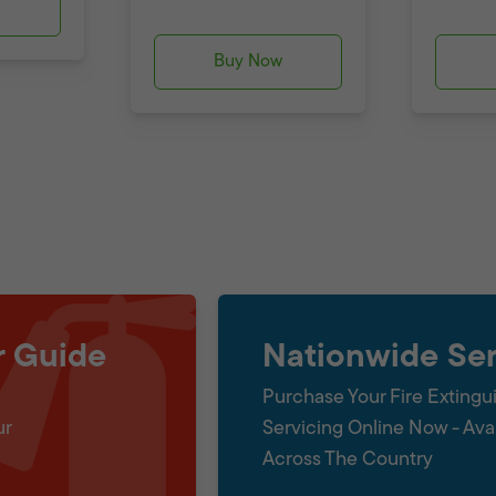
w
Buy Now
r Guide
Nationwide Ser
Purchase Your Fire Extingu
ur
Servicing Online Now - Ava
Across The Country