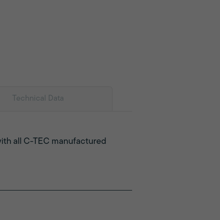
Technical Data
e with all C-TEC manufactured