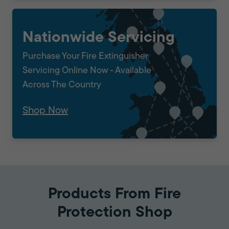
Nationwide Servicing
Purchase Your Fire Extinguisher
Servicing Online Now - Available
Across The Country
Shop Now
Products From Fire
Protection Shop