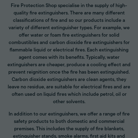
Fire Protection Shop specialise in the supply of high-
quality fire extinguishers. There are many different
classifications of fire and so our products include a
variety of different extinguisher types. For example, we
offer water or foam fire extinguishers for solid
combustibles and carbon dioxide fire extinguishers for
flammable liquid or electrical fires. Each extinguishing
agent comes with its benefits. Typically, water
extinguishers are cheaper, produce a cooling effect and
prevent reignition once the fire has been extinguished.
Carbon dioxide extinguishers are clean agents, they
leave no residue, are suitable for electrical fires and are
often used on liquid fires which include petrol, oil or
other solvents.
In addition to our extinguishers, we offer a range of fire
safety products to both domestic and commercial
premises. This includes the supply of fire blankets,
extinguisher stands, smoke alarms, first aid kits and