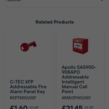
Features
Related Products
Apollo SA5900-
908APO
Addressable
C-TEC XFP
Intelligent
Addressable Fire
Manual Call
Alarm Panel Key
Point
RCPTK001/057
APADCP001/001
£1.60
£31.45
EX VAT
EX VAT