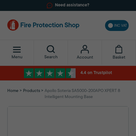
Need assistance?
INC VAT
Menu
Search
Basket
Account
4.4 on Trustpilot
Home
Products
Apollo Soteria SA5000-200APO XPERT 8
Intelligent Mounting Base