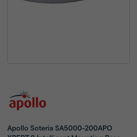
Apollo Soteria SA5000-200APO