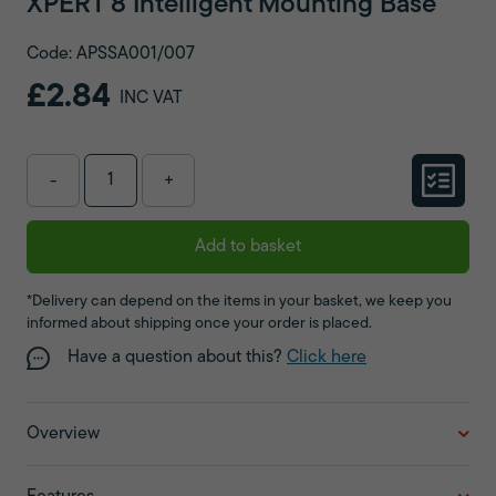
XPERT 8 Intelligent Mounting Base
Code: APSSA001/007
£2.84
INC VAT
-
+
Add to basket
*Delivery can depend on the items in your basket, we keep you
informed about shipping once your order is placed.
Have a question about this?
Click here
Overview