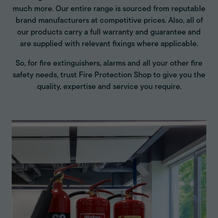
much more. Our entire range is sourced from reputable
brand manufacturers at competitive prices. Also, all of
our products carry a full warranty and guarantee and
are supplied with relevant fixings where applicable.
So, for fire extinguishers, alarms and all your other fire
safety needs, trust Fire Protection Shop to give you the
quality, expertise and service you require.