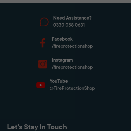
Need Assistance?
0330 058 0631
Facebook
/fireprotectionshop
Instagram
/fireprotectionshop
YouTube
@FireProtectionShop
Let's Stay In Touch