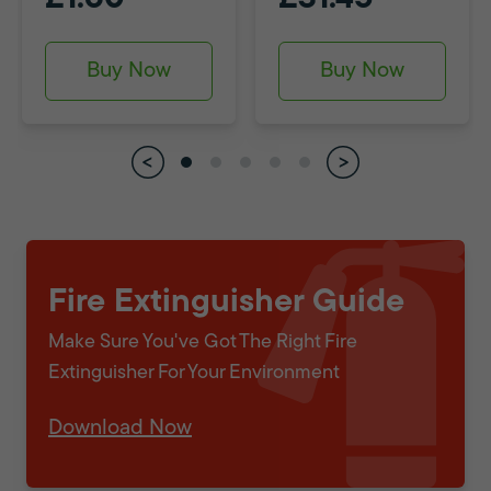
Buy Now
Buy Now
Fire Extinguisher Guide
Make Sure You've Got The Right Fire
Extinguisher For Your Environment
Download Now