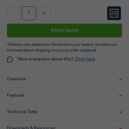
-
+
Add to basket
*Delivery can depend on the items in your basket, we keep you
informed about shipping once your order is placed.
Have a question about this?
Click here
Overview
Features
Technical Data
Downloads & Resources