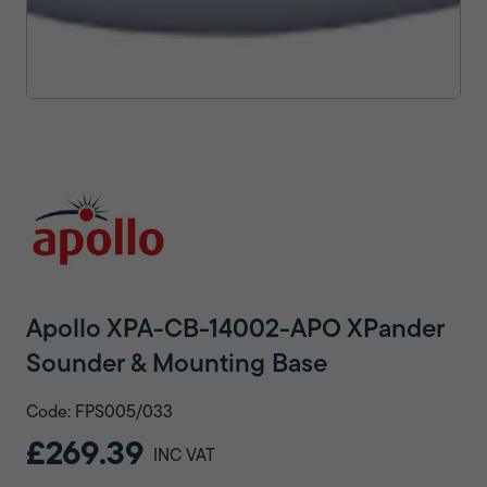
Apollo XPA-CB-14002-APO XPander
Sounder & Mounting Base
Code: FPS005/033
£269.39
INC VAT