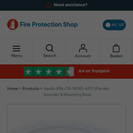
Need assistance?
INC VAT
Menu
Search
Basket
Account
4.4 on Trustpilot
Home
Products
Apollo XPA-CB-14002-APO XPander
Sounder & Mounting Base