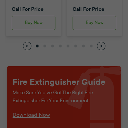
Call For Price
Call For Price
Buy Now
Buy Now
Fire Extinguisher Guide
Make Sure You've Got The Right Fire
Extinguisher For Your Environment
Download Now