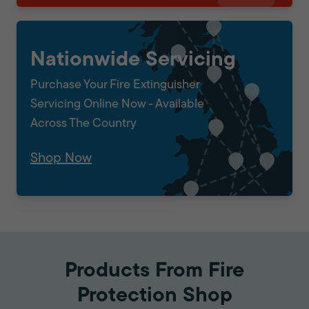
Nationwide Servicing
Purchase Your Fire Extinguisher
Servicing Online Now - Available
Across The Country
Shop Now
Products From Fire
Protection Shop