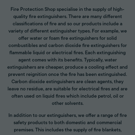
Fire Protection Shop specialise in the supply of high-
quality fire extinguishers. There are many different
classifications of fire and so our products include a
variety of different extinguisher types. For example, we
offer water or foam fire extinguishers for solid
combustibles and carbon dioxide fire extinguishers for
flammable liquid or electrical fires. Each extinguishing
agent comes with its benefits. Typically, water
extinguishers are cheaper, produce a cooling effect and
prevent reignition once the fire has been extinguished.
Carbon dioxide extinguishers are clean agents, they
leave no residue, are suitable for electrical fires and are
often used on liquid fires which include petrol, oil or
other solvents.
In addition to our extinguishers, we offer a range of fire
safety products to both domestic and commercial
premises. This includes the supply of fire blankets,