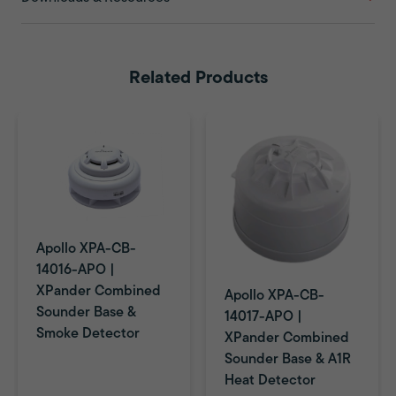
Related Products
Apollo XPA-CB-
14016-APO |
XPander Combined
Apollo XPA-CB-
Sounder Base &
14017-APO |
Smoke Detector
XPander Combined
Sounder Base & A1R
Heat Detector