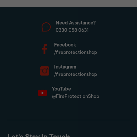
Need Assistance?
0330 058 0631
Facebook
/fireprotectionshop
Instagram
/fireprotectionshop
YouTube
@FireProtectionShop