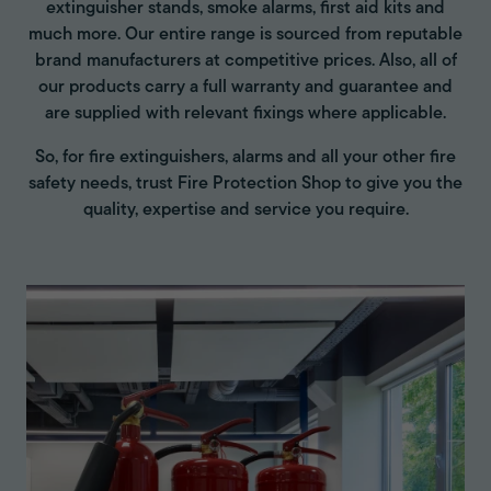
extinguisher stands, smoke alarms, first aid kits and
much more. Our entire range is sourced from reputable
brand manufacturers at competitive prices. Also, all of
our products carry a full warranty and guarantee and
are supplied with relevant fixings where applicable.
So, for fire extinguishers, alarms and all your other fire
safety needs, trust Fire Protection Shop to give you the
quality, expertise and service you require.