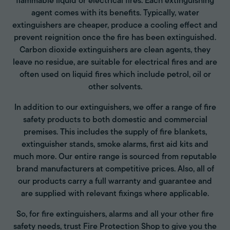
flammable liquid or electrical fires. Each extinguishing
agent comes with its benefits. Typically, water
extinguishers are cheaper, produce a cooling effect and
prevent reignition once the fire has been extinguished.
Carbon dioxide extinguishers are clean agents, they
leave no residue, are suitable for electrical fires and are
often used on liquid fires which include petrol, oil or
other solvents.
In addition to our extinguishers, we offer a range of fire
safety products to both domestic and commercial
premises. This includes the supply of fire blankets,
extinguisher stands, smoke alarms, first aid kits and
much more. Our entire range is sourced from reputable
brand manufacturers at competitive prices. Also, all of
our products carry a full warranty and guarantee and
are supplied with relevant fixings where applicable.
So, for fire extinguishers, alarms and all your other fire
safety needs, trust Fire Protection Shop to give you the