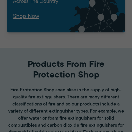
Across The Country
Shop Now
Products From Fire
Protection Shop
Fire Protection Shop specialise in the supply of high-
quality fire extinguishers. There are many different
classifications of fire and so our products include a
variety of different extinguisher types. For example, we
offer water or foam fire extinguishers for solid
combustibles and carbon dioxide fire extinguishers for