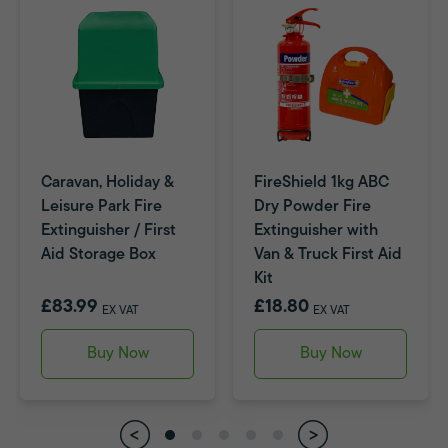
Caravan, Holiday &
FireShield 1kg ABC
Leisure Park Fire
Dry Powder Fire
Extinguisher / First
Extinguisher with
Aid Storage Box
Van & Truck First Aid
Kit
£83.99
£18.80
EX VAT
EX VAT
Buy Now
Buy Now