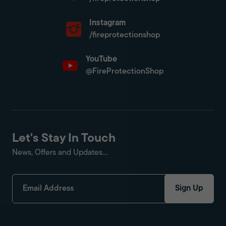
Instagram
/fireprotectionshop
YouTube
@FireProtectionShop
Let's Stay In Touch
News, Offers and Updates...
Sign Up