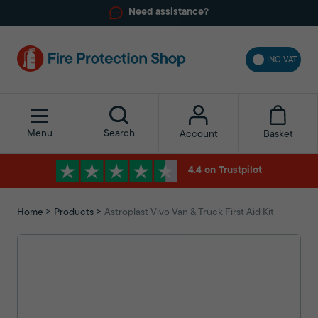
Need assistance?
INC VAT
Menu
Search
Basket
Account
4.4 on Trustpilot
Home
Products
Astroplast Vivo Van & Truck First Aid Kit