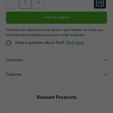
-
+
Add to basket
*Delivery can depend on the items in your basket, we keep you
informed about shipping once your order is placed.
Have a question about this?
Click here
Overview
Features
Related Products