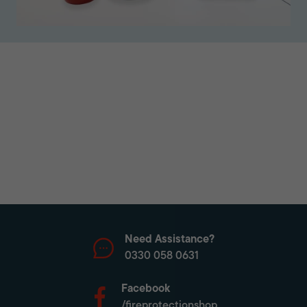
Need Assistance?
0330 058 0631
Facebook
/fireprotectionshop