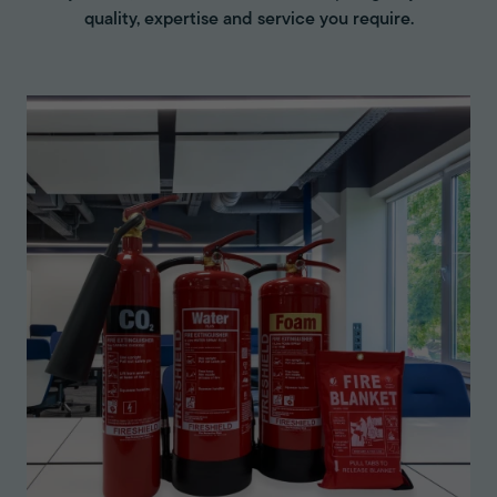
quality, expertise and service you require.