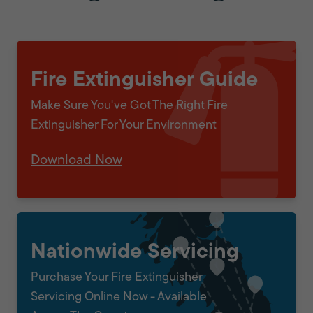
Fire Extinguisher Guide
Make Sure You've Got The Right Fire
Extinguisher For Your Environment
Download Now
Nationwide Servicing
Purchase Your Fire Extinguisher
Servicing Online Now - Available