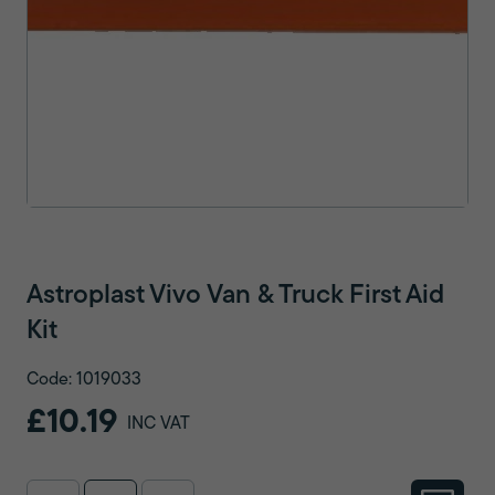
Astroplast Vivo Van & Truck First Aid
Kit
Code: 1019033
£10.19
INC VAT