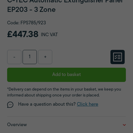
C-TEC Automatic Extinguisher Panel
EP203 - 3 Zone
Code: FPS785/923
£447.38
INC VAT
-
+
Add to basket
*Delivery can depend on the items in your basket, we keep you
informed about shipping once your order is placed.
Have a question about this?
Click here
Overview