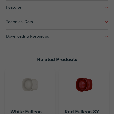
Features
Technical Data
Downloads & Resources
Related Products
White Fulleon
Red Fulleon SY-