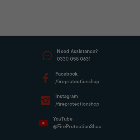
Need Assistance?
0330 058 0631
Facebook
/fireprotectionshop
Instagram
/fireprotectionshop
YouTube
@FireProtectionShop