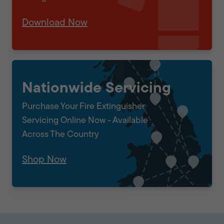
Download Now
Nationwide Servicing
Purchase Your Fire Extinguisher
Servicing Online Now - Available
Across The Country
Shop Now