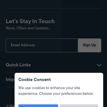
Let's Stay In Touch
News, Offers and Updates...
Sign Up
Quick Links
Important
Cookie Consent
We use cookies to enhance your site
experience. Choose your preferences below.
© 2026 Fire Protection Shop. All Rights Reserved. Registered in England.