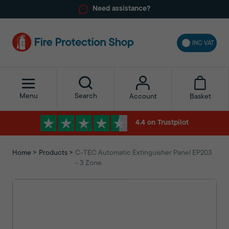
Need assistance?
INC VAT
Menu
Search
Basket
Account
4.4 on Trustpilot
Home
Products
C-TEC Automatic Extinguisher Panel EP203
- 3 Zone