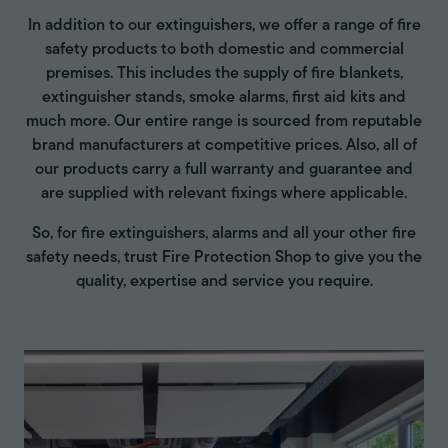
In addition to our extinguishers, we offer a range of fire
safety products to both domestic and commercial
premises. This includes the supply of fire blankets,
extinguisher stands, smoke alarms, first aid kits and
much more. Our entire range is sourced from reputable
brand manufacturers at competitive prices. Also, all of
our products carry a full warranty and guarantee and
are supplied with relevant fixings where applicable.
So, for fire extinguishers, alarms and all your other fire
safety needs, trust Fire Protection Shop to give you the
quality, expertise and service you require.