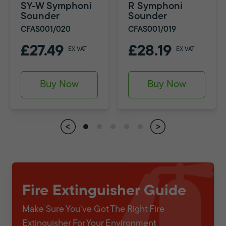
SY-W Symphoni
R Symphoni
Sounder
Sounder
CFAS001/020
CFAS001/019
£27.49
£28.19
EX VAT
EX VAT
Buy Now
Buy Now
Fire Extinguisher Guide
Make Sure You've Got The Right Fire
Extinguisher For Your Environment