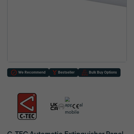
We Recommend
Bestseller
Bulk Buy Options