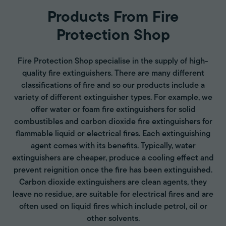
Products From Fire
Protection Shop
Fire Protection Shop specialise in the supply of high-
quality fire extinguishers. There are many different
classifications of fire and so our products include a
variety of different extinguisher types. For example, we
offer water or foam fire extinguishers for solid
combustibles and carbon dioxide fire extinguishers for
flammable liquid or electrical fires. Each extinguishing
agent comes with its benefits. Typically, water
extinguishers are cheaper, produce a cooling effect and
prevent reignition once the fire has been extinguished.
Carbon dioxide extinguishers are clean agents, they
leave no residue, are suitable for electrical fires and are
often used on liquid fires which include petrol, oil or
other solvents.