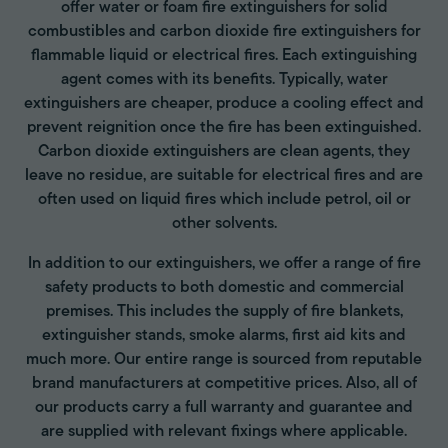
offer water or foam fire extinguishers for solid
combustibles and carbon dioxide fire extinguishers for
flammable liquid or electrical fires. Each extinguishing
agent comes with its benefits. Typically, water
extinguishers are cheaper, produce a cooling effect and
prevent reignition once the fire has been extinguished.
Carbon dioxide extinguishers are clean agents, they
leave no residue, are suitable for electrical fires and are
often used on liquid fires which include petrol, oil or
other solvents.
In addition to our extinguishers, we offer a range of fire
safety products to both domestic and commercial
premises. This includes the supply of fire blankets,
extinguisher stands, smoke alarms, first aid kits and
much more. Our entire range is sourced from reputable
brand manufacturers at competitive prices. Also, all of
our products carry a full warranty and guarantee and
are supplied with relevant fixings where applicable.