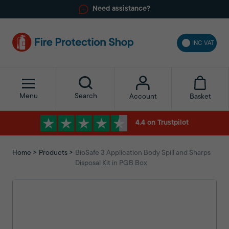
Need assistance?
INC VAT
Menu
Search
Basket
Account
4.4 on Trustpilot
Home
Products
BioSafe 3 Application Body Spill and Sharps
Disposal Kit in PGB Box