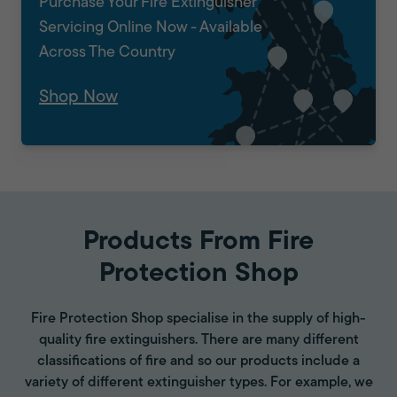
Purchase Your Fire Extinguisher
Servicing Online Now - Available
Across The Country
Shop Now
Products From Fire
Protection Shop
Fire Protection Shop specialise in the supply of high-
quality fire extinguishers. There are many different
classifications of fire and so our products include a
variety of different extinguisher types. For example, we