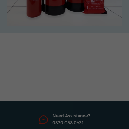
Need Assistance?
0330 058 0631