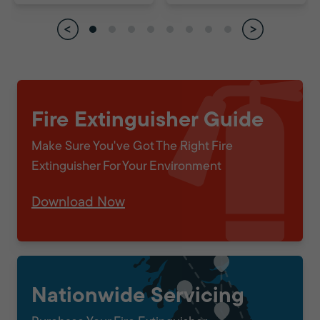
Fire Extinguisher Guide
Make Sure You've Got The Right Fire
Extinguisher For Your Environment
Download Now
Nationwide Servicing