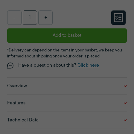
-
+
Add to basket
*Delivery can depend on the items in your basket, we keep you
informed about shipping once your order is placed.
Have a question about this?
Click here
Overview
Features
Technical Data