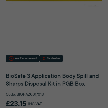
We Recommend
Bestseller
BioSafe 3 Application Body Spill and
Sharps Disposal Kit in PGB Box
Code: BIOHAZ001/013
£23.15
INC VAT