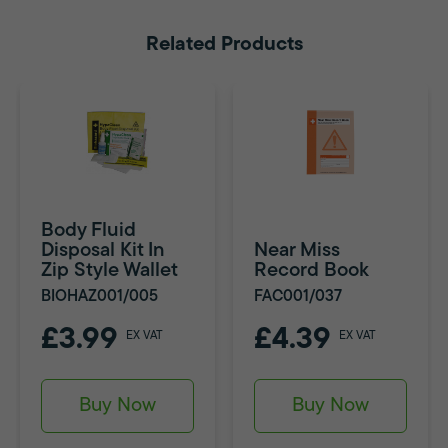
Related Products
Body Fluid
Disposal Kit In
Near Miss
Zip Style Wallet
Record Book
BIOHAZ001/005
FAC001/037
£3.99
£4.39
EX VAT
EX VAT
Buy Now
Buy Now