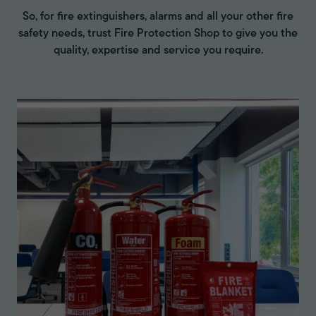
So, for fire extinguishers, alarms and all your other fire
safety needs, trust Fire Protection Shop to give you the
quality, expertise and service you require.