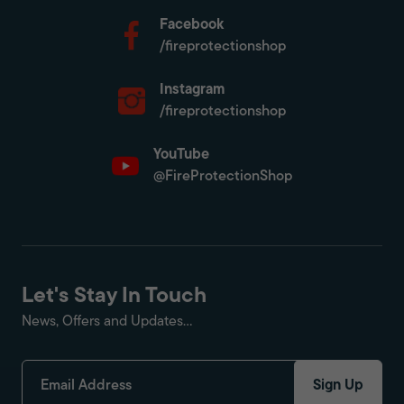
Facebook
/fireprotectionshop
Instagram
/fireprotectionshop
YouTube
@FireProtectionShop
Let's Stay In Touch
News, Offers and Updates...
Sign Up