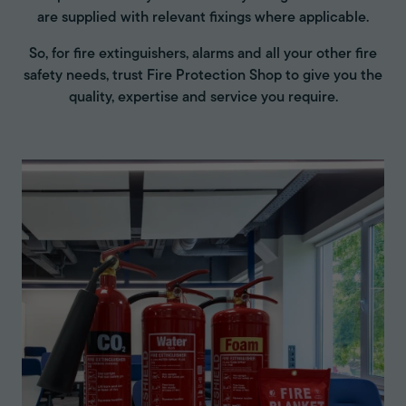
are supplied with relevant fixings where applicable.
So, for fire extinguishers, alarms and all your other fire
safety needs, trust Fire Protection Shop to give you the
quality, expertise and service you require.