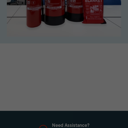
Need Assistance?