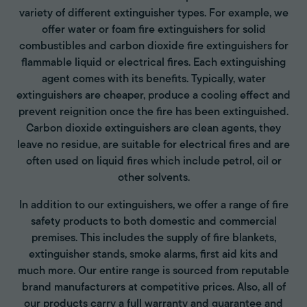
variety of different extinguisher types. For example, we
offer water or foam fire extinguishers for solid
combustibles and carbon dioxide fire extinguishers for
flammable liquid or electrical fires. Each extinguishing
agent comes with its benefits. Typically, water
extinguishers are cheaper, produce a cooling effect and
prevent reignition once the fire has been extinguished.
Carbon dioxide extinguishers are clean agents, they
leave no residue, are suitable for electrical fires and are
often used on liquid fires which include petrol, oil or
other solvents.
In addition to our extinguishers, we offer a range of fire
safety products to both domestic and commercial
premises. This includes the supply of fire blankets,
extinguisher stands, smoke alarms, first aid kits and
much more. Our entire range is sourced from reputable
brand manufacturers at competitive prices. Also, all of
our products carry a full warranty and guarantee and