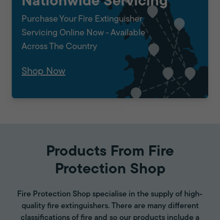
Nationwide Servicing
Purchase Your Fire Extinguisher
Servicing Online Now - Available
Across The Country
Shop Now
Products From Fire
Protection Shop
Fire Protection Shop specialise in the supply of high-
quality fire extinguishers. There are many different
classifications of fire and so our products include a