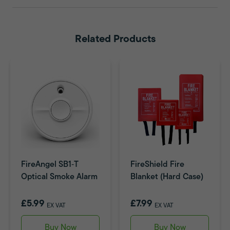
Related Products
FireAngel SB1‑T
FireShield Fire
Optical Smoke Alarm
Blanket (Hard Case)
£5.99
£7.99
EX VAT
EX VAT
Buy Now
Buy Now