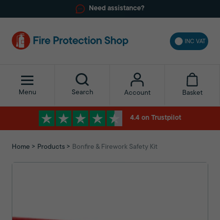
Need assistance?
INC VAT
Menu
Search
Basket
Account
4.4 on Trustpilot
Home
Products
Bonfire & Firework Safety Kit