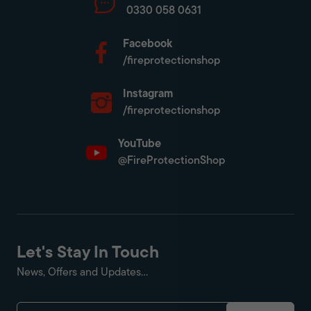
0330 058 0631
Facebook
/fireprotectionshop
Instagram
/fireprotectionshop
YouTube
@FireProtectionShop
Let's Stay In Touch
News, Offers and Updates...