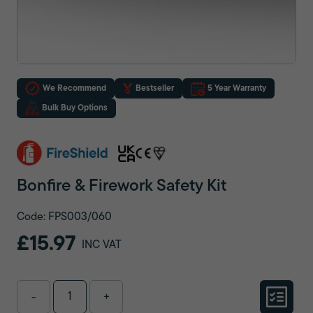
We Recommend
Bestseller
5 Year Warranty
Bulk Buy Options
Bonfire & Firework Safety Kit
Code: FPS003/060
£15.97
INC VAT
-
+