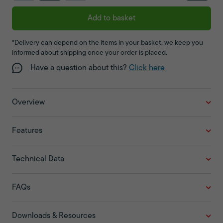
Add to basket
*Delivery can depend on the items in your basket, we keep you
informed about shipping once your order is placed.
Have a question about this?
Click here
Overview
Features
Technical Data
FAQs
Downloads & Resources