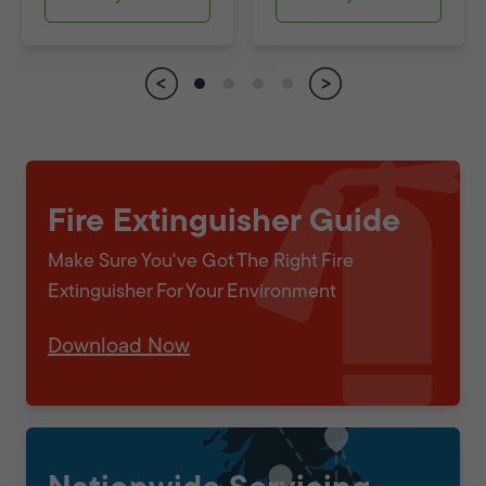
Fire Extinguisher Guide
Make Sure You've Got The Right Fire
Extinguisher For Your Environment
Download Now