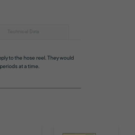
Technical Data
pply to the hose reel. They would
periods at a time.