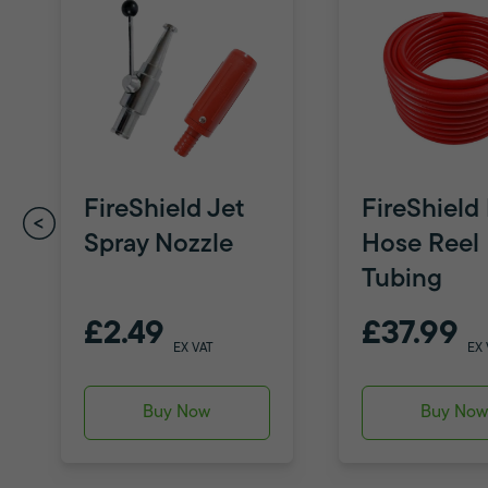
FireShield Jet
FireShield 
Spray Nozzle
Hose Reel
Tubing
£2.49
£37.99
EX VAT
EX 
Buy Now
Buy No