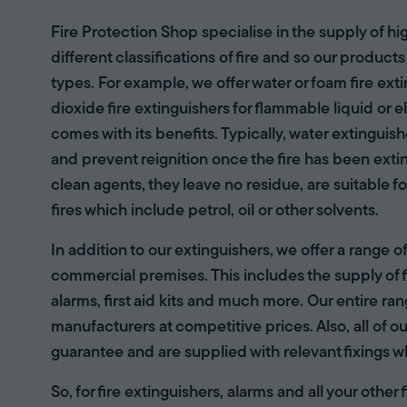
Fire Protection Shop specialise in the supply of hi
different classifications of fire and so our products
types. For example, we offer water or foam fire ex
dioxide fire extinguishers for flammable liquid or e
comes with its benefits. Typically, water extinguis
and prevent reignition once the fire has been ext
clean agents, they leave no residue, are suitable fo
fires which include petrol, oil or other solvents.
In addition to our extinguishers, we offer a range 
commercial premises. This includes the supply of f
alarms, first aid kits and much more. Our entire r
manufacturers at competitive prices. Also, all of ou
guarantee and are supplied with relevant fixings w
So, for fire extinguishers, alarms and all your other