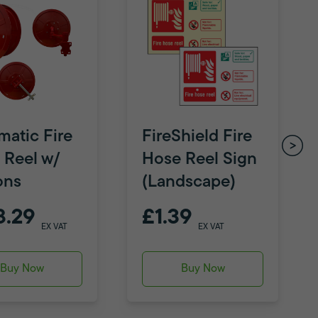
matic Fire
FireShield Fire
 Reel w/
Hose Reel Sign
ons
(Landscape)
8.29
£1.39
EX VAT
EX VAT
Buy Now
Buy Now