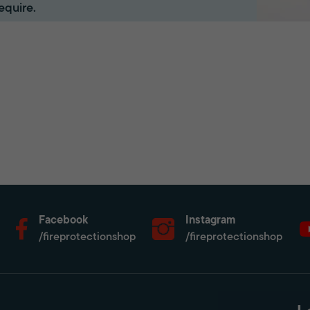
equire.
Facebook
Instagram
/fireprotectionshop
/fireprotectionshop