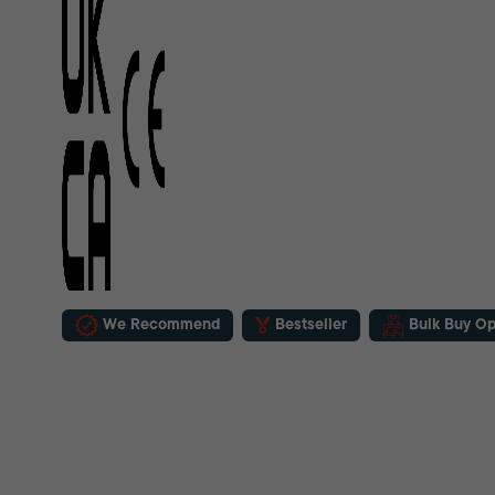
We Recommend
Bestseller
Bulk Buy Op