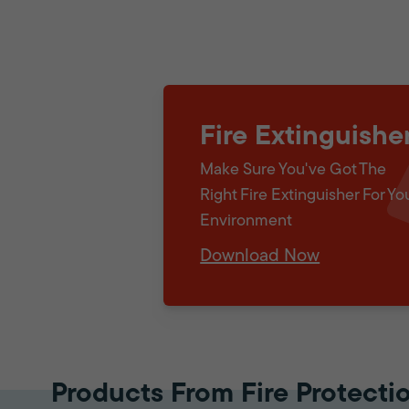
Fire Extinguishe
Make Sure You've Got The
Right Fire Extinguisher For Yo
Environment
Download Now
Products From Fire Protecti