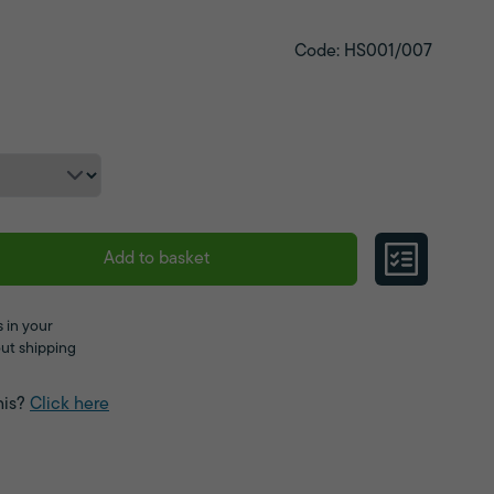
Code: HS001/007
Add to basket
 in your
ut shipping
his?
Click here