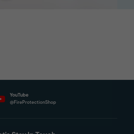
YouTube
@FireProtectionShop