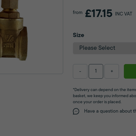
£17.15
from
INC VAT
Size
-
+
*Delivery can depend on the items
basket, we keep you informed abo
once your order is placed.
Have a question about t