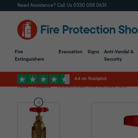
Need Assistance? Call Us
0330 058 0631
Fire
Evacuation
Signs
Anti-Vandal &
Extinguishers
Security
4.4 on Trustpilot
Home
Products
FireShield Brass Hose Reel Gate Valve