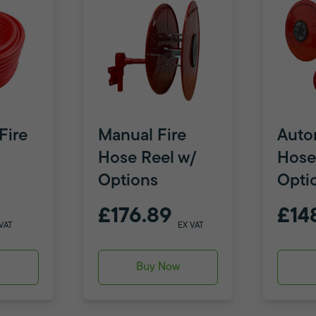
Fire
Manual Fire
Auto
Hose Reel w/
Hose
Options
Opti
£176.89
£14
VAT
EX VAT
w
Buy Now