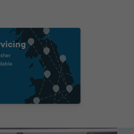
vicing
isher
ilable