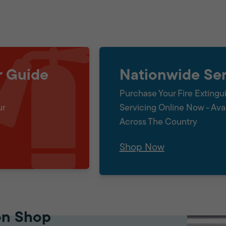
r Guide
Nationwide Ser
Purchase Your Fire Extingu
ur
Servicing Online Now - Ava
Across The Country
Shop Now
on Shop