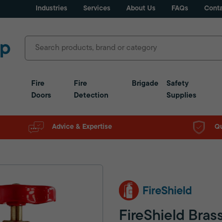
Industries
Services
About Us
FAQs
Conta
Fire
Fire
Brigade
Safety
Doors
Detection
Supplies
Advice & Expertise
Qu
FireShield Bras