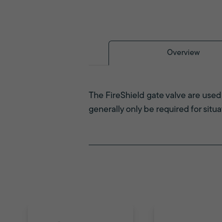
Overview
The FireShield gate valve are used 
generally only be required for situ