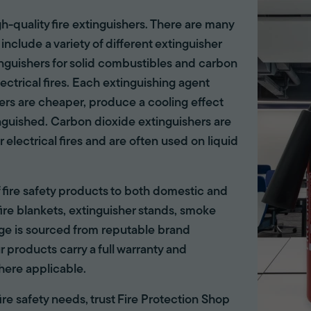
gh-quality fire extinguishers. There are many
 include a variety of different extinguisher
tinguishers for solid combustibles and carbon
lectrical fires. Each extinguishing agent
hers are cheaper, produce a cooling effect
inguished. Carbon dioxide extinguishers are
r electrical fires and are often used on liquid
of fire safety products to both domestic and
ire blankets, extinguisher stands, smoke
ange is sourced from reputable brand
r products carry a full warranty and
here applicable.
 fire safety needs, trust Fire Protection Shop