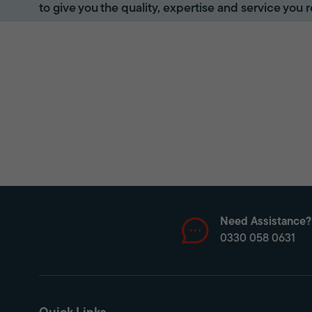
to give you the quality, expertise and service you r
Need Assistance?
0330 058 0631