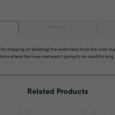
Features
for stopping (or allowing) the water feed from the main su
ations where the hose reel wasn't going to be used for long 
Related Products