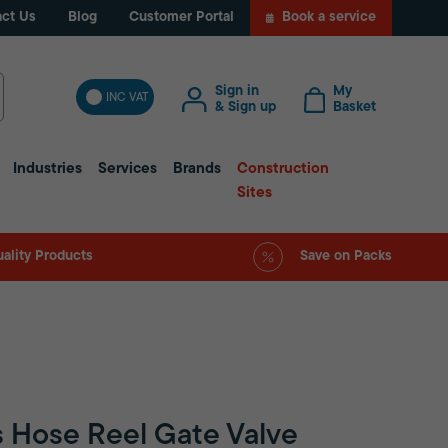
ct Us
Blog
Customer Portal
Book a service
Sign in
My
INC VAT
& Sign up
Basket
Industries
Services
Brands
Construction
Sites
ality Products
Save on Packs
s Hose Reel Gate Valve