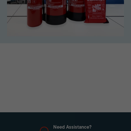
Need Assistance?