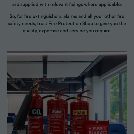
are supplied with relevant fixings where applicable.
So, for fire extinguishers, alarms and all your other fire
safety needs, trust Fire Protection Shop to give you the
quality, expertise and service you require.