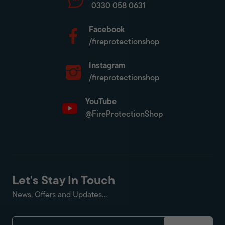
0330 058 0631
Facebook
/fireprotectionshop
Instagram
/fireprotectionshop
YouTube
@FireProtectionShop
Let's Stay In Touch
News, Offers and Updates...