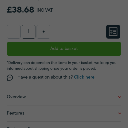
£38.68
INC VAT
-
+
Add to basket
*Delivery can depend on the items in your basket, we keep you
informed about shipping once your order is placed.
Have a question about this?
Click here
Overview
Features