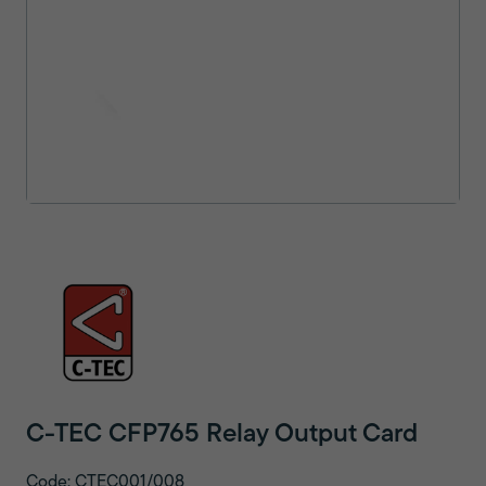
C-TEC CFP765 Relay Output Card
Code: CTEC001/008