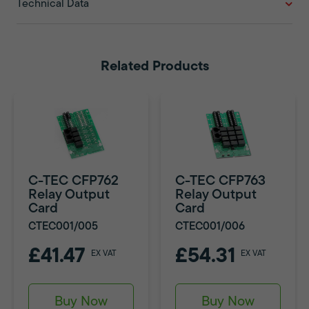
Technical Data
Related Products
C-TEC CFP762
C-TEC CFP763
Relay Output
Relay Output
Card
Card
CTEC001/005
CTEC001/006
£41.47
£54.31
EX VAT
EX VAT
Buy Now
Buy Now