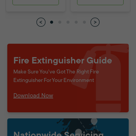
Fire Extinguisher Guide
Make Sure You've Got The Right Fire
Extinguisher For Your Environment
Download Now
Nationwide Servicing