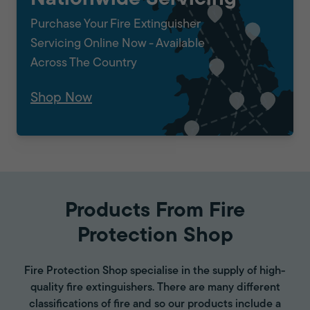
Purchase Your Fire Extinguisher
Servicing Online Now - Available
Across The Country
Shop Now
Products From Fire
Protection Shop
Fire Protection Shop specialise in the supply of high-
quality fire extinguishers. There are many different
classifications of fire and so our products include a