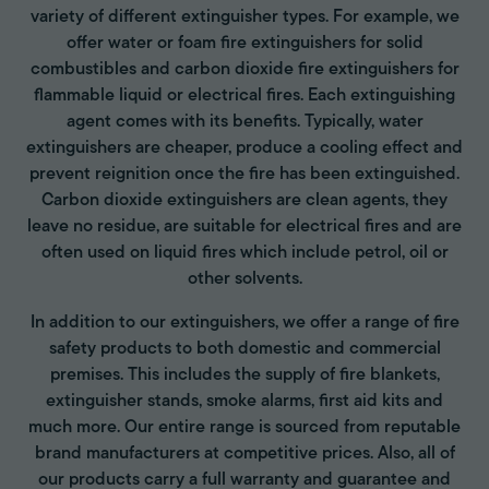
variety of different extinguisher types. For example, we
offer water or foam fire extinguishers for solid
combustibles and carbon dioxide fire extinguishers for
flammable liquid or electrical fires. Each extinguishing
agent comes with its benefits. Typically, water
extinguishers are cheaper, produce a cooling effect and
prevent reignition once the fire has been extinguished.
Carbon dioxide extinguishers are clean agents, they
leave no residue, are suitable for electrical fires and are
often used on liquid fires which include petrol, oil or
other solvents.
In addition to our extinguishers, we offer a range of fire
safety products to both domestic and commercial
premises. This includes the supply of fire blankets,
extinguisher stands, smoke alarms, first aid kits and
much more. Our entire range is sourced from reputable
brand manufacturers at competitive prices. Also, all of
our products carry a full warranty and guarantee and