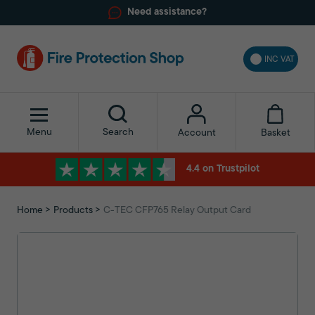
Need assistance?
INC VAT
Menu
Search
Basket
Account
4.4 on Trustpilot
Home
Products
C-TEC CFP765 Relay Output Card