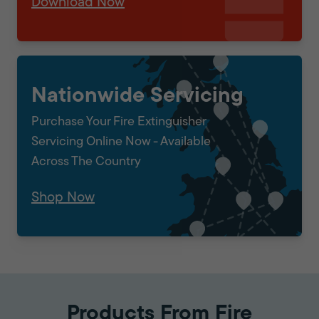
Download Now
Nationwide Servicing
Purchase Your Fire Extinguisher
Servicing Online Now - Available
Across The Country
Shop Now
Products From Fire