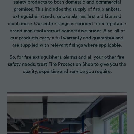
safety products to both domestic and commercial
premises. This includes the supply of fire blankets,
extinguisher stands, smoke alarms, first aid kits and
much more. Our entire range is sourced from reputable
brand manufacturers at competitive prices. Also, all of
our products carry a full warranty and guarantee and
are supplied with relevant fixings where applicable.
So, for fire extinguishers, alarms and all your other fire
safety needs, trust Fire Protection Shop to give you the
quality, expertise and service you require.