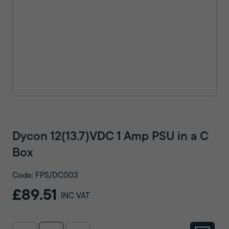
Dycon 12(13.7)VDC 1 Amp PSU in a C
Box
Code: FPS/DC003
£89.51
INC VAT