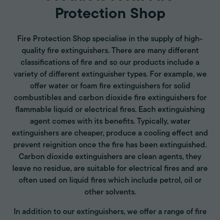
Protection Shop
Fire Protection Shop specialise in the supply of high-
quality fire extinguishers. There are many different
classifications of fire and so our products include a
variety of different extinguisher types. For example, we
offer water or foam fire extinguishers for solid
combustibles and carbon dioxide fire extinguishers for
flammable liquid or electrical fires. Each extinguishing
agent comes with its benefits. Typically, water
extinguishers are cheaper, produce a cooling effect and
prevent reignition once the fire has been extinguished.
Carbon dioxide extinguishers are clean agents, they
leave no residue, are suitable for electrical fires and are
often used on liquid fires which include petrol, oil or
other solvents.
In addition to our extinguishers, we offer a range of fire