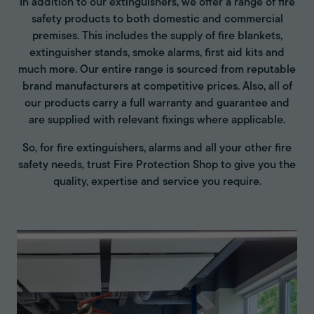
In addition to our extinguishers, we offer a range of fire
safety products to both domestic and commercial
premises. This includes the supply of fire blankets,
extinguisher stands, smoke alarms, first aid kits and
much more. Our entire range is sourced from reputable
brand manufacturers at competitive prices. Also, all of
our products carry a full warranty and guarantee and
are supplied with relevant fixings where applicable.
So, for fire extinguishers, alarms and all your other fire
safety needs, trust Fire Protection Shop to give you the
quality, expertise and service you require.