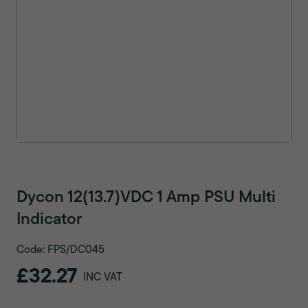
Dycon 12(13.7)VDC 1 Amp PSU Multi
Indicator
Code: FPS/DC045
£32.27
INC VAT