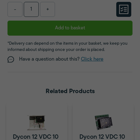
-
+
Add to basket
*Delivery can depend on the items in your basket, we keep you
informed about shipping once your order is placed.
Have a question about this?
Click here
Related Products
Dycon 12 VDC 10
Dycon 12 VDC 10