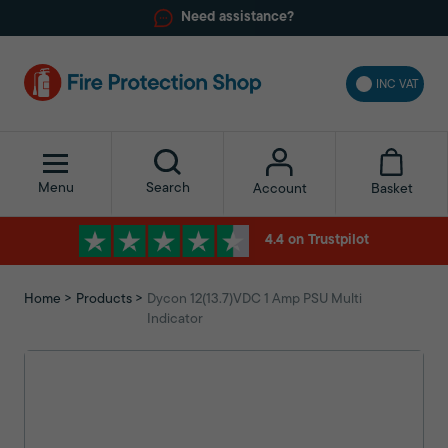
Need assistance?
INC VAT
Menu
Search
Basket
Account
4.4 on Trustpilot
Home
Products
Dycon 12(13.7)VDC 1 Amp PSU Multi
Indicator