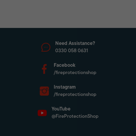
Need Assistance?
0330 058 0631
Facebook
/fireprotectionshop
Instagram
/fireprotectionshop
YouTube
@FireProtectionShop