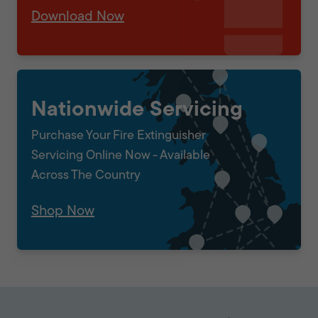
Download Now
Nationwide Servicing
Purchase Your Fire Extinguisher
Servicing Online Now - Available
Across The Country
Shop Now