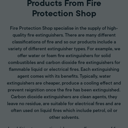
Products From Fire
Protection Shop
Fire Protection Shop specialise in the supply of high-
quality fire extinguishers. There are many different
classifications of fire and so our products include a
variety of different extinguisher types. For example, we
offer water or foam fire extinguishers for solid
combustibles and carbon dioxide fire extinguishers for
flammable liquid or electrical fires. Each extinguishing
agent comes with its benefits. Typically, water
extinguishers are cheaper, produce a cooling effect and
prevent reignition once the fire has been extinguished.
Carbon dioxide extinguishers are clean agents, they
leave no residue, are suitable for electrical fires and are
often used on liquid fires which include petrol, oil or
other solvents.