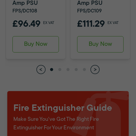
Amp PSU
Amp PSU
FPS/DC108
FPS/DC109
£96.49
£111.29
EX VAT
EX VAT
Buy Now
Buy Now
Fire Extinguisher Guide
Make Sure You've Got The Right Fire
Extinguisher For Your Environment