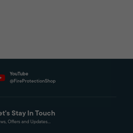
YouTube
@FireProtectionShop
et's Stay In Touch
ws, Offers and Updates...