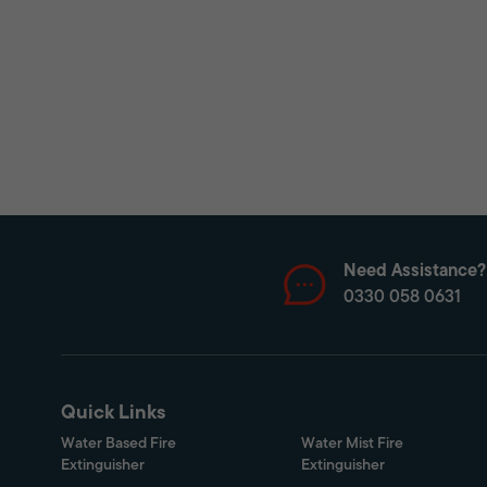
Need Assistance?
0330 058 0631
Quick Links
Water Based Fire
Water Mist Fire
Extinguisher
Extinguisher