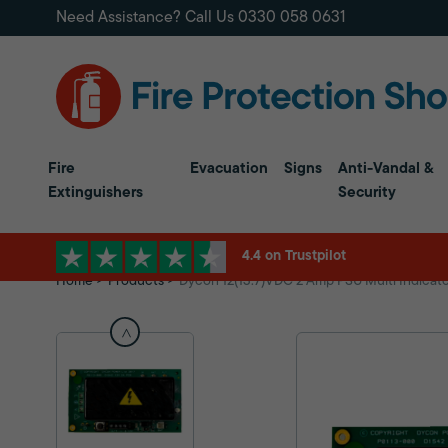
Need Assistance? Call Us
0330 058 0631
Fire
Evacuation
Signs
Anti-Vandal &
Extinguishers
Security
4.4 on Trustpilot
Home
Products
Dycon 12(13.7)VDC 2 Amp PSU Multi Indicator