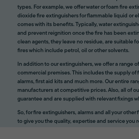
types. For example, we offer water or foam fire ex
dioxide fire extinguishers for flammable liquid or e
comes with its benefits. Typically, water extinguis
and prevent reignition once the fire has been ext
clean agents, they leave no residue, are suitable fo
fires which include petrol, oil or other solvents.
In addition to our extinguishers, we offer a range 
commercial premises. This includes the supply of f
alarms, first aid kits and much more. Our entire r
manufacturers at competitive prices. Also, all of ou
guarantee and are supplied with relevant fixings w
So, for fire extinguishers, alarms and all your other
to give you the quality, expertise and service you r