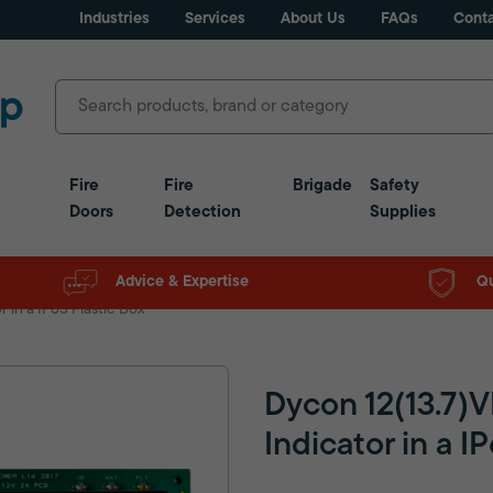
Industries
Services
About Us
FAQs
Conta
Fire
Fire
Brigade
Safety
Doors
Detection
Supplies
Advice & Expertise
Qu
 in a IP65 Plastic Box
Dycon 12(13.7)
Indicator in a I