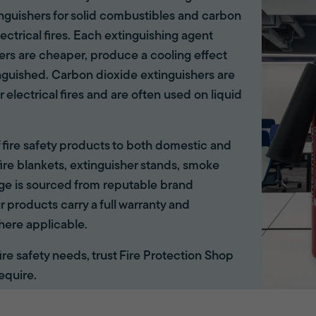
tinguishers for solid combustibles and carbon
lectrical fires. Each extinguishing agent
hers are cheaper, produce a cooling effect
inguished. Carbon dioxide extinguishers are
r electrical fires and are often used on liquid
of fire safety products to both domestic and
ire blankets, extinguisher stands, smoke
ange is sourced from reputable brand
r products carry a full warranty and
here applicable.
 fire safety needs, trust Fire Protection Shop
equire.