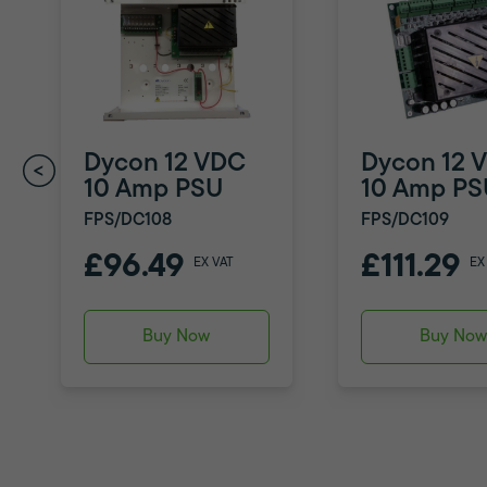
Dycon 12 VDC
Dycon 12 
10 Amp PSU
10 Amp PS
FPS/DC108
FPS/DC109
£96.49
£111.29
EX VAT
EX
Buy Now
Buy No