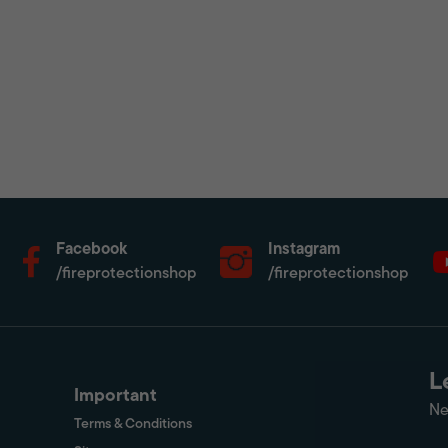
Facebook
Instagram
/fireprotectionshop
/fireprotectionshop
L
Important
Ne
Terms & Conditions