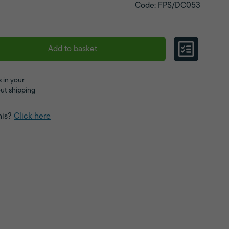
Code: FPS/DC053
Add to basket
 in your
ut shipping
his?
Click here