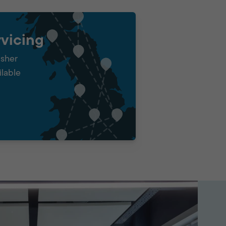
vicing
isher
ilable