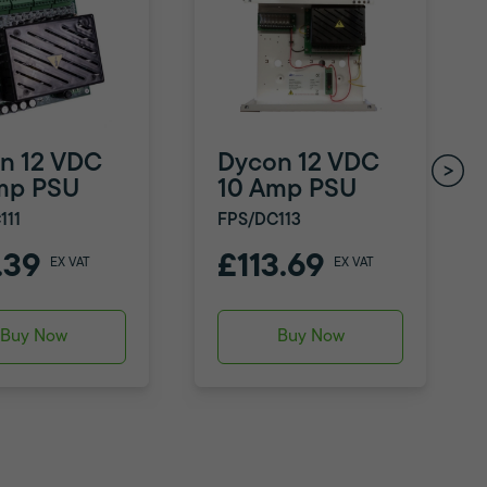
n 12 VDC
Dycon 12 VDC
mp PSU
10 Amp PSU
111
FPS/DC113
.39
£113.69
EX VAT
EX VAT
Buy Now
Buy Now