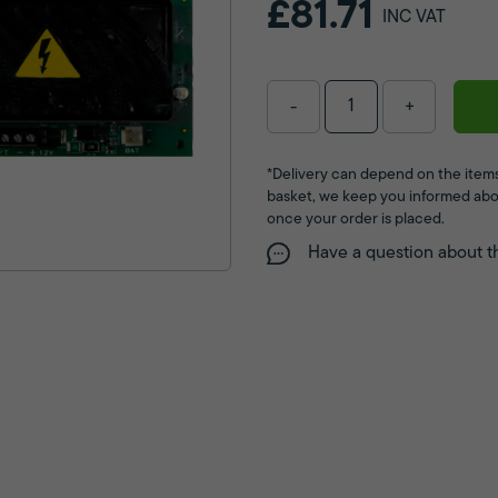
£81.71
INC VAT
-
+
*Delivery can depend on the items
basket, we keep you informed abo
once your order is placed.
Have a question about t