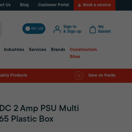
ct Us
Blog
Customer Portal
Book a service
Sign in
My
INC VAT
& Sign up
Basket
Industries
Services
Brands
Construction
Sites
ality Products
Save on Packs
VDC 2 Amp PSU Multi
P65 Plastic Box