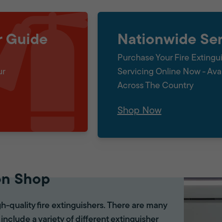
r Guide
Nationwide Ser
Purchase Your Fire Extingu
ur
Servicing Online Now - Ava
Across The Country
Shop Now
on Shop
gh-quality fire extinguishers. There are many
 include a variety of different extinguisher