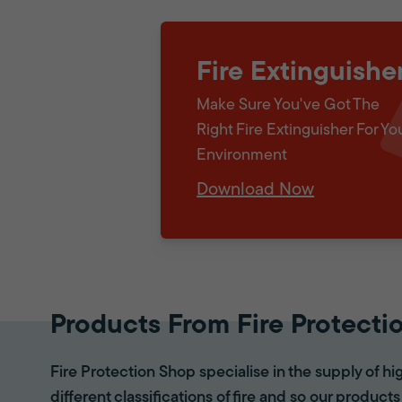
Fire Extinguishe
Make Sure You've Got The
Right Fire Extinguisher For Yo
Environment
Download Now
Products From Fire Protecti
Fire Protection Shop specialise in the supply of hi
different classifications of fire and so our products