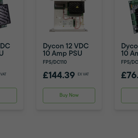
VDC
Dycon 12 VDC
Dyco
U
10 Amp PSU
10 A
FPS/DC110
FPS/DC
£144.39
£76
 VAT
EX VAT
w
Buy Now