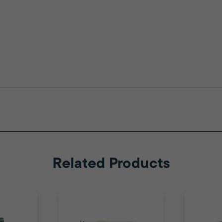
Related Products