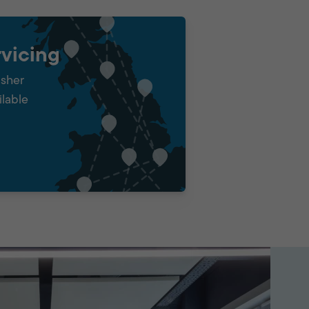
vicing
isher
ilable