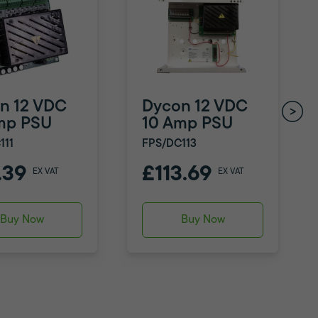
n 12 VDC
Dycon 12 VDC
mp PSU
10 Amp PSU
111
FPS/DC113
.39
£113.69
EX VAT
EX VAT
Buy Now
Buy Now