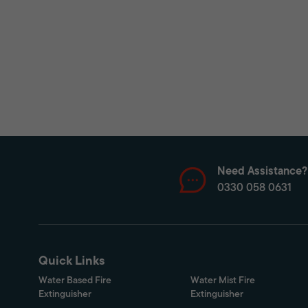
Need Assistance?
0330 058 0631
Quick Links
Water Based Fire
Water Mist Fire
Extinguisher
Extinguisher