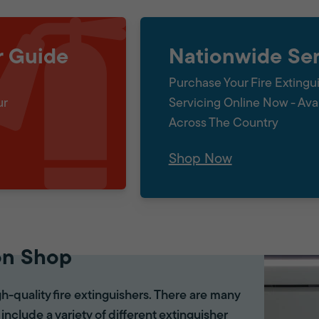
r Guide
Nationwide Ser
Purchase Your Fire Extingu
ur
Servicing Online Now - Ava
Across The Country
Shop Now
on Shop
gh-quality fire extinguishers. There are many
 include a variety of different extinguisher