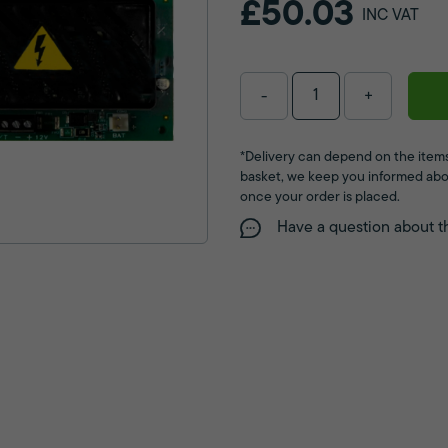
£50.03
INC VAT
-
+
*Delivery can depend on the items
basket, we keep you informed abo
once your order is placed.
Have a question about t