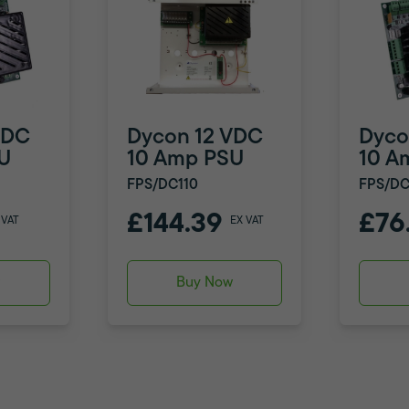
VDC
Dycon 12 VDC
Dyco
U
10 Amp PSU
10 A
FPS/DC110
FPS/DC
£144.39
£76
 VAT
EX VAT
w
Buy Now