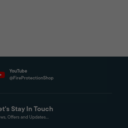
YouTube
@FireProtectionShop
et's Stay In Touch
ws, Offers and Updates...