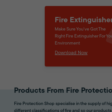
Fire Extinguishe
Make Sure You've Got The
Right Fire Extinguisher For Yo
Environment
Download Now
Products From Fire Protecti
Fire Protection Shop specialise in the supply of hi
different classifications of fire and so our products