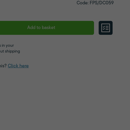
Code: FPS/DC059
Add to basket
 in your
ut shipping
his?
Click here