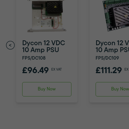
Dycon 12 VDC
Dycon 12 
10 Amp PSU
10 Amp PS
FPS/DC108
FPS/DC109
£96.49
£111.29
EX VAT
EX
Buy Now
Buy No