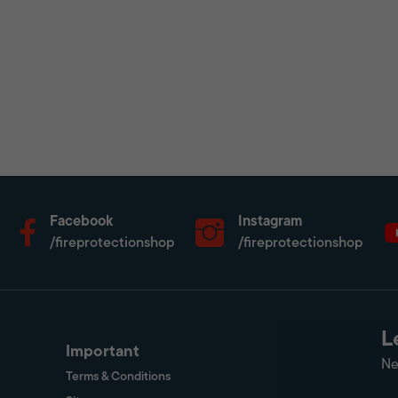
Facebook
Instagram
/fireprotectionshop
/fireprotectionshop
L
Important
Ne
Terms & Conditions