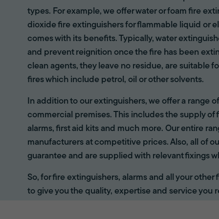
types. For example, we offer water or foam fire ex
dioxide fire extinguishers for flammable liquid or e
comes with its benefits. Typically, water extinguis
and prevent reignition once the fire has been ext
clean agents, they leave no residue, are suitable fo
fires which include petrol, oil or other solvents.
In addition to our extinguishers, we offer a range 
commercial premises. This includes the supply of f
alarms, first aid kits and much more. Our entire r
manufacturers at competitive prices. Also, all of ou
guarantee and are supplied with relevant fixings w
So, for fire extinguishers, alarms and all your other
to give you the quality, expertise and service you r