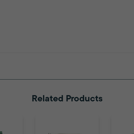
Related Products