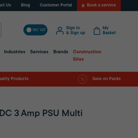
ct Us
Blog
Customer Portal
Book a service
Sign in
My
INC VAT
& Sign up
Basket
Industries
Services
Brands
Construction
Sites
ality Products
Save on Packs
VDC 3 Amp PSU Multi