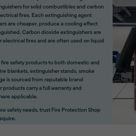
tinguishers for solid combustibles and carbon
lectrical fires. Each extinguishing agent
hers are cheaper, produce a cooling effect
inguished. Carbon dioxide extinguishers are
r electrical fires and are often used on liquid
of fire safety products to both domestic and
ire blankets, extinguisher stands, smoke
ange is sourced from reputable brand
r products carry a full warranty and
here applicable.
 fire safety needs, trust Fire Protection Shop
equire.