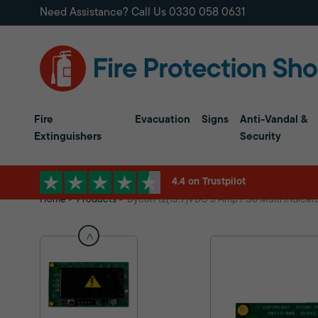
Need Assistance? Call Us
0330 058 0631
Fire
Evacuation
Signs
Anti-Vandal &
Extinguishers
Security
4.4 on Trustpilot
Home
Products
Dycon 12(13.7)VDC 3 Amp PSU Multi Indicat