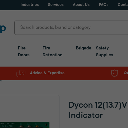
Industries
Services
About Us
FAQs
Conta
Fire
Fire
Brigade
Safety
Doors
Detection
Supplies
Advice & Expertise
Qu
or
Dycon 12(13.7)
Indicator