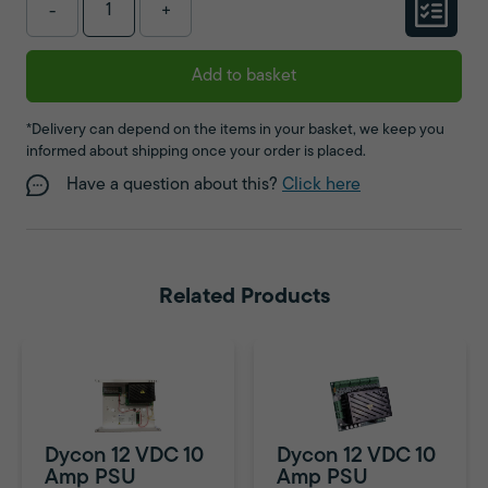
-
+
Add to basket
*Delivery can depend on the items in your basket, we keep you
informed about shipping once your order is placed.
Have a question about this?
Click here
Related Products
Dycon 12 VDC 10
Dycon 12 VDC 10
Amp PSU
Amp PSU