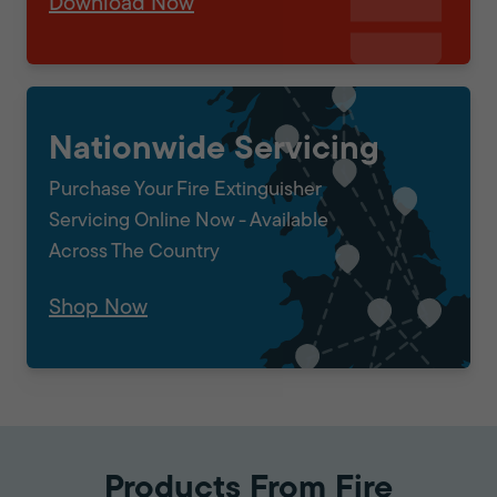
Download Now
Nationwide Servicing
Purchase Your Fire Extinguisher
Servicing Online Now - Available
Across The Country
Shop Now
Products From Fire