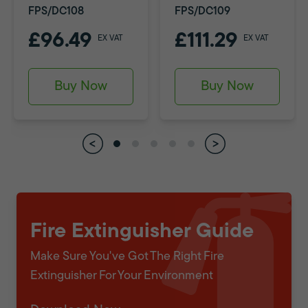
FPS/DC108
FPS/DC109
£96.49
£111.29
EX VAT
EX VAT
Buy Now
Buy Now
Fire Extinguisher Guide
Make Sure You've Got The Right Fire
Extinguisher For Your Environment