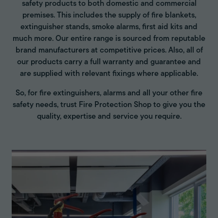
safety products to both domestic and commercial
premises. This includes the supply of fire blankets,
extinguisher stands, smoke alarms, first aid kits and
much more. Our entire range is sourced from reputable
brand manufacturers at competitive prices. Also, all of
our products carry a full warranty and guarantee and
are supplied with relevant fixings where applicable.
So, for fire extinguishers, alarms and all your other fire
safety needs, trust Fire Protection Shop to give you the
quality, expertise and service you require.