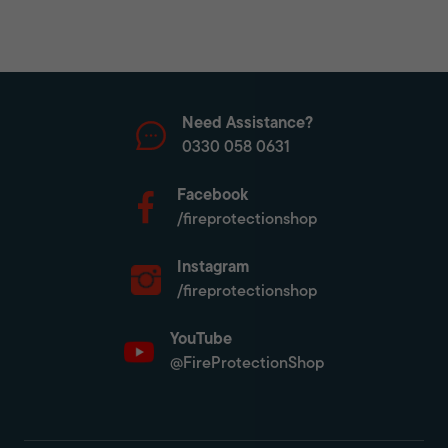
Need Assistance?
0330 058 0631
Facebook
/fireprotectionshop
Instagram
/fireprotectionshop
YouTube
@FireProtectionShop