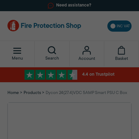
Need assistance?
INC VAT
Menu
Search
Basket
Account
4.4 on Trustpilot
Home
Products
Dycon 24(27.4)VDC 5AMP Smart PSU C Box