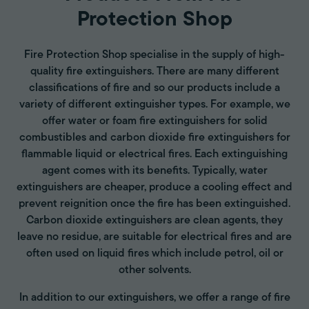
Protection Shop
Fire Protection Shop specialise in the supply of high-
quality fire extinguishers. There are many different
classifications of fire and so our products include a
variety of different extinguisher types. For example, we
offer water or foam fire extinguishers for solid
combustibles and carbon dioxide fire extinguishers for
flammable liquid or electrical fires. Each extinguishing
agent comes with its benefits. Typically, water
extinguishers are cheaper, produce a cooling effect and
prevent reignition once the fire has been extinguished.
Carbon dioxide extinguishers are clean agents, they
leave no residue, are suitable for electrical fires and are
often used on liquid fires which include petrol, oil or
other solvents.
In addition to our extinguishers, we offer a range of fire