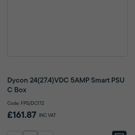
Dycon 24(27.4)VDC 5AMP Smart PSU
C Box
Code: FPS/DC172
£161.87
INC VAT