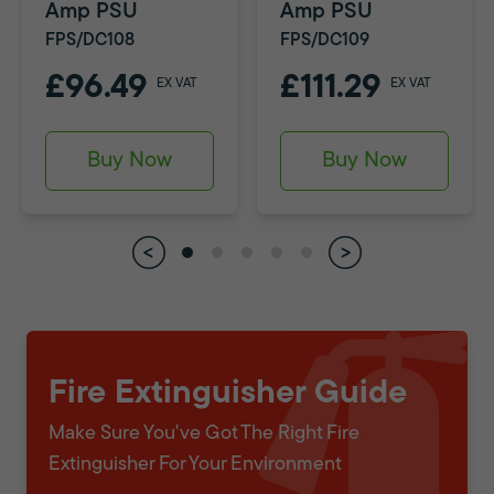
Amp PSU
Amp PSU
FPS/DC108
FPS/DC109
£96.49
£111.29
EX VAT
EX VAT
Buy Now
Buy Now
Fire Extinguisher Guide
Make Sure You've Got The Right Fire
Extinguisher For Your Environment