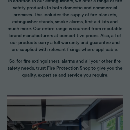
In addition to our extinguishers, we offer a range of fire
safety products to both domestic and commercial
premises. This includes the supply of fire blankets,
extinguisher stands, smoke alarms, first aid kits and
much more. Our entire range is sourced from reputable
brand manufacturers at competitive prices. Also, all of
our products carry a full warranty and guarantee and
are supplied with relevant fixings where applicable.
So, for fire extinguishers, alarms and all your other fire
safety needs, trust Fire Protection Shop to give you the
quality, expertise and service you require.