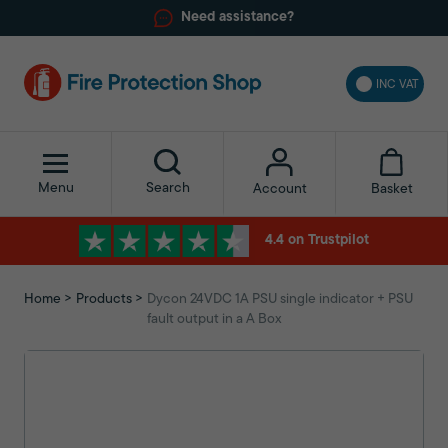
Need assistance?
INC VAT
Menu
Search
Basket
Account
4.4 on Trustpilot
Home
Products
Dycon 24VDC 1A PSU single indicator + PSU
fault output in a A Box