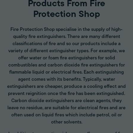
Products From Fire
Protection Shop
Fire Protection Shop specialise in the supply of high-
quality fire extinguishers. There are many different
classifications of fire and so our products include a
variety of different extinguisher types. For example, we
offer water or foam fire extinguishers for solid
combustibles and carbon dioxide fire extinguishers for
flammable liquid or electrical fires. Each extinguishing
agent comes with its benefits. Typically, water
extinguishers are cheaper, produce a cooling effect and
prevent reignition once the fire has been extinguished.
Carbon dioxide extinguishers are clean agents, they
leave no residue, are suitable for electrical fires and are
often used on liquid fires which include petrol, oil or
other solvents.