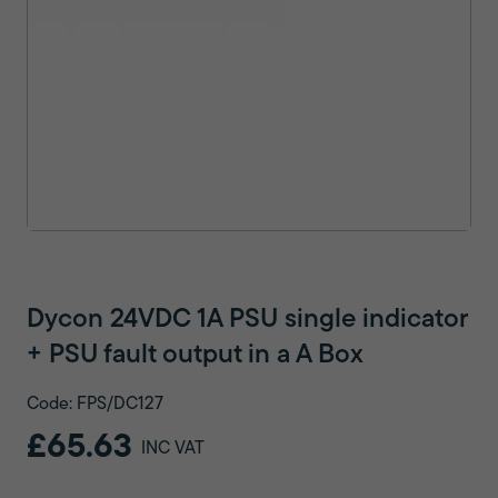
Dycon 24VDC 1A PSU single indicator
+ PSU fault output in a A Box
Code: FPS/DC127
£65.63
INC VAT