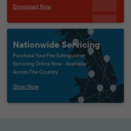
Download Now
Nationwide Servicing
Purchase Your Fire Extinguisher
Servicing Online Now - Available
Across The Country
Shop Now