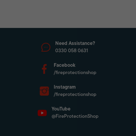
Need Assistance?
0330 058 0631
Facebook
/fireprotectionshop
Instagram
/fireprotectionshop
YouTube
@FireProtectionShop