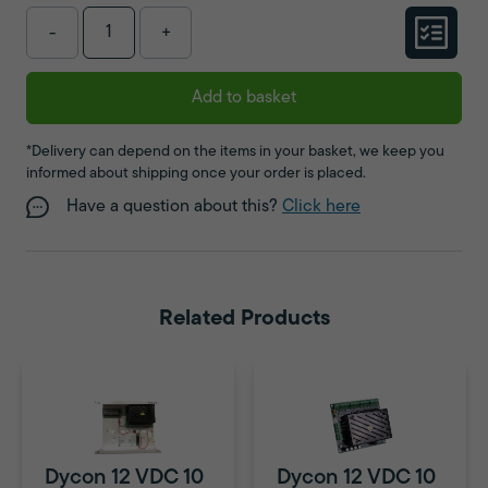
-
+
Add to basket
*Delivery can depend on the items in your basket, we keep you
informed about shipping once your order is placed.
Have a question about this?
Click here
Related Products
Dycon 12 VDC 10
Dycon 12 VDC 10