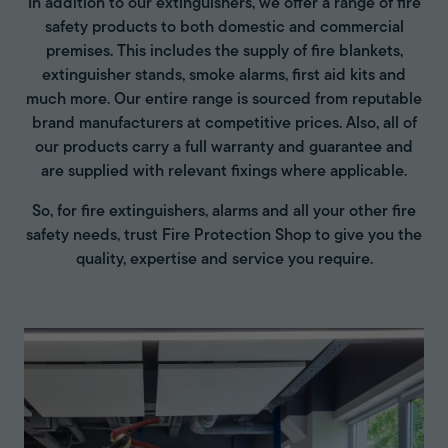
In addition to our extinguishers, we offer a range of fire
safety products to both domestic and commercial
premises. This includes the supply of fire blankets,
extinguisher stands, smoke alarms, first aid kits and
much more. Our entire range is sourced from reputable
brand manufacturers at competitive prices. Also, all of
our products carry a full warranty and guarantee and
are supplied with relevant fixings where applicable.
So, for fire extinguishers, alarms and all your other fire
safety needs, trust Fire Protection Shop to give you the
quality, expertise and service you require.