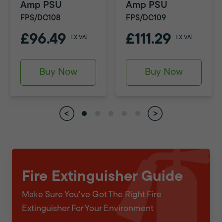
Amp PSU
Amp PSU
FPS/DC108
FPS/DC109
£96.49
£111.29
EX VAT
EX VAT
Buy Now
Buy Now
Fire Extinguisher Guide
Make Sure You've Got The Right Fire
Extinguisher For Your Environment