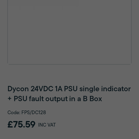
Dycon 24VDC 1A PSU single indicator
+ PSU fault output in a B Box
Code: FPS/DC128
£75.59
INC VAT