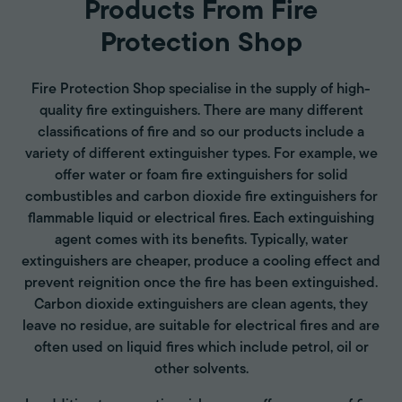
Products From Fire
Protection Shop
Fire Protection Shop specialise in the supply of high-
quality fire extinguishers. There are many different
classifications of fire and so our products include a
variety of different extinguisher types. For example, we
offer water or foam fire extinguishers for solid
combustibles and carbon dioxide fire extinguishers for
flammable liquid or electrical fires. Each extinguishing
agent comes with its benefits. Typically, water
extinguishers are cheaper, produce a cooling effect and
prevent reignition once the fire has been extinguished.
Carbon dioxide extinguishers are clean agents, they
leave no residue, are suitable for electrical fires and are
often used on liquid fires which include petrol, oil or
other solvents.