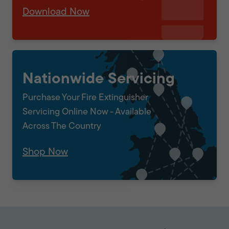
Download Now
Nationwide Servicing
Purchase Your Fire Extinguisher
Servicing Online Now - Available
Across The Country
Shop Now