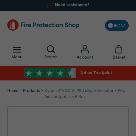
Need assistance?
INC VAT
Menu
Search
Basket
Account
4.4 on Trustpilot
Home
Products
Dycon 24VDC 1A PSU single indicator + PSU
fault output in a B Box