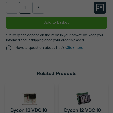
-
+
Add to basket
*Delivery can depend on the items in your basket, we keep you
informed about shipping once your order is placed.
Have a question about this?
Click here
Related Products
Dycon 12 VDC 10
Dycon 12 VDC 10