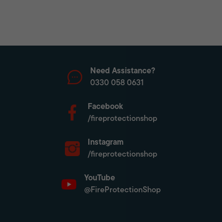
Need Assistance?
0330 058 0631
Facebook
/fireprotectionshop
Instagram
/fireprotectionshop
YouTube
@FireProtectionShop