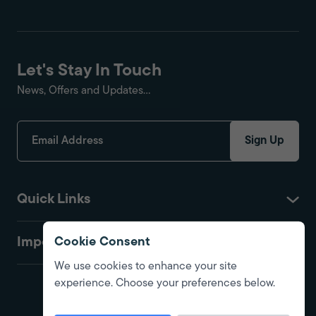
Let's Stay In Touch
News, Offers and Updates...
Sign Up
Quick Links
Important
Cookie Consent
We use cookies to enhance your site
experience. Choose your preferences below.