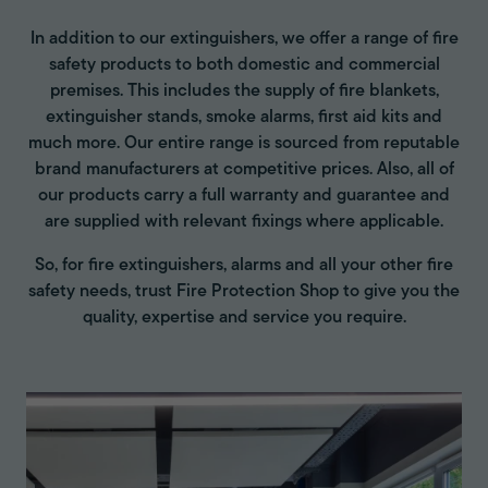
In addition to our extinguishers, we offer a range of fire
safety products to both domestic and commercial
premises. This includes the supply of fire blankets,
extinguisher stands, smoke alarms, first aid kits and
much more. Our entire range is sourced from reputable
brand manufacturers at competitive prices. Also, all of
our products carry a full warranty and guarantee and
are supplied with relevant fixings where applicable.
So, for fire extinguishers, alarms and all your other fire
safety needs, trust Fire Protection Shop to give you the
quality, expertise and service you require.