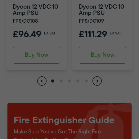
Dycon 12 VDC 10
Dycon 12 VDC 10
Amp PSU
Amp PSU
FPS/DC108
FPS/DC109
£96.49
£111.29
EX VAT
EX VAT
Buy Now
Buy Now
Fire Extinguisher Guide
Make Sure You've Got The Right Fire