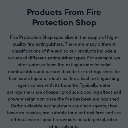
Products From Fire
Protection Shop
Fire Protection Shop specialise in the supply of high-
quality fire extinguishers. There are many different
classifications of fire and so our products include a
variety of different extinguisher types. For example, we
offer water or foam fire extinguishers for solid
combustibles and carbon dioxide fire extinguishers for
flammable liquid or electrical fires. Each extinguishing
agent comes with its benefits. Typically, water
extinguishers are cheaper, produce a cooling effect and
prevent reignition once the fire has been extinguished.
Carbon dioxide extinguishers are clean agents, they
leave no residue, are suitable for electrical fires and are
often used on liquid fires which include petrol, oil or
other solvents.