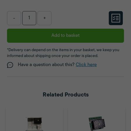
-
+
Add to basket
*Delivery can depend on the items in your basket, we keep you
informed about shipping once your order is placed.
Have a question about this?
Click here
Related Products