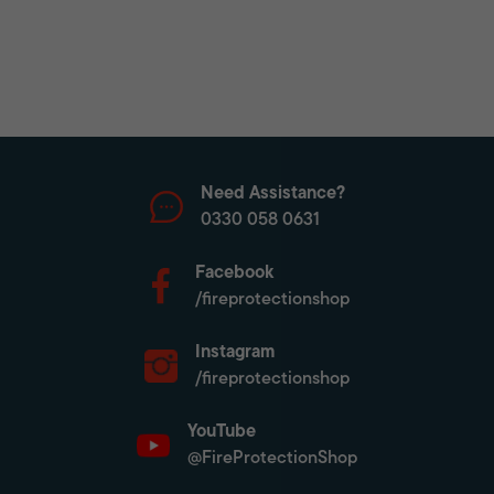
Need Assistance?
0330 058 0631
Facebook
/fireprotectionshop
Instagram
/fireprotectionshop
YouTube
@FireProtectionShop