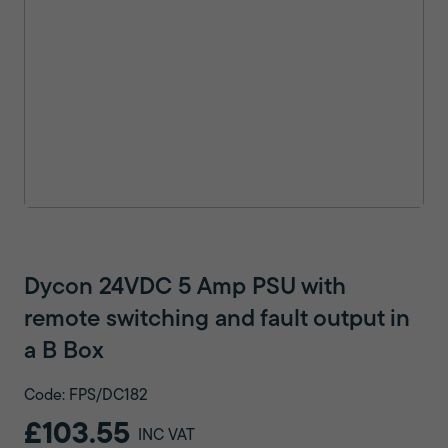
Dycon 24VDC 5 Amp PSU with
remote switching and fault output in
a B Box
Code: FPS/DC182
£103.55
INC VAT