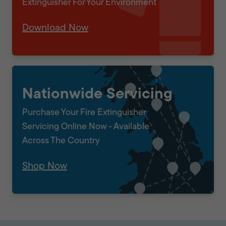
Extinguisher For Your Environment
Download Now
Nationwide Servicing
Purchase Your Fire Extinguisher
Servicing Online Now - Available
Across The Country
Shop Now