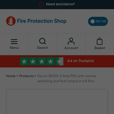
Need assistance?
INC VAT
Menu
Search
Basket
Account
4.4 on Trustpilot
Home
Products
Dycon 24VDC 5 Amp PSU with remote
switching and fault output in a B Box