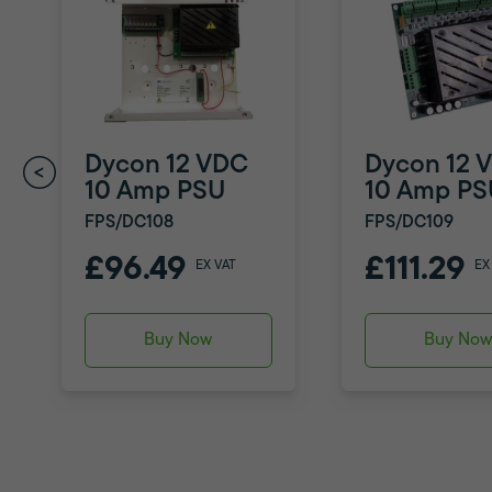
Dycon 12 VDC
Dycon 12 
10 Amp PSU
10 Amp PS
FPS/DC108
FPS/DC109
£96.49
£111.29
EX VAT
EX
Buy Now
Buy No