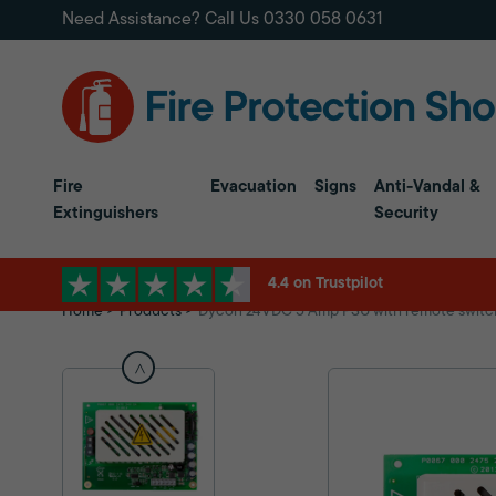
Need Assistance? Call Us
0330 058 0631
Fire
Evacuation
Signs
Anti-Vandal &
Extinguishers
Security
4.4 on Trustpilot
Home
Products
Dycon 24VDC 5 Amp PSU with remote switchi