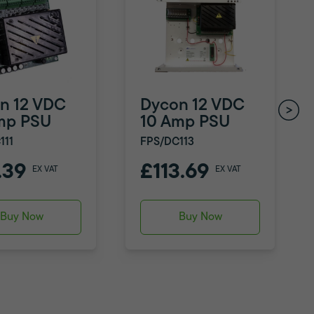
n 12 VDC
Dycon 12 VDC
mp PSU
10 Amp PSU
111
FPS/DC113
.39
£113.69
EX VAT
EX VAT
Buy Now
Buy Now