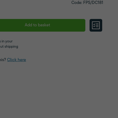
Code: FPS/DC181
Add to basket
 in your
ut shipping
his?
Click here