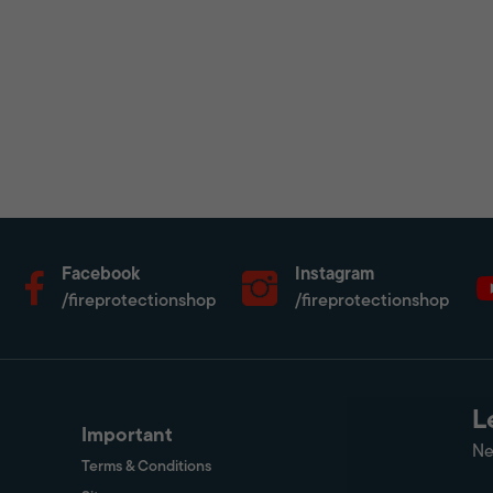
Facebook
Instagram
/fireprotectionshop
/fireprotectionshop
L
Important
Ne
Terms & Conditions