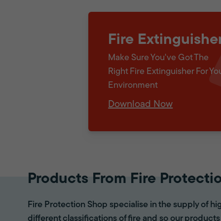
Fire Extinguishe
Make Sure You've Got The
Right Fire Extinguisher For Yo
Environment
Download Now
Products From Fire Protecti
Fire Protection Shop specialise in the supply of hi
different classifications of fire and so our products