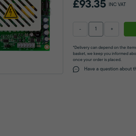
£93.35
INC VAT
-
+
*Delivery can depend on the items
basket, we keep you informed abo
once your order is placed.
Have a question about t