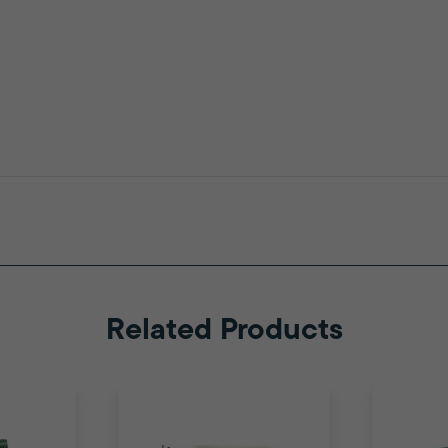
Related Products