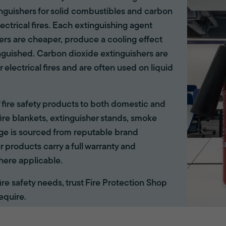
tinguishers for solid combustibles and carbon
lectrical fires. Each extinguishing agent
hers are cheaper, produce a cooling effect
inguished. Carbon dioxide extinguishers are
r electrical fires and are often used on liquid
of fire safety products to both domestic and
ire blankets, extinguisher stands, smoke
ange is sourced from reputable brand
r products carry a full warranty and
here applicable.
 fire safety needs, trust Fire Protection Shop
equire.