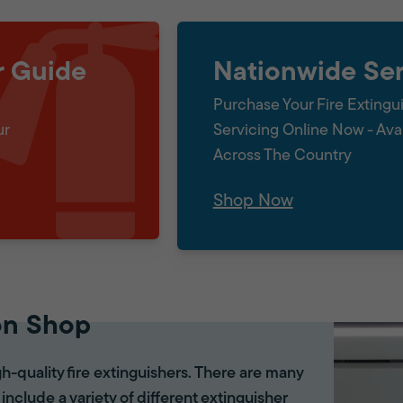
r Guide
Nationwide Ser
Purchase Your Fire Extingu
ur
Servicing Online Now - Ava
Across The Country
Shop Now
on Shop
gh-quality fire extinguishers. There are many
 include a variety of different extinguisher