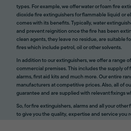
types. For example, we offer water or foam fire ex
dioxide fire extinguishers for flammable liquid or e
comes with its benefits. Typically, water extinguis
and prevent reignition once the fire has been ext
clean agents, they leave no residue, are suitable fo
fires which include petrol, oil or other solvents.
In addition to our extinguishers, we offer a range 
commercial premises. This includes the supply of f
alarms, first aid kits and much more. Our entire r
manufacturers at competitive prices. Also, all of ou
guarantee and are supplied with relevant fixings w
So, for fire extinguishers, alarms and all your other
to give you the quality, expertise and service you r