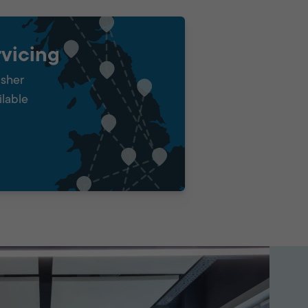
vicing
isher
ilable