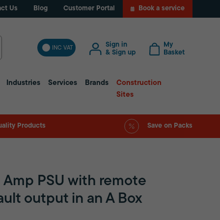
ct Us
Blog
Customer Portal
Book a service
Sign in
My
INC VAT
& Sign up
Basket
Industries
Services
Brands
Construction
Sites
ality Products
Save on Packs
 Amp PSU with remote
ault output in an A Box