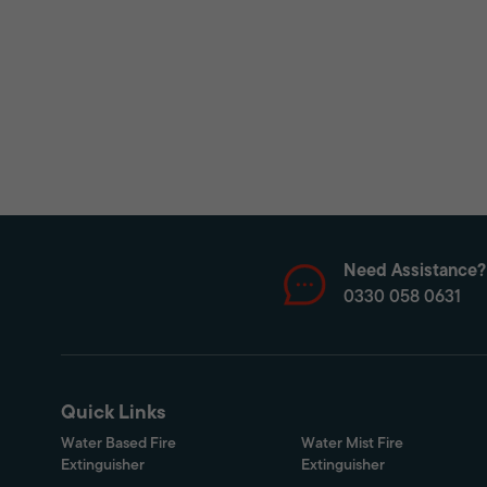
Need Assistance?
0330 058 0631
Quick Links
Water Based Fire
Water Mist Fire
Extinguisher
Extinguisher