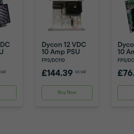
VDC
Dycon 12 VDC
Dyco
U
10 Amp PSU
10 A
FPS/DC110
FPS/DC
£144.39
£76
 VAT
EX VAT
w
Buy Now