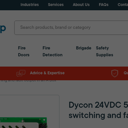
Industries
Services
About Us
FAQs
Conta
Fire
Fire
Brigade
Safety
Doors
Detection
Supplies
Advice & Expertise
Qu
ng and fault output in an A Box
Dycon 24VDC 5
switching and f