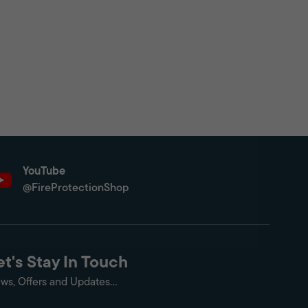
YouTube
@FireProtectionShop
et's Stay In Touch
ws, Offers and Updates...