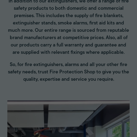
In addition to our extinguishers, we offer a range of fire
safety products to both domestic and commercial
premises. This includes the supply of fire blankets,
extinguisher stands, smoke alarms, first aid kits and
much more. Our entire range is sourced from reputable
brand manufacturers at competitive prices. Also, all of
our products carry a full warranty and guarantee and
are supplied with relevant fixings where applicable.
So, for fire extinguishers, alarms and all your other fire
safety needs, trust Fire Protection Shop to give you the
quality, expertise and service you require.