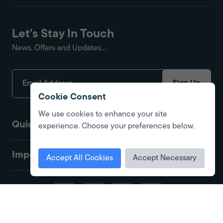
Let's Stay In Touch
News, Offers and Updates...
Sign Up
Cookie Consent
We use cookies to enhance your site
Quick Links
experience. Choose your preferences below.
Important
Accept All Cookies
Accept Necessary
© 2026 Fire Protection Shop. All Rights Reserved. Registered in England.
Company No. 01416575. Site by
Alt