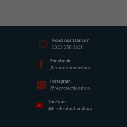
Need Assistance?
0330 058 0631
Facebook
/fireprotectionshop
Instagram
/fireprotectionshop
YouTube
@FireProtectionShop