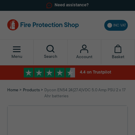
Need assistance?
INC VAT
Menu
Search
Basket
Account
4.4 on Trustpilot
Home
Products
Dycon EN54 24(27.4)VDC 5.0 Amp PSU 2 x 17
Ahr batteries