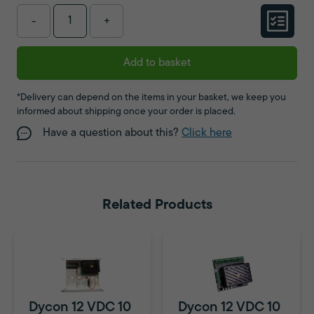
-
+
Add to basket
*Delivery can depend on the items in your basket, we keep you
informed about shipping once your order is placed.
Have a question about this?
Click here
Related Products
Dycon 12 VDC 10
Dycon 12 VDC 10