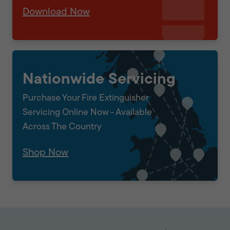
Download Now
Nationwide Servicing
Purchase Your Fire Extinguisher
Servicing Online Now - Available
Across The Country
Shop Now