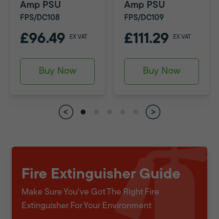
Amp PSU
Amp PSU
FPS/DC108
FPS/DC109
£96.49
£111.29
EX VAT
EX VAT
Buy Now
Buy Now
Fire Extinguisher Guide
Make Sure You've Got The Right Fire
Extinguisher For Your Environment