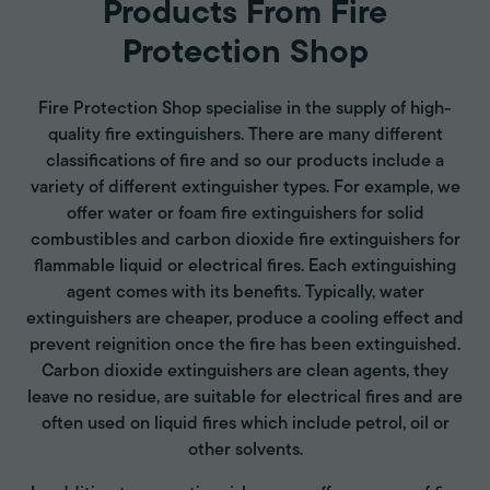
Products From Fire
Protection Shop
Fire Protection Shop specialise in the supply of high-
quality fire extinguishers. There are many different
classifications of fire and so our products include a
variety of different extinguisher types. For example, we
offer water or foam fire extinguishers for solid
combustibles and carbon dioxide fire extinguishers for
flammable liquid or electrical fires. Each extinguishing
agent comes with its benefits. Typically, water
extinguishers are cheaper, produce a cooling effect and
prevent reignition once the fire has been extinguished.
Carbon dioxide extinguishers are clean agents, they
leave no residue, are suitable for electrical fires and are
often used on liquid fires which include petrol, oil or
other solvents.