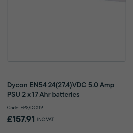
Dycon EN54 24(27.4)VDC 5.0 Amp
PSU 2 x 17 Ahr batteries
Code: FPS/DC119
£157.91
INC VAT