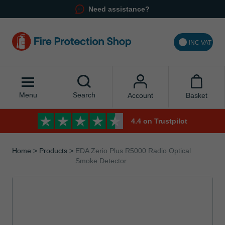
Need assistance?
INC VAT
Menu
Search
Basket
Account
4.4 on Trustpilot
Home
Products
EDA Zerio Plus R5000 Radio Optical
Smoke Detector