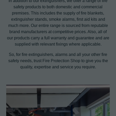
In addition to our extinguishers, we offer a range of fire
safety products to both domestic and commercial
premises. This includes the supply of fire blankets,
extinguisher stands, smoke alarms, first aid kits and
much more. Our entire range is sourced from reputable
brand manufacturers at competitive prices. Also, all of
our products carry a full warranty and guarantee and are
supplied with relevant fixings where applicable.
So, for fire extinguishers, alarms and all your other fire
safety needs, trust Fire Protection Shop to give you the
quality, expertise and service you require.