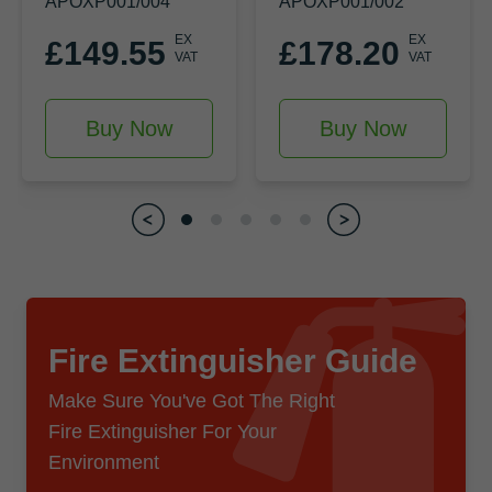
APOXP001/004
APOXP001/002
EX
EX
£149.55
£178.20
VAT
VAT
Buy Now
Buy Now
Fire Extinguisher Guide
Make Sure You've Got The Right
Fire Extinguisher For Your
Environment