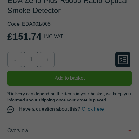
EDA Zerio Plus R5000 Radio Optical
Smoke Detector
Code: EDA001/005
£151.74
INC VAT
-
+
Add to basket
*Delivery can depend on the items in your basket, we keep you
informed about shipping once your order is placed.
Have a question about this?
Click here
Overview