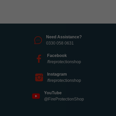
Need Assistance?
0330 058 0631
Facebook
/fireprotectionshop
Instagram
/fireprotectionshop
YouTube
@FireProtectionShop