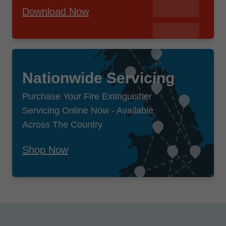
Download Now
Nationwide Servicing
Purchase Your Fire Extinguisher
Servicing Online Now - Available
Across The Country
Shop Now