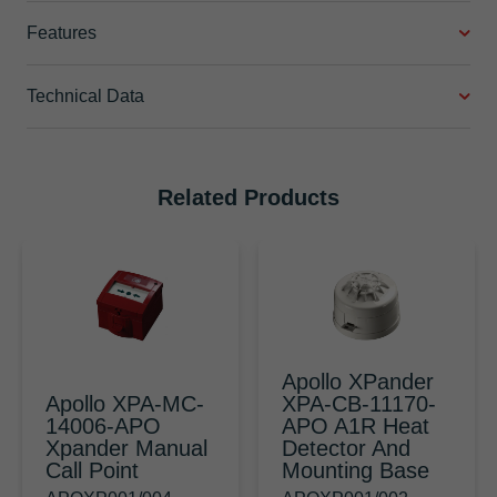
Features
Technical Data
Related Products
Apollo XPander
Apollo XPA-MC-
XPA-CB-11170-
14006-APO
APO A1R Heat
Xpander Manual
Detector And
Call Point
Mounting Base