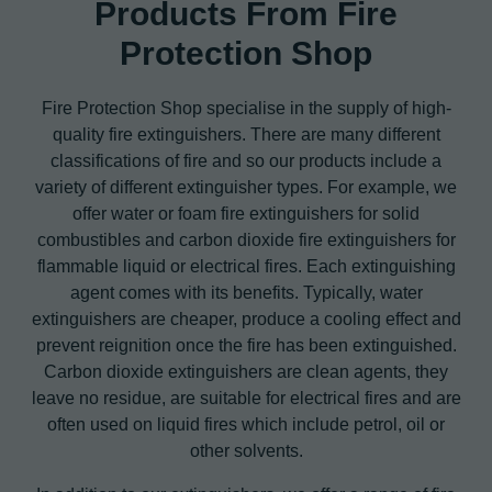
Products From Fire
Protection Shop
Fire Protection Shop specialise in the supply of high-
quality fire extinguishers. There are many different
classifications of fire and so our products include a
variety of different extinguisher types. For example, we
offer water or foam fire extinguishers for solid
combustibles and carbon dioxide fire extinguishers for
flammable liquid or electrical fires. Each extinguishing
agent comes with its benefits. Typically, water
extinguishers are cheaper, produce a cooling effect and
prevent reignition once the fire has been extinguished.
Carbon dioxide extinguishers are clean agents, they
leave no residue, are suitable for electrical fires and are
often used on liquid fires which include petrol, oil or
other solvents.