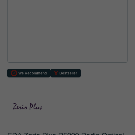
We Recommend
Bestseller