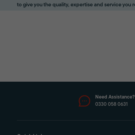
to give you the quality, expertise and service you r
Need Assistance?
0330 058 0631