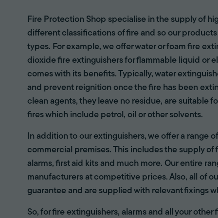
Fire Protection Shop specialise in the supply of hi
different classifications of fire and so our products
types. For example, we offer water or foam fire ex
dioxide fire extinguishers for flammable liquid or e
comes with its benefits. Typically, water extinguis
and prevent reignition once the fire has been ext
clean agents, they leave no residue, are suitable fo
fires which include petrol, oil or other solvents.
In addition to our extinguishers, we offer a range 
commercial premises. This includes the supply of f
alarms, first aid kits and much more. Our entire r
manufacturers at competitive prices. Also, all of ou
guarantee and are supplied with relevant fixings w
So, for fire extinguishers, alarms and all your other