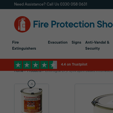
Need Assistance? Call Us
0330 058 0631
Fire
Evacuation
Signs
Anti-Vandal &
Extinguishers
Security
4.4 on Trustpilot
Home
Products
Envirograf EP/FS/IN Spirit Based Intumesce