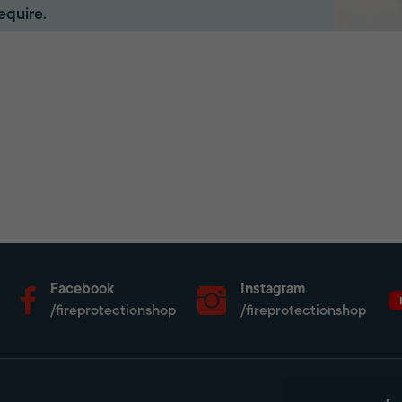
equire.
Facebook
Instagram
/fireprotectionshop
/fireprotectionshop