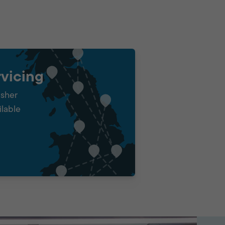
vicing
isher
ilable