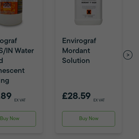
ograf
Envirograf
S/IN Water
Mordant
d
Solution
mescent
ing
.89
£28.59
EX VAT
EX VAT
Buy Now
Buy Now