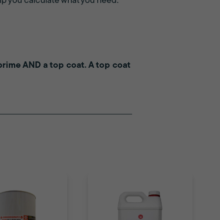
p you calculate what you need.
a prime AND a top coat. A top coat