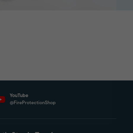
YouTube
@FireProtectionShop