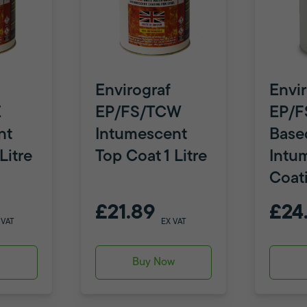
Envirograf
Envir
E
EP/FS/TCW
EP/F
nt
Intumescent
Base
Litre
Top Coat 1 Litre
Intu
Coat
£21.89
£24
 VAT
EX VAT
w
Buy Now