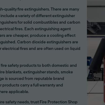
gh-quality fire extinguishers. There are many
 include a variety of different extinguisher
tinguishers for solid combustibles and carbon
lectrical fires. Each extinguishing agent
hers are cheaper, produce a cooling effect
inguished. Carbon dioxide extinguishers are
r electrical fires and are often used on liquid
of fire safety products to both domestic and
ire blankets, extinguisher stands, smoke
ange is sourced from reputable brand
r products carry a full warranty and
here applicable.
 fire safety needs, trust Fire Protection Shop