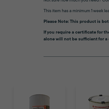
Not sure how much you need? Con
This item has a minimum 1 week le
Please Note: This product is bo
If you require a certificate for 
alone will not be sufficient for a