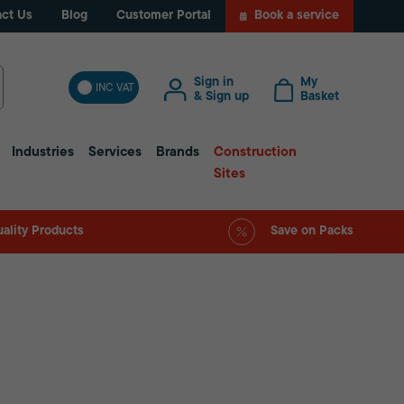
ct Us
Blog
Customer Portal
Book a service
Sign in
My
INC VAT
& Sign up
Basket
Industries
Services
Brands
Construction
Sites
ality Products
Save on Packs