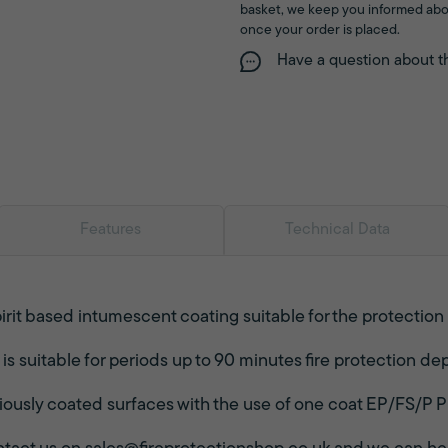
basket, we keep you informed abo
once your order is placed.
Have a question about t
Features
Technical Data
irit based intumescent coating suitable for the protection
 suitable for periods up to 90 minutes fire protection dep
iously coated surfaces with the use of one coat EP/FS/P P