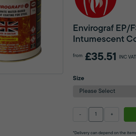
Envirograf EP/F
Intumescent Co
£35.51
from
INC VA
Size
-
+
*Delivery can depend on the items