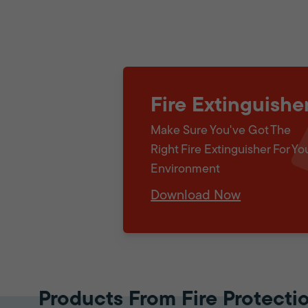
Fire Extinguishe
Make Sure You've Got The
Right Fire Extinguisher For Yo
Environment
Download Now
Products From Fire Protecti