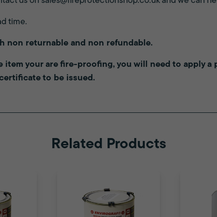
tact us on
sales@fireprotectionshop.co.uk
and we can hel
ad time.
th non returnable and non refundable.
the item your are fire-proofing, you will need to apply 
 certificate to be issued.
Related Products