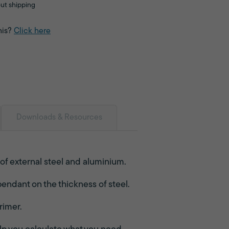
ut shipping
his?
Click here
Downloads & Resources
 of external steel and aluminium.
endant on the thickness of steel.
rimer.