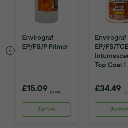
Envirograf
Envirograf
EP/FS/P Primer
EP/FS/TC
Intumesce
Top Coat 1 
£15.09
£34.49
EX VAT
EX
Buy Now
Buy No