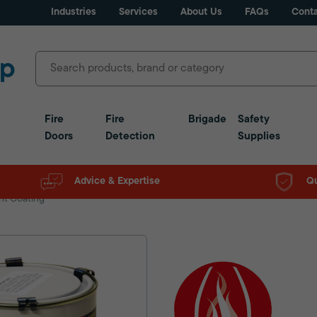
Industries
Services
About Us
FAQs
Conta
Fire
Fire
Brigade
Safety
Doors
Detection
Supplies
Advice & Expertise
Qu
nt Coating