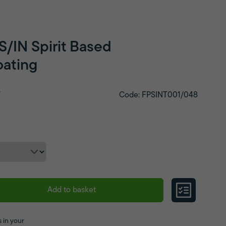
S/IN Spirit Based
ating
T
Code: FPSINT001/048
Add to basket
 in your