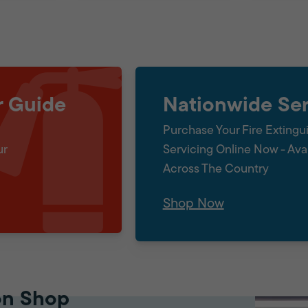
r Guide
Nationwide Ser
Purchase Your Fire Extingu
ur
Servicing Online Now - Ava
Across The Country
Shop Now
on Shop