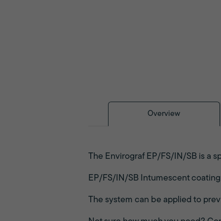
Overview
The Envirograf EP/FS/IN/SB is a sp
EP/FS/IN/SB Intumescent coating is
The system can be applied to prev