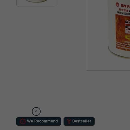
We Recommend
Bestseller