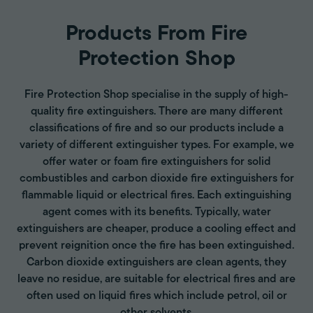
Products From Fire
Protection Shop
Fire Protection Shop specialise in the supply of high-
quality fire extinguishers. There are many different
classifications of fire and so our products include a
variety of different extinguisher types. For example, we
offer water or foam fire extinguishers for solid
combustibles and carbon dioxide fire extinguishers for
flammable liquid or electrical fires. Each extinguishing
agent comes with its benefits. Typically, water
extinguishers are cheaper, produce a cooling effect and
prevent reignition once the fire has been extinguished.
Carbon dioxide extinguishers are clean agents, they
leave no residue, are suitable for electrical fires and are
often used on liquid fires which include petrol, oil or