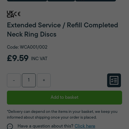
Extended Service / Refill Completed
Neck Ring Discs
Code: WCA001/002
£9.59
INC VAT
-
+
Add to basket
*Delivery can depend on the items in your basket, we keep you
informed about shipping once your order is placed.
Have a question about this?
Click here