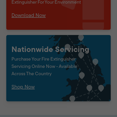
Extinguisher For Your Environment
Download Now
Nationwide Servicing
Purchase Your Fire Extinguisher
Servicing Online Now - Available
Across The Country
Shop Now