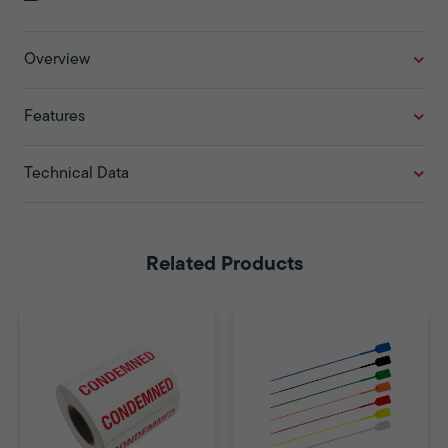
Overview
Features
Technical Data
Related Products