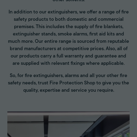
other solvents.
In addition to our extinguishers, we offer a range of fire
safety products to both domestic and commercial
premises. This includes the supply of fire blankets,
extinguisher stands, smoke alarms, first aid kits and
much more. Our entire range is sourced from reputable
brand manufacturers at competitive prices. Also, all of
our products carry a full warranty and guarantee and
are supplied with relevant fixings where applicable.
So, for fire extinguishers, alarms and all your other fire
safety needs, trust Fire Protection Shop to give you the
quality, expertise and service you require.