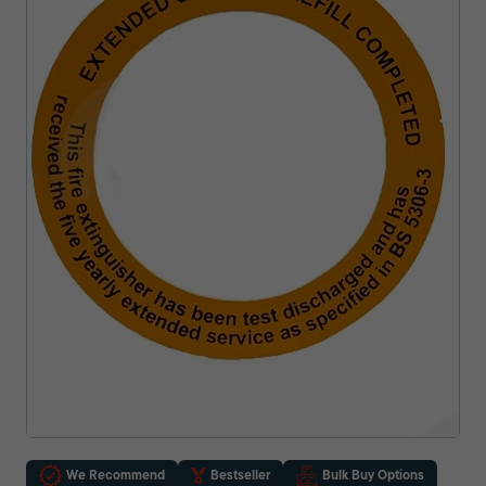
We Recommend
Bestseller
Bulk Buy Options