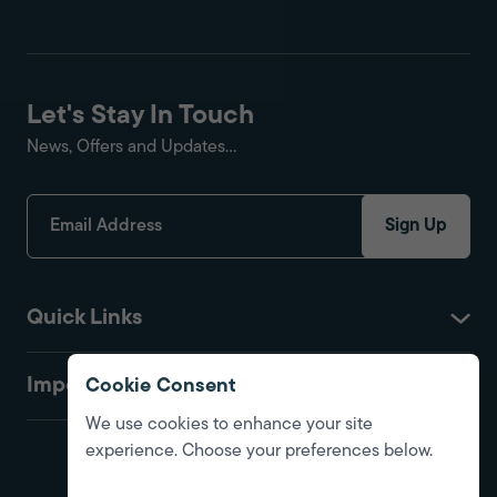
Let's Stay In Touch
News, Offers and Updates...
Sign Up
Quick Links
Important
Cookie Consent
We use cookies to enhance your site
experience. Choose your preferences below.