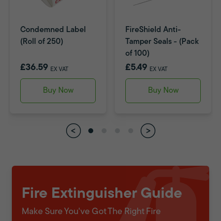
Condemned Label
FireShield Anti-
(Roll of 250)
Tamper Seals - (Pack
of 100)
£36.59
£5.49
EX VAT
EX VAT
Buy Now
Buy Now
Fire Extinguisher Guide
Make Sure You've Got The Right Fire