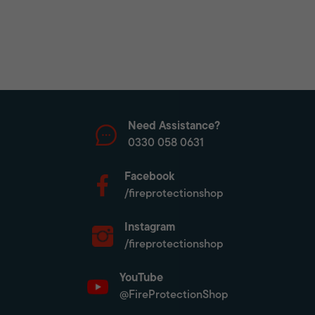
Need Assistance?
0330 058 0631
Facebook
/fireprotectionshop
Instagram
/fireprotectionshop
YouTube
@FireProtectionShop