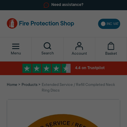
Need assistance?
INC VAT
Menu
Search
Basket
Account
4.4 on Trustpilot
Home
Products
Extended Service / Refill Completed Neck
Ring Discs