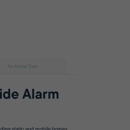
Technical Data
ide Alarm
uding static and mobile homes,