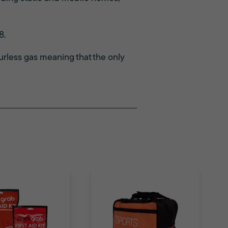
8.
rless gas meaning that the only