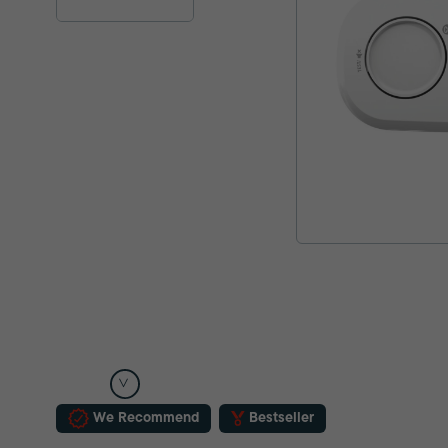
We Recommend
Bestseller