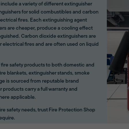
 include a variety of different extinguisher
tinguishers for solid combustibles and carbon
lectrical fires. Each extinguishing agent
hers are cheaper, produce a cooling effect
inguished. Carbon dioxide extinguishers are
r electrical fires and are often used on liquid
of fire safety products to both domestic and
ire blankets, extinguisher stands, smoke
ange is sourced from reputable brand
r products carry a full warranty and
here applicable.
 fire safety needs, trust Fire Protection Shop
equire.