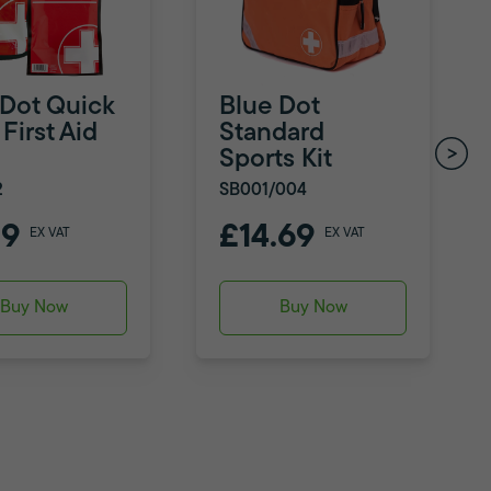
 Dot Quick
Blue Dot
First Aid
Standard
Sports Kit
2
SB001/004
79
£14.69
EX VAT
EX VAT
Buy Now
Buy Now