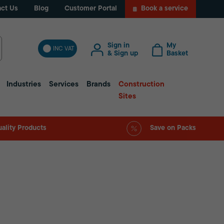
ct Us
Blog
Customer Portal
Book a service
Sign in
My
INC VAT
& Sign up
Basket
Industries
Services
Brands
Construction
Sites
ality Products
Save on Packs