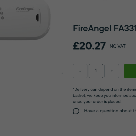
FireAngel FA33
£20.27
INC VAT
-
+
*Delivery can depend on the items
basket, we keep you informed abo
once your order is placed.
Have a question about t