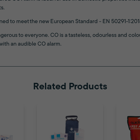
s.
gned to meet the new European Standard - EN 50291-1:201
erous to everyone. CO is a tasteless, odourless and colou
with an audible CO alarm.
Related Products