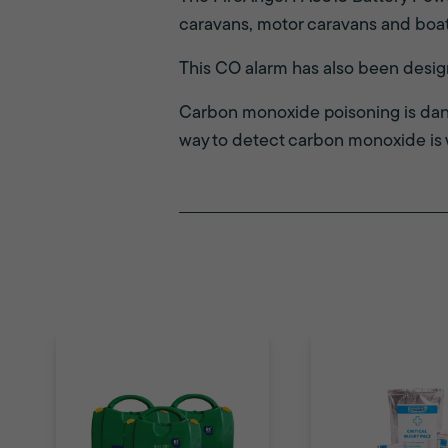
caravans, motor caravans and boat
This CO alarm has also been desi
Carbon monoxide poisoning is dang
way to detect carbon monoxide is 