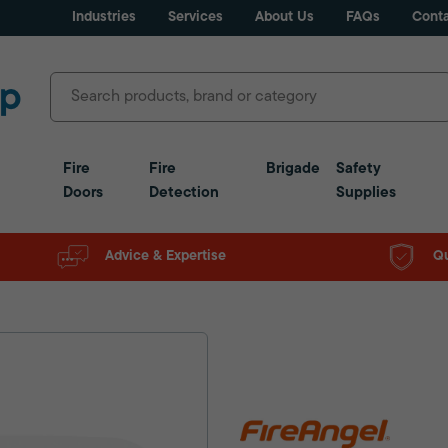
Industries
Services
About Us
FAQs
Conta
Fire
Fire
Brigade
Safety
Doors
Detection
Supplies
Advice & Expertise
Qu