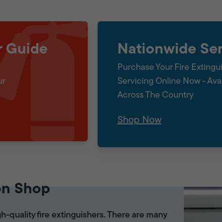
r Guide
Nationwide Ser
Purchase Your Fire Extingu
ur
Servicing Online Now - Ava
Across The Country
Shop Now
on Shop
gh-quality fire extinguishers. There are many