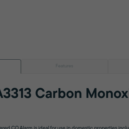
Features
A3313 Carbon Monox
red CO Alarm is ideal for use in domestic properties incl