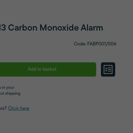
13 Carbon Monoxide Alarm
Code: FABP001/006
Add to basket
 in your
ut shipping
his?
Click here