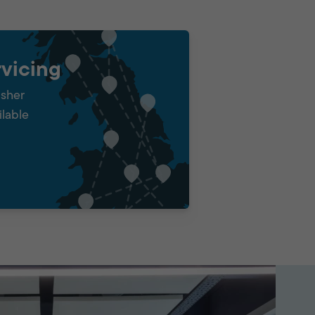
vicing
isher
ilable