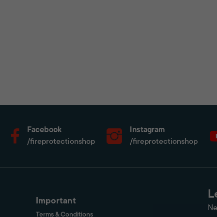
Facebook
Instagram
/fireprotectionshop
/fireprotectionshop
L
Important
Ne
Terms & Conditions