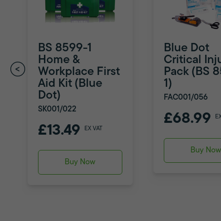
BS 8599-1
Blue Dot
Home &
Critical Inj
Workplace First
Pack (BS 
Aid Kit (Blue
1)
Dot)
FAC001/056
SK001/022
£68.99
E
£13.49
EX VAT
Buy No
Buy Now