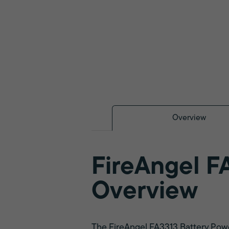
Overview
FireAngel F
Overview
The FireAngel FA3313 Battery Powe