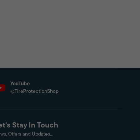
YouTube
@FireProtectionShop
et's Stay In Touch
ws, Offers and Updates...