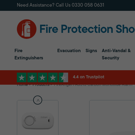
Need Assistance? Call Us
0330 058 0631
Fire
Evacuation
Signs
Anti-Vandal &
Extinguishers
Security
4.4 on Trustpilot
Home
Products
FireAngel FA3313 Carbon Monoxide Alarm