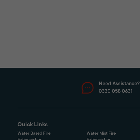
Need Assistance?
0330 058 0631
Quick Links
Water Based Fire
Water Mist Fire
Extinguisher
Extinguisher