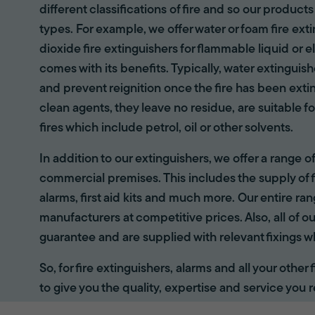
different classifications of fire and so our products
types. For example, we offer water or foam fire ex
dioxide fire extinguishers for flammable liquid or e
comes with its benefits. Typically, water extinguis
and prevent reignition once the fire has been ext
clean agents, they leave no residue, are suitable fo
fires which include petrol, oil or other solvents.
In addition to our extinguishers, we offer a range 
commercial premises. This includes the supply of f
alarms, first aid kits and much more. Our entire r
manufacturers at competitive prices. Also, all of ou
guarantee and are supplied with relevant fixings w
So, for fire extinguishers, alarms and all your other
to give you the quality, expertise and service you r