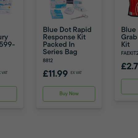
Blue Dot Rapid
Blue
ury
Response Kit
Grab 
8599-
Packed In
Kit
Series Bag
FAEKIT
8812
£2.
£11.99
X VAT
EX VAT
w
Buy Now