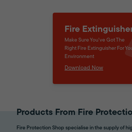
Fire Extinguishe
Make Sure You've Got The
Right Fire Extinguisher For Yo
Environment
Download Now
Products From Fire Protecti
Fire Protection Shop specialise in the supply of hi