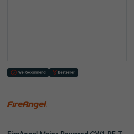
We Recommend
Bestseller