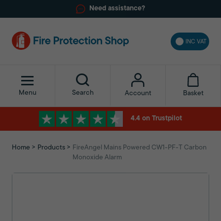
Need assistance?
INC VAT
Menu
Search
Basket
Account
4.4 on Trustpilot
Home
Products
FireAngel Mains Powered CW1-PF-T Carbon
Monoxide Alarm