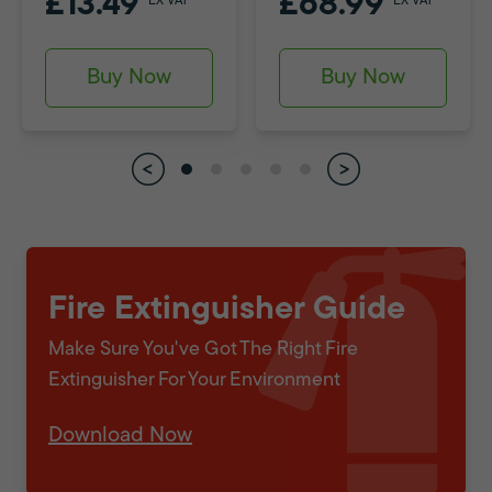
£13.49
£68.99
EX VAT
EX VAT
Buy Now
Buy Now
Fire Extinguisher Guide
Make Sure You've Got The Right Fire
Extinguisher For Your Environment
Download Now