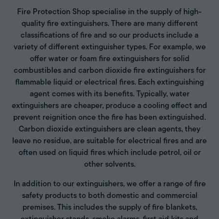
Fire Protection Shop specialise in the supply of high-
quality fire extinguishers. There are many different
classifications of fire and so our products include a
variety of different extinguisher types. For example, we
offer water or foam fire extinguishers for solid
combustibles and carbon dioxide fire extinguishers for
flammable liquid or electrical fires. Each extinguishing
agent comes with its benefits. Typically, water
extinguishers are cheaper, produce a cooling effect and
prevent reignition once the fire has been extinguished.
Carbon dioxide extinguishers are clean agents, they
leave no residue, are suitable for electrical fires and are
often used on liquid fires which include petrol, oil or
other solvents.
In addition to our extinguishers, we offer a range of fire
safety products to both domestic and commercial
premises. This includes the supply of fire blankets,