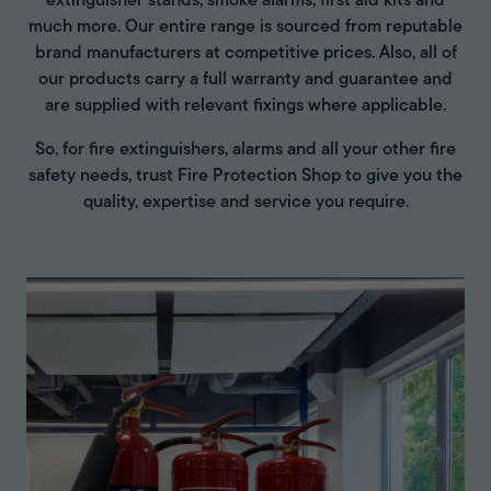
extinguisher stands, smoke alarms, first aid kits and
much more. Our entire range is sourced from reputable
brand manufacturers at competitive prices. Also, all of
our products carry a full warranty and guarantee and
are supplied with relevant fixings where applicable.
So, for fire extinguishers, alarms and all your other fire
safety needs, trust Fire Protection Shop to give you the
quality, expertise and service you require.