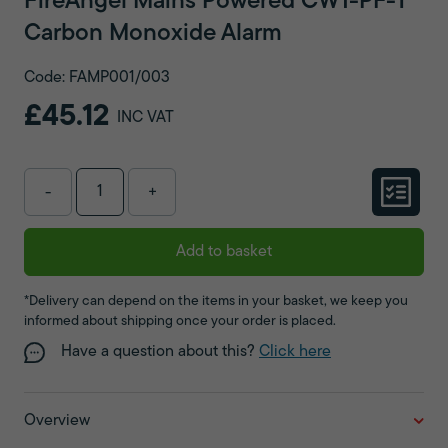
FireAngel Mains Powered CW1-PF-T
Carbon Monoxide Alarm
Code: FAMP001/003
£45.12
INC VAT
-
+
Add to basket
*Delivery can depend on the items in your basket, we keep you
informed about shipping once your order is placed.
Have a question about this?
Click here
Overview