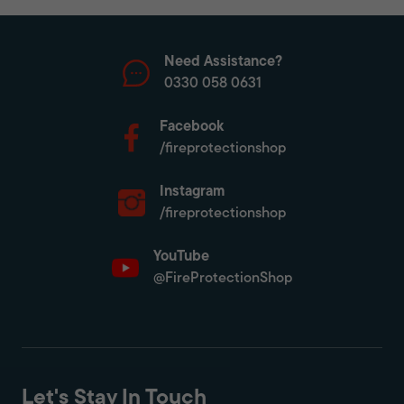
Need Assistance?
0330 058 0631
Facebook
/fireprotectionshop
Instagram
/fireprotectionshop
YouTube
@FireProtectionShop
Let's Stay In Touch