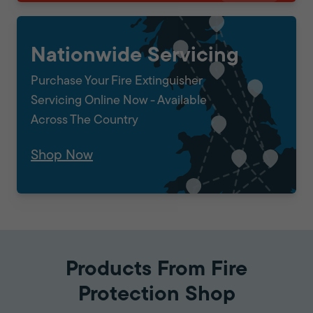
Nationwide Servicing
Purchase Your Fire Extinguisher
Servicing Online Now - Available
Across The Country
Shop Now
Products From Fire
Protection Shop