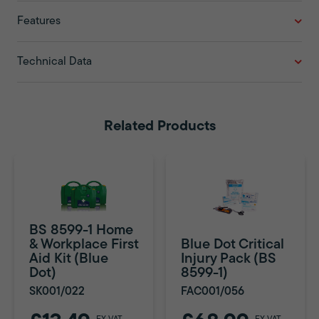
Features
Technical Data
Related Products
BS 8599-1 Home
& Workplace First
Blue Dot Critical
Aid Kit (Blue
Injury Pack (BS
Dot)
8599-1)
SK001/022
FAC001/056