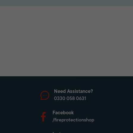
Need Assistance?
0330 058 0631
Facebook
/fireprotectionshop