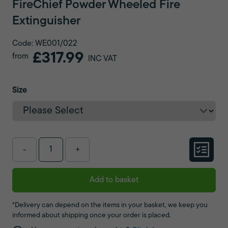
FireChief Powder Wheeled Fire
Extinguisher
Code: WE001/022
£317.99
from
INC VAT
Size
-
+
Add to basket
*Delivery can depend on the items in your basket, we keep you
informed about shipping once your order is placed.