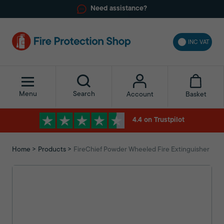
Need assistance?
INC VAT
Menu
Search
Basket
Account
4.4 on Trustpilot
Home
Products
FireChief Powder Wheeled Fire Extinguisher