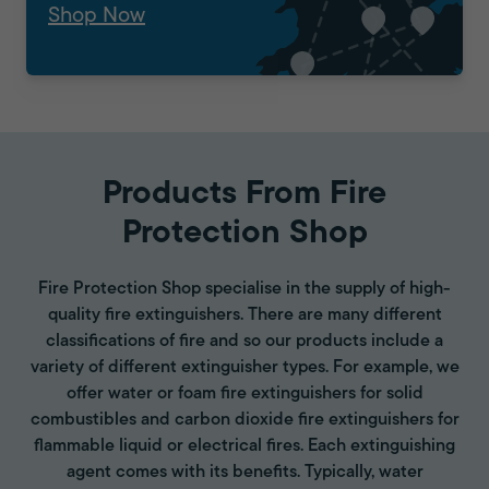
Shop Now
Products From Fire
Protection Shop
Fire Protection Shop specialise in the supply of high-
quality fire extinguishers. There are many different
classifications of fire and so our products include a
variety of different extinguisher types. For example, we
offer water or foam fire extinguishers for solid
combustibles and carbon dioxide fire extinguishers for
flammable liquid or electrical fires. Each extinguishing
agent comes with its benefits. Typically, water