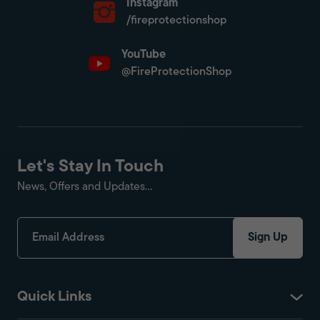
Instagram
/fireprotectionshop
YouTube
@FireProtectionShop
Let's Stay In Touch
News, Offers and Updates...
Sign Up
Quick Links