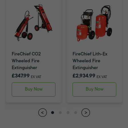
FireChief CO2
FireChief Lith-Ex
Wheeled Fire
Wheeled Fire
Extinguisher
Extinguisher
£347.99
£2,934.99
EX VAT
EX VAT
Buy Now
Buy Now