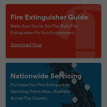
Fire Extinguisher Guide
Make Sure You've Got The Right Fire
Extinguisher For Your Environment
Download Now
Nationwide Servicing
Purchase Your Fire Extinguisher
Servicing Online Now - Available
Across The Country