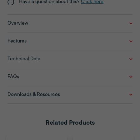
Have a question about this?
Click here
Overview
Features
Technical Data
FAQs
Downloads & Resources
Related Products