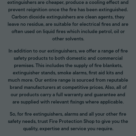
extinguishers are cheaper, produce a cooling effect and
prevent reignition once the fire has been extinguished.
Carbon dioxide extinguishers are clean agents, they
leave no residue, are suitable for electrical fires and are
often used on liquid fires which include petrol, oil or
other solvents.
In addition to our extinguishers, we offer a range of fire
safety products to both domestic and commercial
premises. This includes the supply of fire blankets,
extinguisher stands, smoke alarms, first aid kits and
much more. Our entire range is sourced from reputable
brand manufacturers at competitive prices. Also, all of
our products carry a full warranty and guarantee and
are supplied with relevant fixings where applicable.
So, for fire extinguishers, alarms and all your other fire
safety needs, trust Fire Protection Shop to give you the
quality, expertise and service you require.