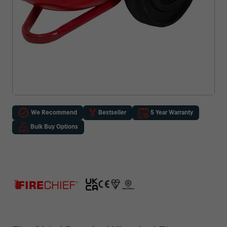
We Recommend
Bestseller
5 Year Warranty
Bulk Buy Options