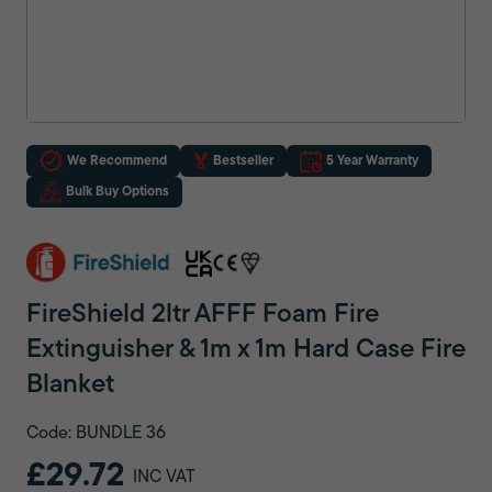
We Recommend
Bestseller
5 Year Warranty
Bulk Buy Options
FireShield 2ltr AFFF Foam Fire
Extinguisher & 1m x 1m Hard Case Fire
Blanket
Code: BUNDLE 36
£29.72
INC VAT