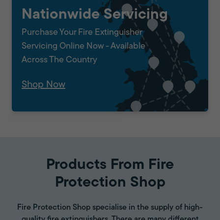
Nationwide Servicing
Purchase Your Fire Extinguisher
Servicing Online Now - Available
Across The Country
Shop Now
Products From Fire
Protection Shop
Fire Protection Shop specialise in the supply of high-
quality fire extinguishers. There are many different