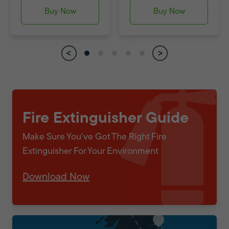
Buy Now
Buy Now
Fire Extinguisher Guide
Make Sure You've Got The Right Fire
Extinguisher For Your Environment
Download Now