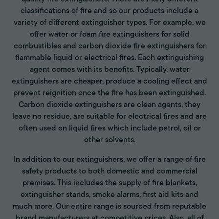
classifications of fire and so our products include a
variety of different extinguisher types. For example, we
offer water or foam fire extinguishers for solid
combustibles and carbon dioxide fire extinguishers for
flammable liquid or electrical fires. Each extinguishing
agent comes with its benefits. Typically, water
extinguishers are cheaper, produce a cooling effect and
prevent reignition once the fire has been extinguished.
Carbon dioxide extinguishers are clean agents, they
leave no residue, are suitable for electrical fires and are
often used on liquid fires which include petrol, oil or
other solvents.
In addition to our extinguishers, we offer a range of fire
safety products to both domestic and commercial
premises. This includes the supply of fire blankets,
extinguisher stands, smoke alarms, first aid kits and
much more. Our entire range is sourced from reputable
brand manufacturers at competitive prices. Also, all of