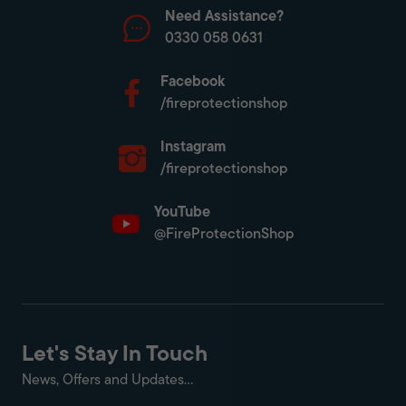
Need Assistance?
0330 058 0631
Facebook
/fireprotectionshop
Instagram
/fireprotectionshop
YouTube
@FireProtectionShop
Let's Stay In Touch
News, Offers and Updates...