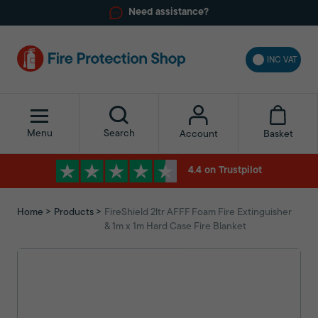
Need assistance?
INC VAT
Menu
Search
Basket
Account
4.4 on Trustpilot
Home
Products
FireShield 2ltr AFFF Foam Fire Extinguisher
& 1m x 1m Hard Case Fire Blanket