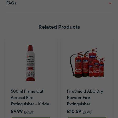
FAQs
Related Products
500ml Flame Out
FireShield ABC Dry
Aerosol Fire
Powder Fire
Extinguisher - Kidde
Extinguisher
£9.99
£10.69
EX VAT
EX VAT