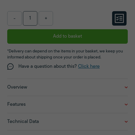
-
+
Add to basket
*Delivery can depend on the items in your basket, we keep you
informed about shipping once your order is placed.
Have a question about this?
Click here
Overview
Features
Technical Data