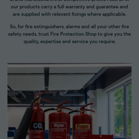
our products carry a full warranty and guarantee and
are supplied with relevant fixings where applicable.
So, for fire extinguishers, alarms and all your other fire
safety needs, trust Fire Protection Shop to give you the
quality, expertise and service you require.