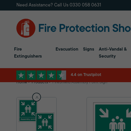
Need Assistance? Call Us
0330 058 0631
Fire
Evacuation
Signs
Anti-Vandal &
Extinguishers
Security
4.4 on Trustpilot
Home
Products
FireShield Assembly Point Sign