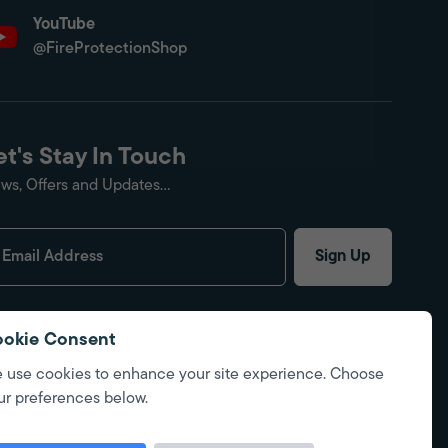
YouTube
@FireProtectionShop
et's Stay In Touch
ws, Offers and Updates...
Sign Up
okie Consent
 use cookies to enhance your site experience. Choose
ur preferences below.