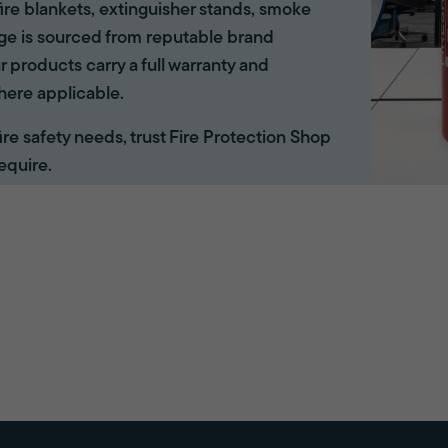
ire blankets, extinguisher stands, smoke
ange is sourced from reputable brand
r products carry a full warranty and
here applicable.
 fire safety needs, trust Fire Protection Shop
equire.