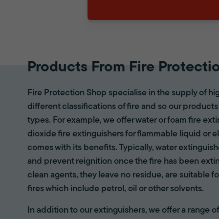
Products From Fire Protecti
Fire Protection Shop specialise in the supply of hi
different classifications of fire and so our products
types. For example, we offer water or foam fire ex
dioxide fire extinguishers for flammable liquid or e
comes with its benefits. Typically, water extinguis
and prevent reignition once the fire has been ext
clean agents, they leave no residue, are suitable fo
fires which include petrol, oil or other solvents.
In addition to our extinguishers, we offer a range 