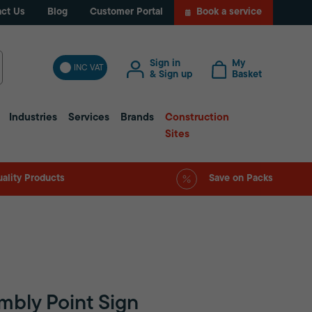
ct Us
Blog
Customer Portal
Book a service
Sign in
My
INC VAT
& Sign up
Basket
Industries
Services
Brands
Construction
Sites
ality Products
Save on Packs
mbly Point Sign