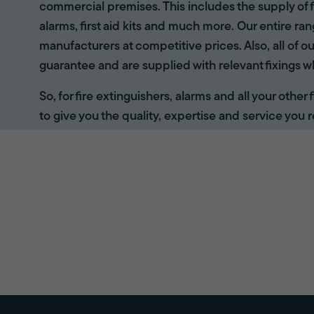
commercial premises. This includes the supply of f
alarms, first aid kits and much more. Our entire r
manufacturers at competitive prices. Also, all of ou
guarantee and are supplied with relevant fixings w
So, for fire extinguishers, alarms and all your other
to give you the quality, expertise and service you r