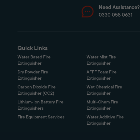
Need Assistance?
0330 058 0631
Quick Links
Water Based Fire
Water Mist Fire
Extinguisher
Extinguisher
Dry Powder Fire
AFFF Foam Fire
Extinguisher
Extinguisher
Carbon Dioxide Fire
Wet Chemical Fire
Extinguisher (CO2)
Extinguisher
Lithium-Ion Battery Fire
Multi-Chem Fire
Extinguishers
Extinguisher
Fire Equipment Services
Water Additive Fire
Extinguisher