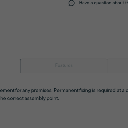
Have a question about t
Features
ement for any premises. Permanent fixing is required at a 
 the correct assembly point.