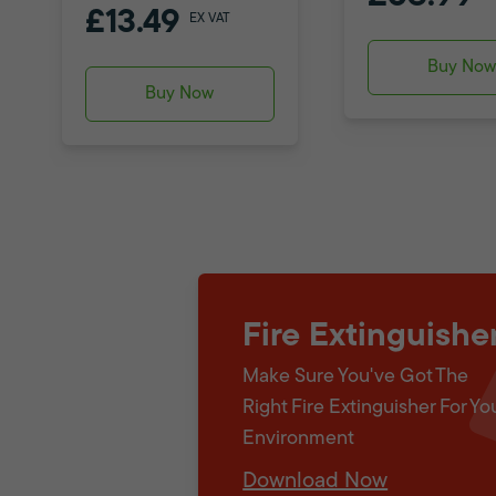
£13.49
EX VAT
Buy No
Buy Now
Fire Extinguishe
Make Sure You've Got The
Right Fire Extinguisher For Yo
Environment
Download Now