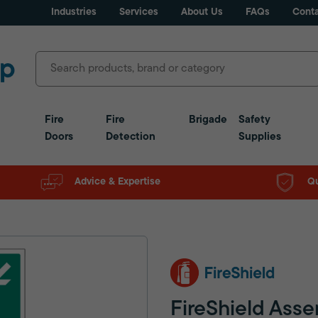
Industries
Services
About Us
FAQs
Conta
Fire
Fire
Brigade
Safety
Doors
Detection
Supplies
Advice & Expertise
Qu
FireShield Asse