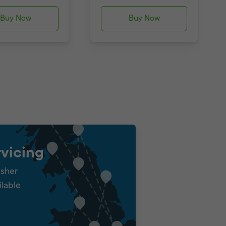
Buy Now
Buy Now
vicing
isher
ilable