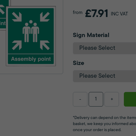
£7.91
from
INC VAT
Sign Material
Size
-
+
*Delivery can depend on the items
basket, we keep you informed abo
once your order is placed.