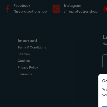
Facebook
Instagram
/fireprotectionshop
/fireprotectionshop
L
Important
Ne
Terms & Conditions
Sitemap
Cookies
Privacy Policy
Insurance
Co
We
yo