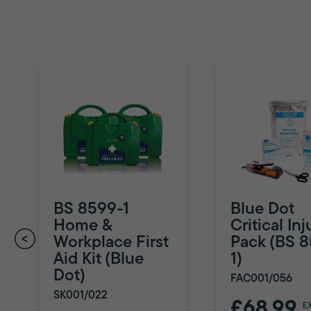
BS 8599-1
Blue Dot
Home &
Critical Inj
Workplace First
Pack (BS 
Aid Kit (Blue
1)
Dot)
FAC001/056
SK001/022
£68.99
E