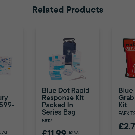
Related Products
Blue Dot Rapid
Blue
ury
Response Kit
Grab 
8599-
Packed In
Kit
Series Bag
FAEKIT
8812
£2.
£11.99
X VAT
EX VAT