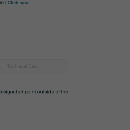
his?
Click here
Technical Data
designated point outside of the