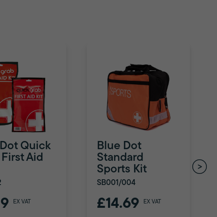
 Dot Quick
Blue Dot
First Aid
Standard
Sports Kit
2
SB001/004
79
£14.69
EX VAT
EX VAT