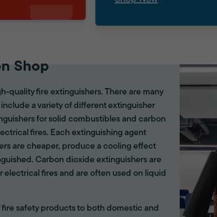
on Shop
gh-quality fire extinguishers. There are many
 include a variety of different extinguisher
tinguishers for solid combustibles and carbon
lectrical fires. Each extinguishing agent
hers are cheaper, produce a cooling effect
inguished. Carbon dioxide extinguishers are
r electrical fires and are often used on liquid
of fire safety products to both domestic and