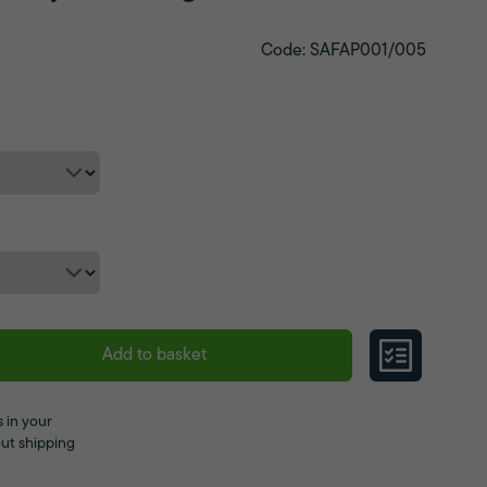
Code: SAFAP001/005
Add to basket
 in your
ut shipping