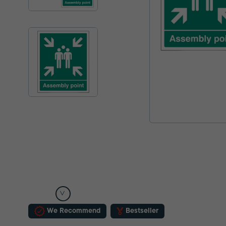
We Recommend
Bestseller