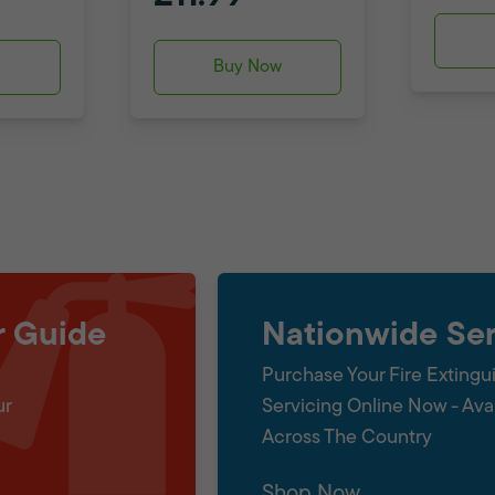
w
Buy Now
r Guide
Nationwide Ser
Purchase Your Fire Extingu
ur
Servicing Online Now - Ava
Across The Country
Shop Now