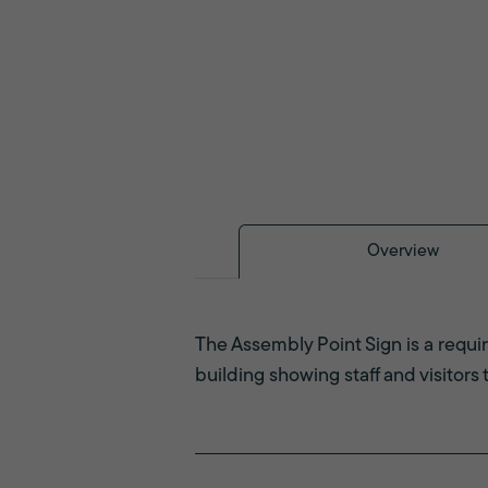
Overview
The Assembly Point Sign is a requir
building showing staff and visitors