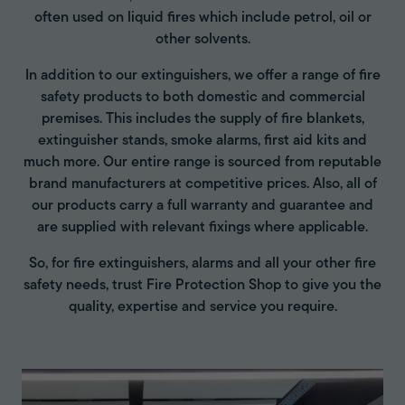
often used on liquid fires which include petrol, oil or
other solvents.
In addition to our extinguishers, we offer a range of fire
safety products to both domestic and commercial
premises. This includes the supply of fire blankets,
extinguisher stands, smoke alarms, first aid kits and
much more. Our entire range is sourced from reputable
brand manufacturers at competitive prices. Also, all of
our products carry a full warranty and guarantee and
are supplied with relevant fixings where applicable.
So, for fire extinguishers, alarms and all your other fire
safety needs, trust Fire Protection Shop to give you the
quality, expertise and service you require.