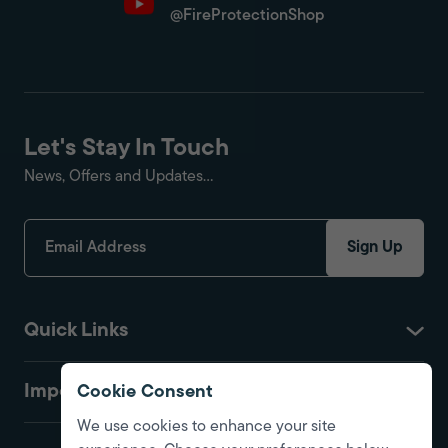
@FireProtectionShop
Let's Stay In Touch
News, Offers and Updates...
Sign Up
Quick Links
Important
Cookie Consent
We use cookies to enhance your site