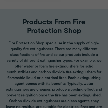
Products From Fire
Protection Shop
Fire Protection Shop specialise in the supply of high-
quality fire extinguishers. There are many different
classifications of fire and so our products include a
variety of different extinguisher types. For example, we
offer water or foam fire extinguishers for solid
combustibles and carbon dioxide fire extinguishers for
flammable liquid or electrical fires. Each extinguishing
agent comes with its benefits. Typically, water
extinguishers are cheaper, produce a cooling effect and
prevent reignition once the fire has been extinguished.
Carbon dioxide extinguishers are clean agents, they
leave no residue, are suitable for electrical fires and are