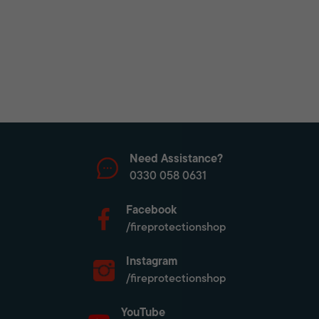
Need Assistance?
0330 058 0631
Facebook
/fireprotectionshop
Instagram
/fireprotectionshop
YouTube