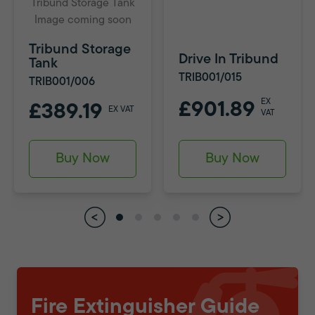
Tribund Storage Tank
Image coming soon
Tribund Storage
Drive In Tribund
Tank
TRIB001/015
TRIB001/006
EX
£901.89
£389.19
EX VAT
VAT
Buy Now
Buy Now
Fire Extinguisher Guide