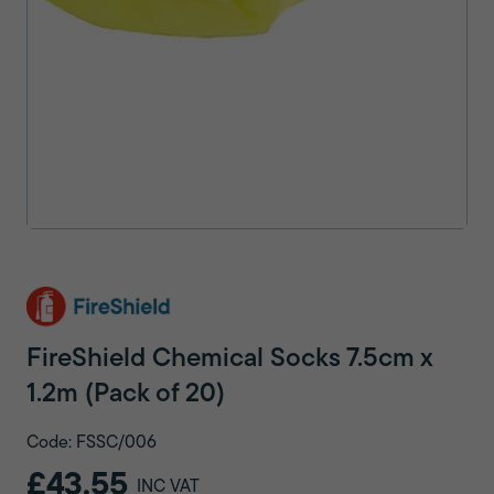
FireShield Chemical Socks 7.5cm x
1.2m (Pack of 20)
Code: FSSC/006
£43.55
INC VAT