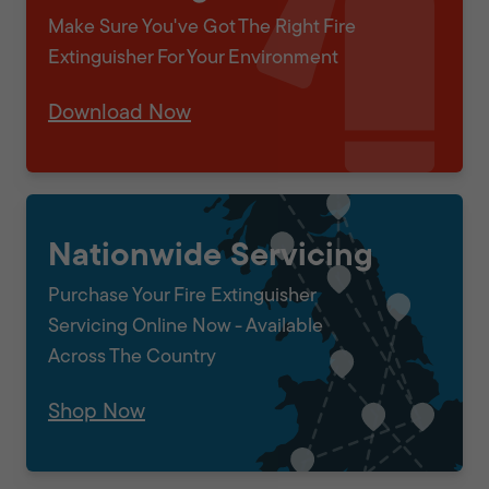
Make Sure You've Got The Right Fire
Extinguisher For Your Environment
Download Now
Nationwide Servicing
Purchase Your Fire Extinguisher
Servicing Online Now - Available
Across The Country
Shop Now