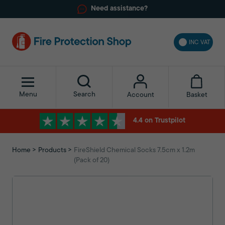
Need assistance?
INC VAT
Menu
Search
Basket
Account
4.4 on Trustpilot
Home
Products
FireShield Chemical Socks 7.5cm x 1.2m
(Pack of 20)