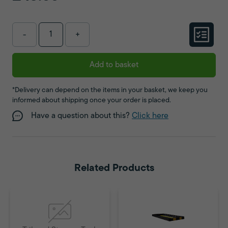
-
+
Add to basket
*Delivery can depend on the items in your basket, we keep you
informed about shipping once your order is placed.
Have a question about this?
Click here
Related Products