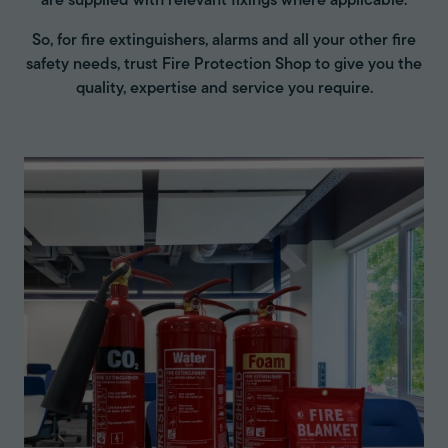
are supplied with relevant fixings where applicable.
So, for fire extinguishers, alarms and all your other fire
safety needs, trust Fire Protection Shop to give you the
quality, expertise and service you require.