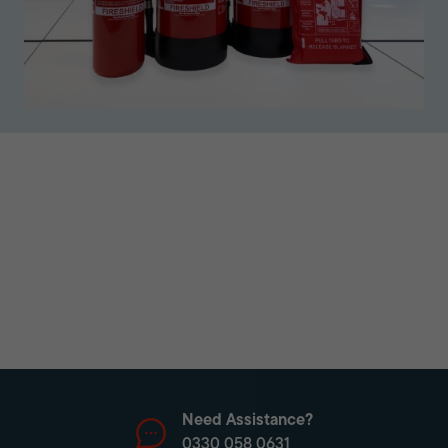
Need Assistance?
0330 058 0631