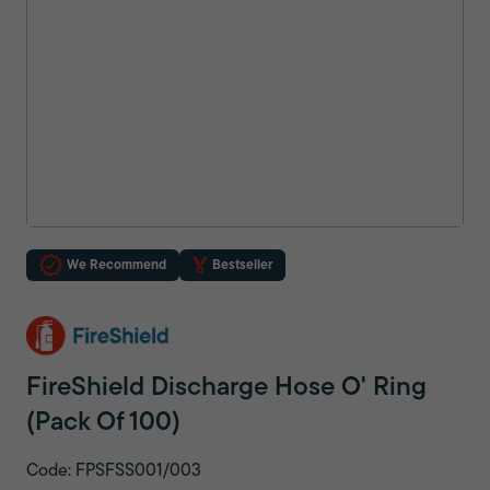
We Recommend
Bestseller
FireShield Discharge Hose O' Ring
(Pack Of 100)
Code: FPSFSS001/003