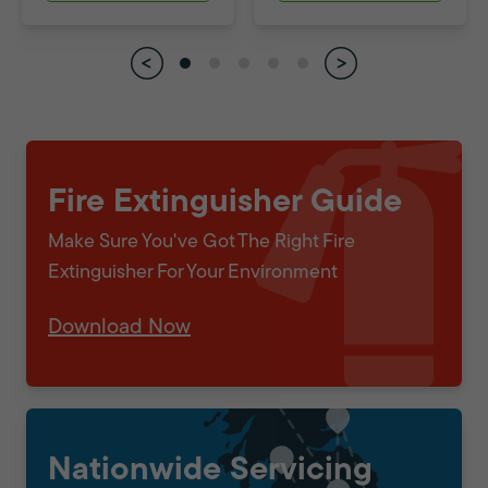
Fire Extinguisher Guide
Make Sure You've Got The Right Fire
Extinguisher For Your Environment
Download Now
Nationwide Servicing