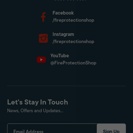
Facebook
/fireprotectionshop
Instagram
/fireprotectionshop
YouTube
@FireProtectionShop
Let's Stay In Touch
News, Offers and Updates...
Sign Up