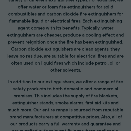
variety of different extinguisher types. For example, we
offer water or foam fire extinguishers for solid
combustibles and carbon dioxide fire extinguishers for
flammable liquid or electrical fires. Each extinguishing
agent comes with its benefits. Typically, water
extinguishers are cheaper, produce a cooling effect and
prevent reignition once the fire has been extinguished.
Carbon dioxide extinguishers are clean agents, they
leave no residue, are suitable for electrical fires and are
often used on liquid fires which include petrol, oil or
other solvents.
In addition to our extinguishers, we offer a range of fire
safety products to both domestic and commercial
premises. This includes the supply of fire blankets,
extinguisher stands, smoke alarms, first aid kits and
much more. Our entire range is sourced from reputable
brand manufacturers at competitive prices. Also, all of
our products carry a full warranty and guarantee and