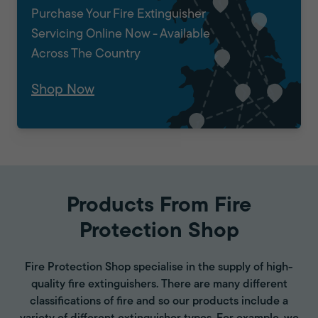
Purchase Your Fire Extinguisher
Servicing Online Now - Available
Across The Country
Shop Now
Products From Fire
Protection Shop
Fire Protection Shop specialise in the supply of high-
quality fire extinguishers. There are many different
classifications of fire and so our products include a