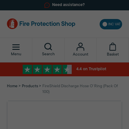
Need assistance?
INC VAT
Menu
Search
Basket
Account
4.4 on Trustpilot
Home
Products
FireShield Discharge Hose O' Ring (Pack Of
100)