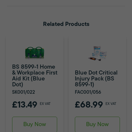
Related Products
BS 8599-1 Home
& Workplace First
Blue Dot Critical
Aid Kit (Blue
Injury Pack (BS
Dot)
8599-1)
SK001/022
FAC001/056
£13.49
£68.99
EX VAT
EX VAT
Buy Now
Buy Now