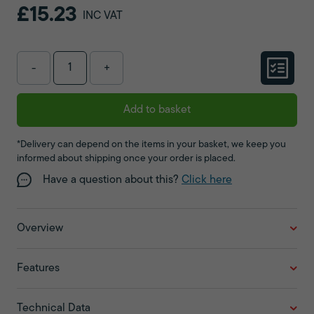
£15.23
INC VAT
-
+
Add to basket
*Delivery can depend on the items in your basket, we keep you
informed about shipping once your order is placed.
Have a question about this?
Click here
Overview
Features
Technical Data