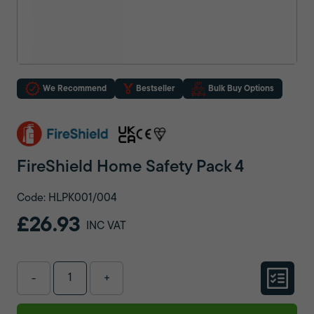
We Recommend
Bestseller
Bulk Buy Options
FireShield Home Safety Pack 4
Code: HLPK001/004
£26.93
INC VAT
-
+