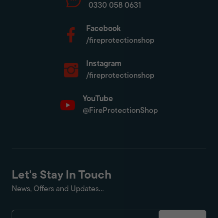
0330 058 0631
Facebook
/fireprotectionshop
Instagram
/fireprotectionshop
YouTube
@FireProtectionShop
Let's Stay In Touch
News, Offers and Updates...