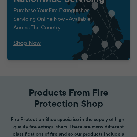
Purchase Your Fire Extinguisher
Servicing Online Now - Available
Across The Country
Shop Now
Products From Fire
Protection Shop
Fire Protection Shop specialise in the supply of high-
quality fire extinguishers. There are many different
classifications of fire and so our products include a