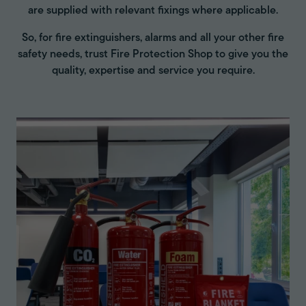
are supplied with relevant fixings where applicable.
So, for fire extinguishers, alarms and all your other fire
safety needs, trust Fire Protection Shop to give you the
quality, expertise and service you require.