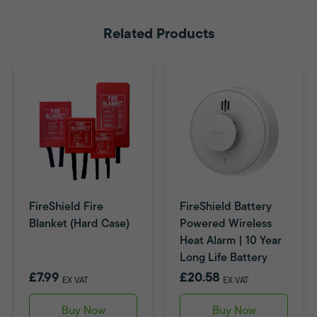
Related Products
FireShield Fire
FireShield Battery
Blanket (Hard Case)
Powered Wireless
Heat Alarm | 10 Year
Long Life Battery
£7.99
£20.58
EX VAT
EX VAT
Buy Now
Buy Now