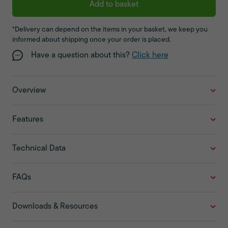
Add to basket
*Delivery can depend on the items in your basket, we keep you
informed about shipping once your order is placed.
Have a question about this?
Click here
Overview
Features
Technical Data
FAQs
Downloads & Resources