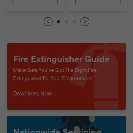
Fire Extinguisher Guide
Make Sure You've Got The Right Fire
Extinguisher For Your Environment
Download Now
Nationwide Servicing