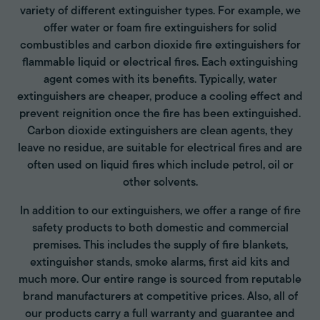
variety of different extinguisher types. For example, we
offer water or foam fire extinguishers for solid
combustibles and carbon dioxide fire extinguishers for
flammable liquid or electrical fires. Each extinguishing
agent comes with its benefits. Typically, water
extinguishers are cheaper, produce a cooling effect and
prevent reignition once the fire has been extinguished.
Carbon dioxide extinguishers are clean agents, they
leave no residue, are suitable for electrical fires and are
often used on liquid fires which include petrol, oil or
other solvents.
In addition to our extinguishers, we offer a range of fire
safety products to both domestic and commercial
premises. This includes the supply of fire blankets,
extinguisher stands, smoke alarms, first aid kits and
much more. Our entire range is sourced from reputable
brand manufacturers at competitive prices. Also, all of
our products carry a full warranty and guarantee and