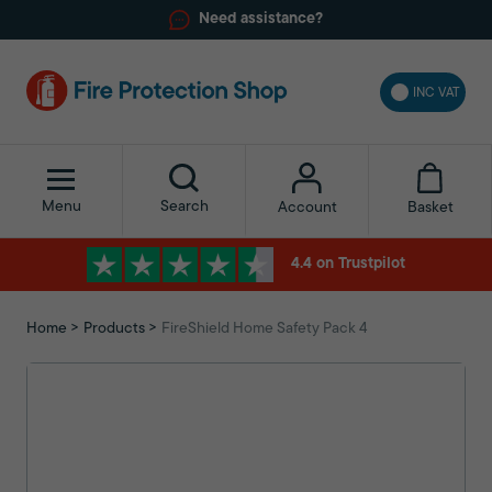
Need assistance?
INC VAT
Menu
Search
Basket
Account
4.4 on Trustpilot
Home
Products
FireShield Home Safety Pack 4