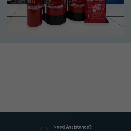
Need Assistance?