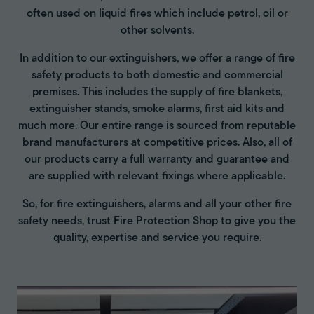
often used on liquid fires which include petrol, oil or
other solvents.
In addition to our extinguishers, we offer a range of fire
safety products to both domestic and commercial
premises. This includes the supply of fire blankets,
extinguisher stands, smoke alarms, first aid kits and
much more. Our entire range is sourced from reputable
brand manufacturers at competitive prices. Also, all of
our products carry a full warranty and guarantee and
are supplied with relevant fixings where applicable.
So, for fire extinguishers, alarms and all your other fire
safety needs, trust Fire Protection Shop to give you the
quality, expertise and service you require.