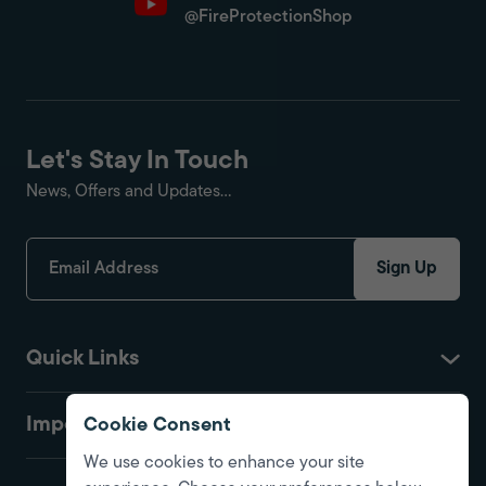
@FireProtectionShop
Let's Stay In Touch
News, Offers and Updates...
Sign Up
Quick Links
Important
Cookie Consent
We use cookies to enhance your site