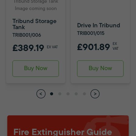
Tribund Storage Tank
Image coming soon
Tribund Storage
Drive In Tribund
Tank
TRIB001/015
TRIB001/006
EX
£901.89
£389.19
EX VAT
VAT
Buy Now
Buy Now
Fire Extinguisher Guide