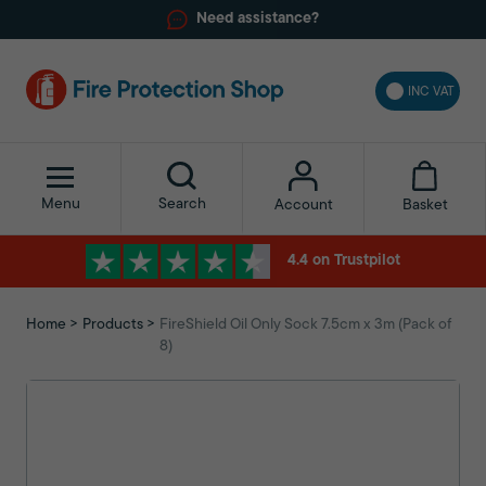
Need assistance?
INC VAT
Menu
Search
Basket
Account
4.4 on Trustpilot
Home
Products
FireShield Oil Only Sock 7.5cm x 3m (Pack of
8)