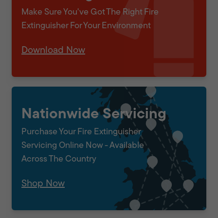
Make Sure You've Got The Right Fire
Extinguisher For Your Environment
Download Now
Nationwide Servicing
Purchase Your Fire Extinguisher
Servicing Online Now - Available
Across The Country
Shop Now