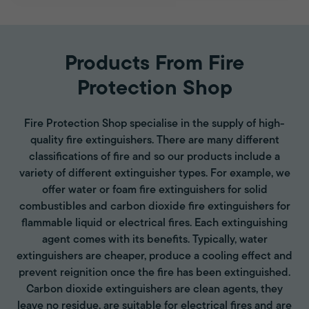
Products From Fire
Protection Shop
Fire Protection Shop specialise in the supply of high-
quality fire extinguishers. There are many different
classifications of fire and so our products include a
variety of different extinguisher types. For example, we
offer water or foam fire extinguishers for solid
combustibles and carbon dioxide fire extinguishers for
flammable liquid or electrical fires. Each extinguishing
agent comes with its benefits. Typically, water
extinguishers are cheaper, produce a cooling effect and
prevent reignition once the fire has been extinguished.
Carbon dioxide extinguishers are clean agents, they
leave no residue, are suitable for electrical fires and are