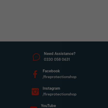
Need Assistance?
0330 058 0631
Facebook
/fireprotectionshop
Instagram
/fireprotectionshop
YouTube