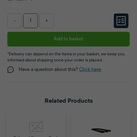
-
+
Add to basket
*Delivery can depend on the items in your basket, we keep you
informed about shipping once your order is placed.
Have a question about this?
Click here
Related Products