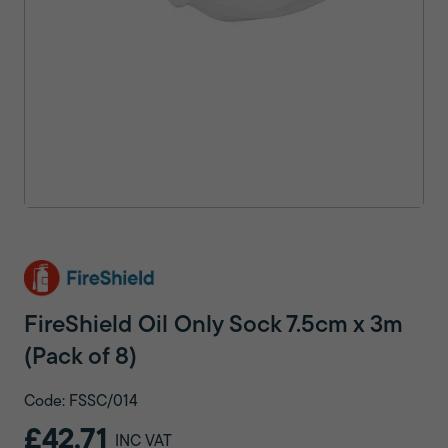
FireShield Oil Only Sock 7.5cm x 3m
(Pack of 8)
Code: FSSC/014
£42.71
INC VAT