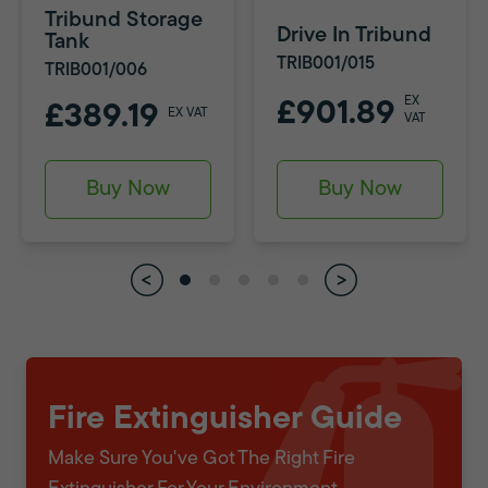
Tribund Storage
Drive In Tribund
Tank
TRIB001/015
TRIB001/006
EX
£901.89
£389.19
EX VAT
VAT
Buy Now
Buy Now
Fire Extinguisher Guide
Make Sure You've Got The Right Fire