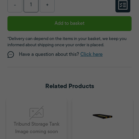
-
+
Add to basket
*Delivery can depend on the items in your basket, we keep you
informed about shipping once your order is placed.
Have a question about this?
Click here
Related Products
Tribund Storage Tank
Image coming soon