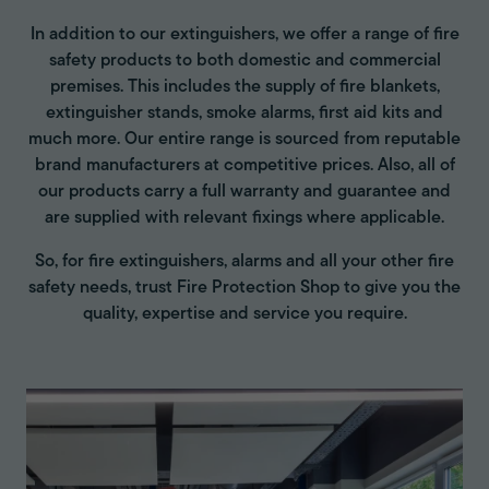
In addition to our extinguishers, we offer a range of fire
safety products to both domestic and commercial
premises. This includes the supply of fire blankets,
extinguisher stands, smoke alarms, first aid kits and
much more. Our entire range is sourced from reputable
brand manufacturers at competitive prices. Also, all of
our products carry a full warranty and guarantee and
are supplied with relevant fixings where applicable.
So, for fire extinguishers, alarms and all your other fire
safety needs, trust Fire Protection Shop to give you the
quality, expertise and service you require.