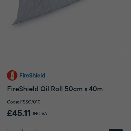
FireShield Oil Roll 50cm x 40m
Code: FSSC/010
£45.11
INC VAT