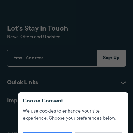
Let's Stay In Touch
News, Offers and Updates...
Sign Up
Quick Links
Important
Cookie Consent
We use cookies to enhance your site
experience. Choose your preferences below.