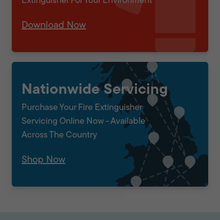
Extinguisher For Your Environment
Download Now
Nationwide Servicing
Purchase Your Fire Extinguisher
Servicing Online Now - Available
Across The Country
Shop Now