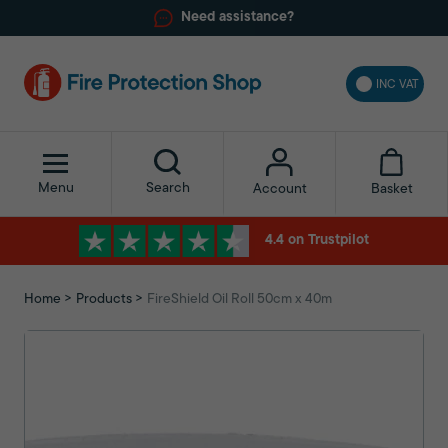
Need assistance?
INC VAT
Menu
Search
Basket
Account
4.4 on Trustpilot
Home
Products
FireShield Oil Roll 50cm x 40m