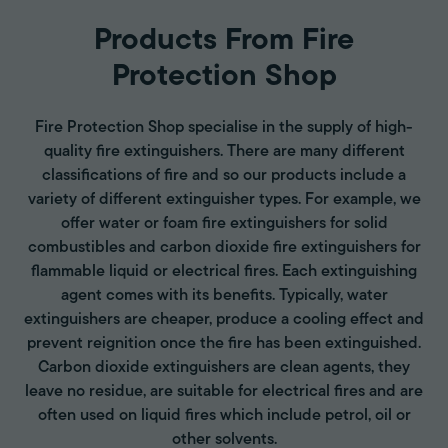
Products From Fire
Protection Shop
Fire Protection Shop specialise in the supply of high-
quality fire extinguishers. There are many different
classifications of fire and so our products include a
variety of different extinguisher types. For example, we
offer water or foam fire extinguishers for solid
combustibles and carbon dioxide fire extinguishers for
flammable liquid or electrical fires. Each extinguishing
agent comes with its benefits. Typically, water
extinguishers are cheaper, produce a cooling effect and
prevent reignition once the fire has been extinguished.
Carbon dioxide extinguishers are clean agents, they
leave no residue, are suitable for electrical fires and are
often used on liquid fires which include petrol, oil or
other solvents.