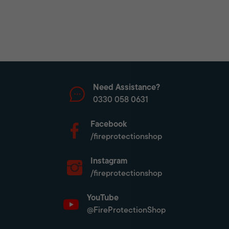
Need Assistance?
0330 058 0631
Facebook
/fireprotectionshop
Instagram
/fireprotectionshop
YouTube
@FireProtectionShop