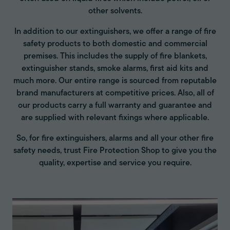
other solvents.
In addition to our extinguishers, we offer a range of fire
safety products to both domestic and commercial
premises. This includes the supply of fire blankets,
extinguisher stands, smoke alarms, first aid kits and
much more. Our entire range is sourced from reputable
brand manufacturers at competitive prices. Also, all of
our products carry a full warranty and guarantee and
are supplied with relevant fixings where applicable.
So, for fire extinguishers, alarms and all your other fire
safety needs, trust Fire Protection Shop to give you the
quality, expertise and service you require.