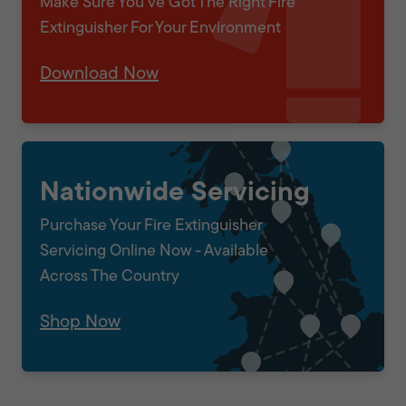
Make Sure You've Got The Right Fire
Extinguisher For Your Environment
Download Now
Nationwide Servicing
Purchase Your Fire Extinguisher
Servicing Online Now - Available
Across The Country
Shop Now