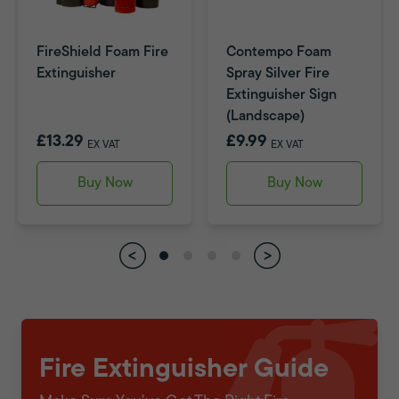
FireShield Foam Fire
Contempo Foam
Extinguisher
Spray Silver Fire
Extinguisher Sign
(Landscape)
£13.29
£9.99
EX VAT
EX VAT
Buy Now
Buy Now
Fire Extinguisher Guide