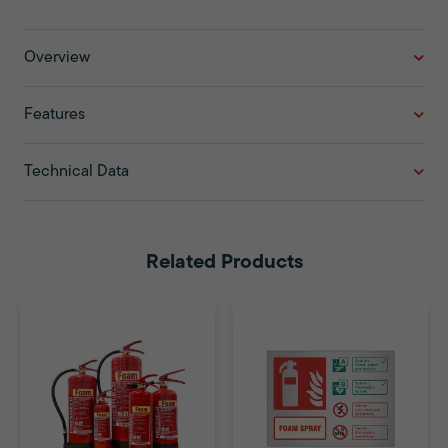
Overview
Features
Technical Data
Related Products