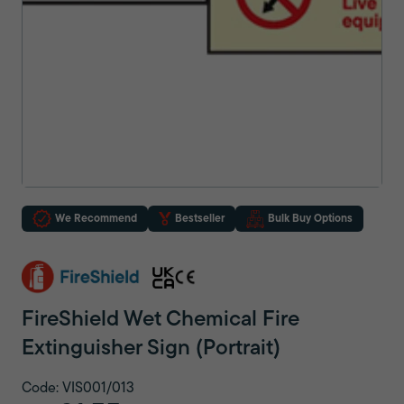
We Recommend
Bestseller
Bulk Buy Options
FireShield Wet Chemical Fire
Extinguisher Sign (Portrait)
Code: VIS001/013