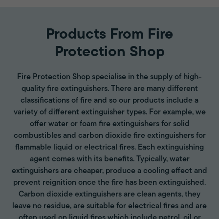
Products From Fire
Protection Shop
Fire Protection Shop specialise in the supply of high-
quality fire extinguishers. There are many different
classifications of fire and so our products include a
variety of different extinguisher types. For example, we
offer water or foam fire extinguishers for solid
combustibles and carbon dioxide fire extinguishers for
flammable liquid or electrical fires. Each extinguishing
agent comes with its benefits. Typically, water
extinguishers are cheaper, produce a cooling effect and
prevent reignition once the fire has been extinguished.
Carbon dioxide extinguishers are clean agents, they
leave no residue, are suitable for electrical fires and are
often used on liquid fires which include petrol, oil or