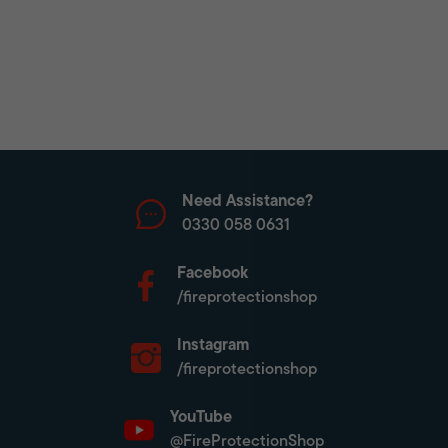
Need Assistance?
0330 058 0631
Facebook
/fireprotectionshop
Instagram
/fireprotectionshop
YouTube
@FireProtectionShop