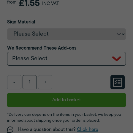
£1.55
from
INC VAT
Sign Material
We Recommend These Add-ons
Please Select
-
+
Add to basket
*Delivery can depend on the items in your basket, we keep you
informed about shipping once your order is placed.
Have a question about this?
Click here