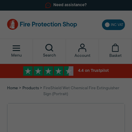
Need assistance?
INC VAT
Menu
Search
Basket
Account
4.4 on Trustpilot
Home
Products
FireShield Wet Chemical Fire Extinguisher
Sign (Portrait)