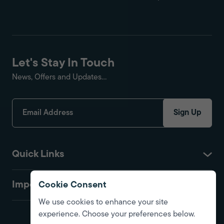
Let's Stay In Touch
News, Offers and Updates...
Sign Up
Quick Links
Important
Cookie Consent
We use cookies to enhance your site
experience. Choose your preferences below.