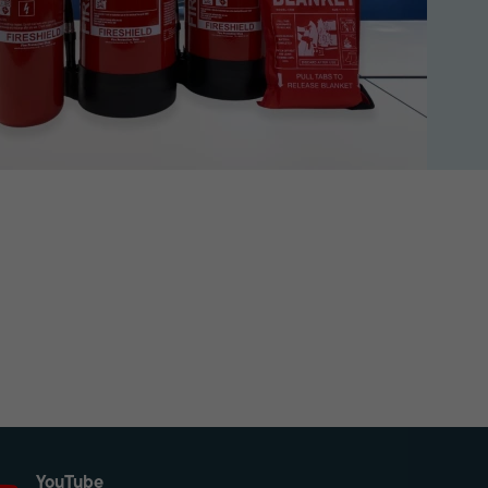
YouTube