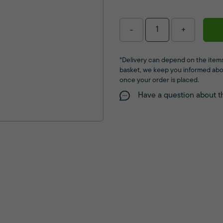
-
+
*Delivery can depend on the items
basket, we keep you informed abo
once your order is placed.
Have a question about t