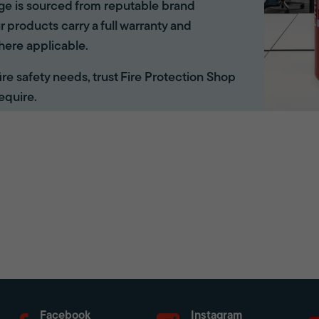
ange is sourced from reputable brand
r products carry a full warranty and
here applicable.
 fire safety needs, trust Fire Protection Shop
equire.
Facebook
Instagram