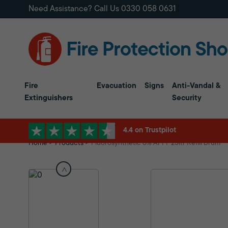
Need Assistance? Call Us
0330 058 0631
Fire
Evacuation
Signs
Anti-Vandal &
Extinguishers
Security
4.4 on Trustpilot
Home
Products
Fluorosynthetic 6% AFFF 25ltr Refill Drum