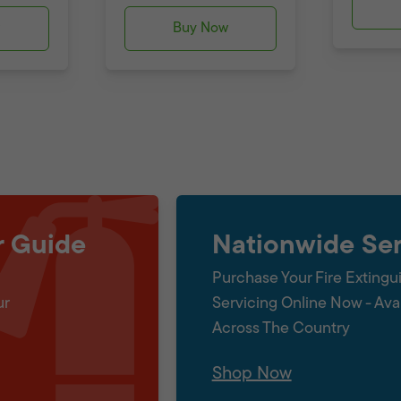
w
Buy Now
r Guide
Nationwide Ser
Purchase Your Fire Extingu
ur
Servicing Online Now - Ava
Across The Country
Shop Now