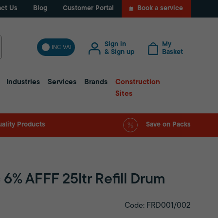
ct Us
Blog
Customer Portal
Book a service
Sign in
My
INC VAT
& Sign up
Basket
Industries
Services
Brands
Construction
Sites
ality Products
Save on Packs
 6% AFFF 25ltr Refill Drum
Code: FRD001/002