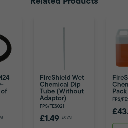
Related Products
M24
FireShield Wet
Fire
-
Chemical Dip
Chemi
 of
Tube (Without
Pack
Adaptor)
FPS/FE
FPS/FES021
£43
£1.49
AT
EX VAT