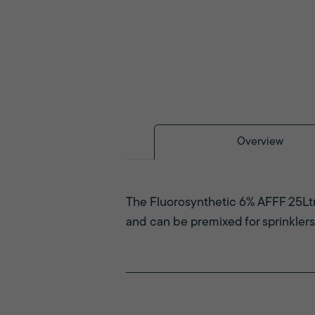
Overview
The Fluorosynthetic 6% AFFF 25Ltr 
and can be premixed for sprinklers