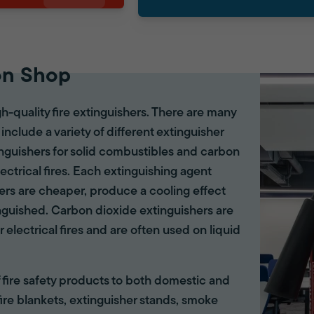
on Shop
gh-quality fire extinguishers. There are many
 include a variety of different extinguisher
tinguishers for solid combustibles and carbon
lectrical fires. Each extinguishing agent
hers are cheaper, produce a cooling effect
inguished. Carbon dioxide extinguishers are
r electrical fires and are often used on liquid
of fire safety products to both domestic and
ire blankets, extinguisher stands, smoke