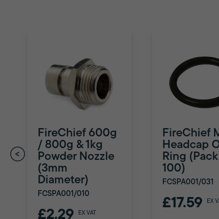
FireChief 600g
FireChief 
/ 800g & 1kg
Headcap O
Powder Nozzle
Ring (Pack
(3mm
100)
Diameter)
FCSPA001/031
FCSPA001/010
£17.59
EX V
£2.29
EX VAT