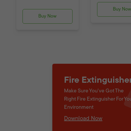
Buy No
Buy Now
Fire Extinguishe
Make Sure You've Got The
Right Fire Extinguisher For Yo
Environment
Download Now