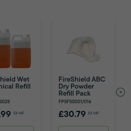
Shield Wet
FireShield ABC
cal Refill
Dry Powder
Refill Pack
S025
FPSFSS001/016
.99
£30.79
EX VAT
EX VAT