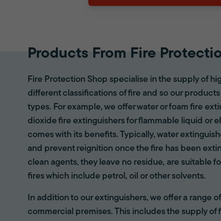
Products From Fire Protecti
Fire Protection Shop specialise in the supply of hi
different classifications of fire and so our products
types. For example, we offer water or foam fire ex
dioxide fire extinguishers for flammable liquid or e
comes with its benefits. Typically, water extinguis
and prevent reignition once the fire has been ext
clean agents, they leave no residue, are suitable fo
fires which include petrol, oil or other solvents.
In addition to our extinguishers, we offer a range 
commercial premises. This includes the supply of f