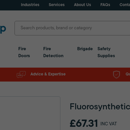
Industries
Services
About Us
FAQs
Conta
Fire
Fire
Brigade
Safety
Doors
Detection
Supplies
Advice & Expertise
Qu
Fluorosynthetic
£67.31
INC VAT