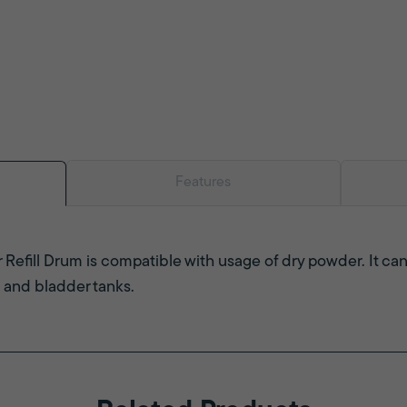
Features
Refill Drum is compatible with usage of dry powder. It can
 and bladder tanks.