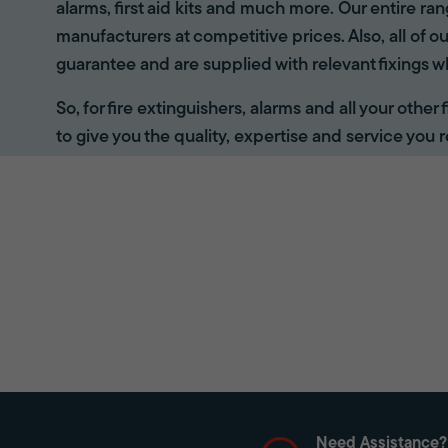
alarms, first aid kits and much more. Our entire r
manufacturers at competitive prices. Also, all of ou
guarantee and are supplied with relevant fixings w
So, for fire extinguishers, alarms and all your other
to give you the quality, expertise and service you r
Need Assistance?