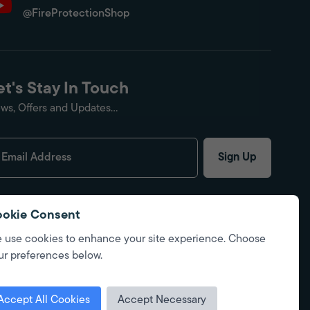
@FireProtectionShop
et's Stay In Touch
ws, Offers and Updates...
Sign Up
okie Consent
 use cookies to enhance your site experience. Choose
ur preferences below.
Accept All Cookies
Accept Necessary