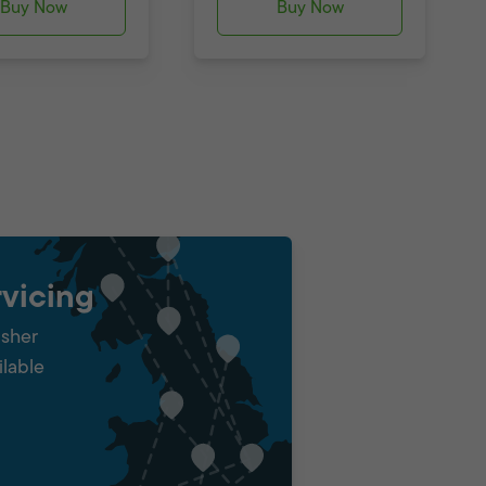
Buy Now
Buy Now
vicing
isher
ilable