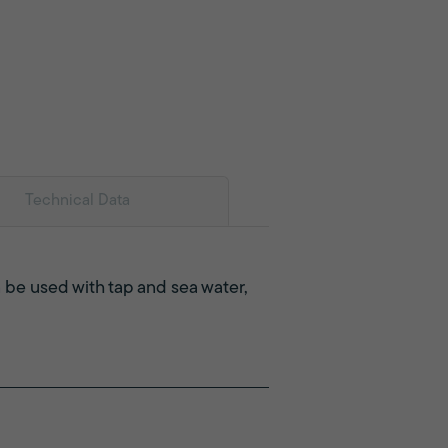
Technical Data
 be used with tap and sea water,