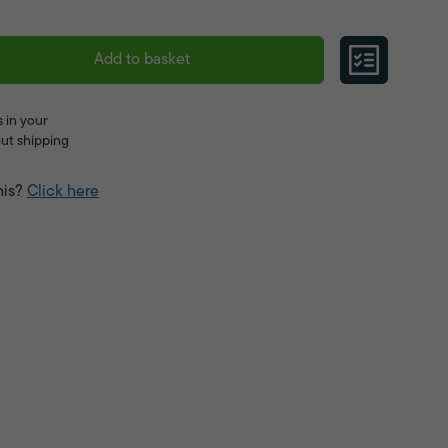
Add to basket
 in your
ut shipping
his?
Click here