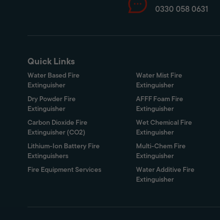
0330 058 0631
Quick Links
Water Based Fire
Water Mist Fire
Extinguisher
Extinguisher
Dry Powder Fire
AFFF Foam Fire
Extinguisher
Extinguisher
Carbon Dioxide Fire
Wet Chemical Fire
Extinguisher (CO2)
Extinguisher
Lithium-Ion Battery Fire
Multi-Chem Fire
Extinguishers
Extinguisher
Fire Equipment Services
Water Additive Fire
Extinguisher