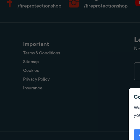
/fireprotectionshop
/fireprotectionshop
L
Important
Ne
Terms & Conditions
Sitemap
Cookies
Privacy Policy
Insurance
Co
We
yo