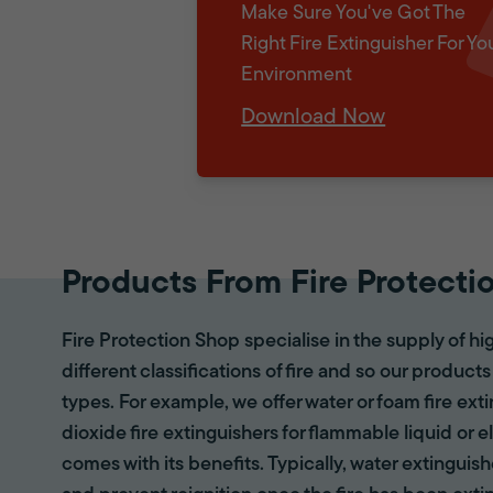
Make Sure You've Got The
Right Fire Extinguisher For Yo
Environment
Download Now
Products From Fire Protecti
Fire Protection Shop specialise in the supply of hi
different classifications of fire and so our products
types. For example, we offer water or foam fire ex
dioxide fire extinguishers for flammable liquid or e
comes with its benefits. Typically, water extinguis