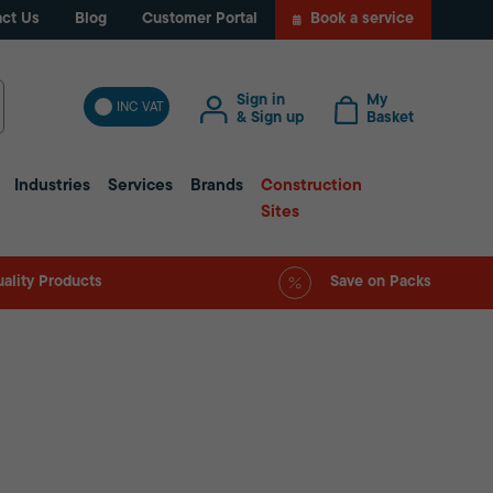
ct Us
Blog
Customer Portal
Book a service
Sign in
My
INC VAT
& Sign up
Basket
Industries
Services
Brands
Construction
Sites
ality Products
Save on Packs