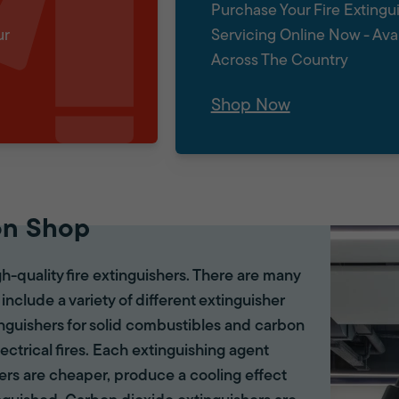
Purchase Your Fire Extingu
ur
Servicing Online Now - Ava
Across The Country
Shop Now
on Shop
gh-quality fire extinguishers. There are many
 include a variety of different extinguisher
tinguishers for solid combustibles and carbon
lectrical fires. Each extinguishing agent
hers are cheaper, produce a cooling effect