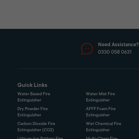
Need Assistance?
0330 058 0631
Quick Links
Water Based Fire
Water Mist Fire
Extinguisher
Extinguisher
Dry Powder Fire
AFFF Foam Fire
Extinguisher
Extinguisher
Carbon Dioxide Fire
Wet Chemical Fire
Extinguisher (CO2)
Extinguisher
Lithium-Ion Battery Fire
Multi-Chem Fire