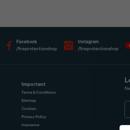
Facebook
Instagram
/fireprotectionshop
/fireprotectionshop
L
Important
Ne
Terms & Conditions
Sitemap
Cookies
Privacy Policy
Insurance