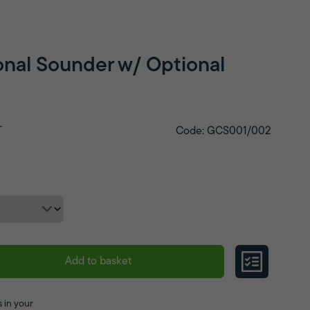
nal Sounder w/ Optional
T
Code: GCS001/002
Add to basket
 in your