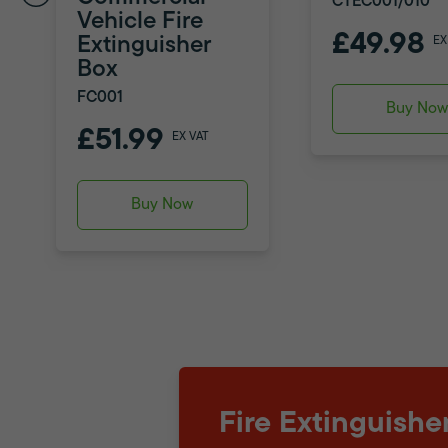
CTEC001/010
Vehicle Fire
£49.98
Extinguisher
EX
Box
FC001
Buy No
£51.99
EX VAT
Buy Now
Fire Extinguishe