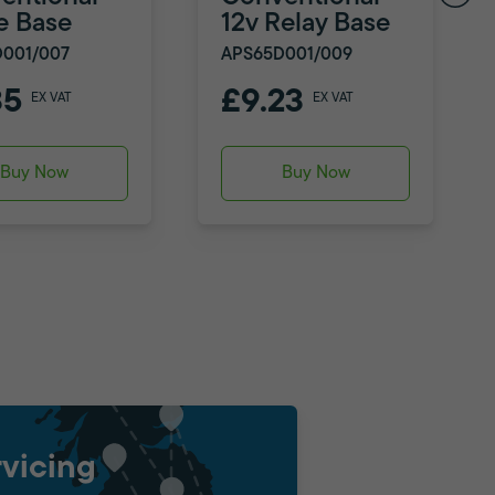
e Base
12v Relay Base
001/007
APS65D001/009
35
£9.23
EX VAT
EX VAT
Buy Now
Buy Now
vicing