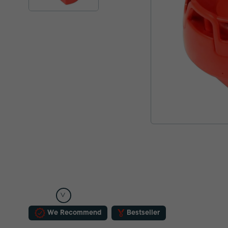
We Recommend
Bestseller