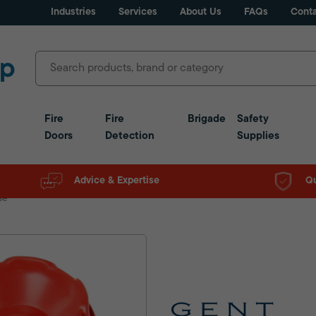
Industries
Services
About Us
FAQs
Conta
Fire
Fire
Brigade
Safety
Doors
Detection
Supplies
Advice & Expertise
Qu
se