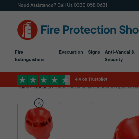
Need Assistance? Call Us
0330 058 0631
Fire
Evacuation
Signs
Anti-Vandal &
Extinguishers
Security
4.4 on Trustpilot
Home
Products
Gent Conventional Sounder w/ Optional Ba