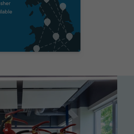
isher
ilable