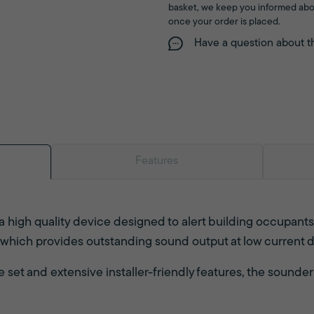
basket, we keep you informed abo
once your order is placed.
Have a question about t
Features
a high quality device designed to alert building occupant
 which provides outstanding sound output at low current 
set and extensive installer-friendly features, the sounder i