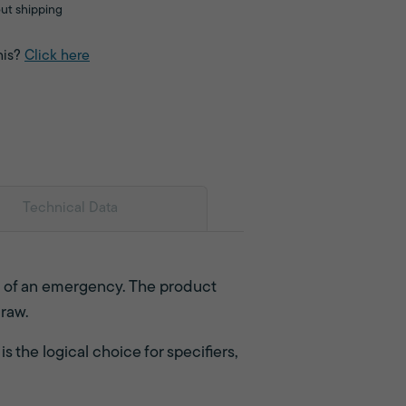
ut shipping
his?
Click here
Technical Data
s of an emergency. The product
draw.
s the logical choice for specifiers,