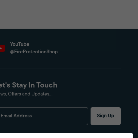
YouTube
@FireProtectionShop
et's Stay In Touch
ws, Offers and Updates...
Sign Up