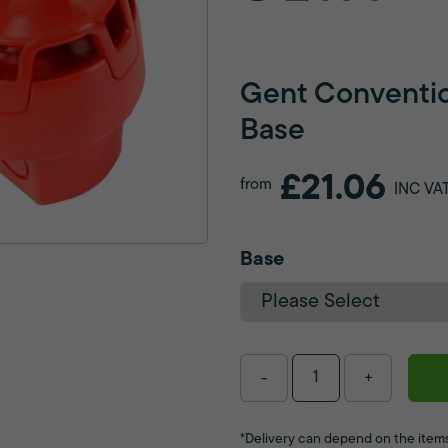
Gent Conventio
Base
£21.06
from
INC VA
Base
-
+
*Delivery can depend on the items