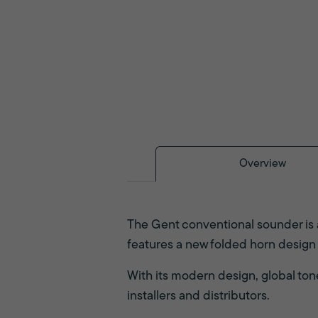
Overview
The Gent conventional sounder is 
features a new folded horn design
With its modern design, global tone 
installers and distributors.