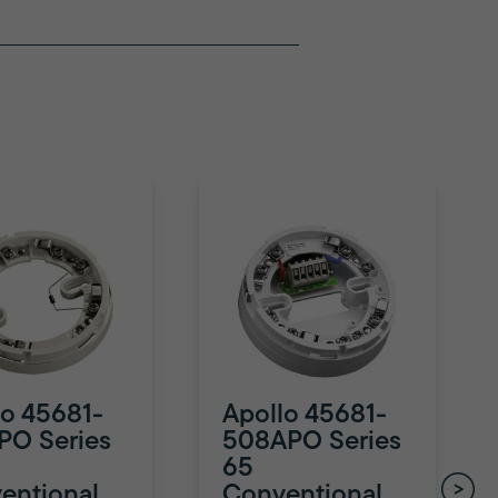
lo 45681-
Apollo 45681-
PO Series
508APO Series
65
entional
Conventional