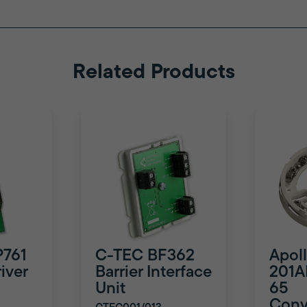
Related Products
P761
C-TEC BF362
Apol
iver
Barrier Interface
201A
Unit
65
Conv