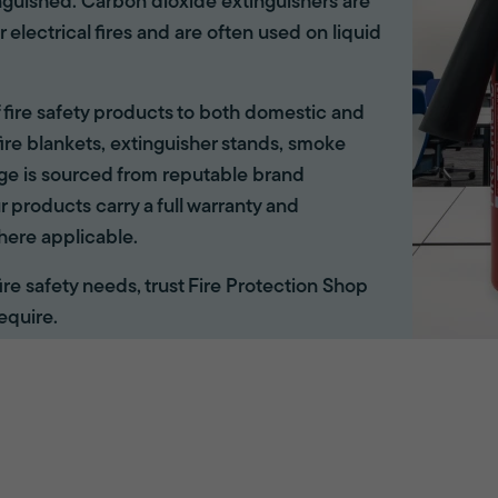
inguished. Carbon dioxide extinguishers are
r electrical fires and are often used on liquid
of fire safety products to both domestic and
ire blankets, extinguisher stands, smoke
ange is sourced from reputable brand
r products carry a full warranty and
here applicable.
 fire safety needs, trust Fire Protection Shop
equire.