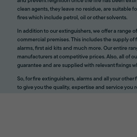
and prevent reignition once the fire has been ext
clean agents, they leave no residue, are suitable fo
fires which include petrol, oil or other solvents.
In addition to our extinguishers, we offer a range 
commercial premises. This includes the supply of f
alarms, first aid kits and much more. Our entire r
manufacturers at competitive prices. Also, all of ou
guarantee and are supplied with relevant fixings w
So, for fire extinguishers, alarms and all your other
to give you the quality, expertise and service you r