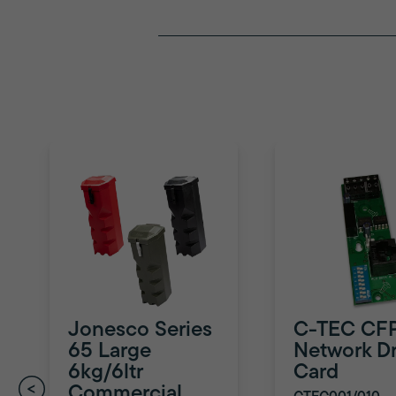
Jonesco Series
C-TEC CF
65 Large
Network Dr
6kg/6ltr
Card
Commercial