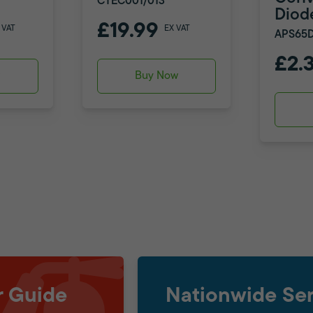
CTEC001/013
Diod
£19.99
 VAT
EX VAT
APS65D
£2.
w
Buy Now
r Guide
Nationwide Ser