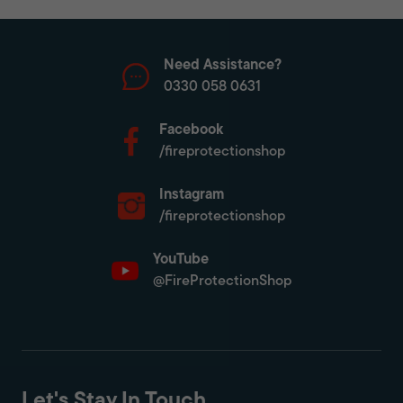
Need Assistance?
0330 058 0631
Facebook
/fireprotectionshop
Instagram
/fireprotectionshop
YouTube
@FireProtectionShop
Let's Stay In Touch