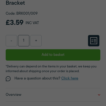
Bracket
Code: BRK001/009
£3.59
INC VAT
-
+
Add to basket
*Delivery can depend on the items in your basket, we keep you
informed about shipping once your order is placed.
Have a question about this?
Click here
Overview