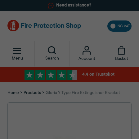
Need assistance?
INC VAT
Menu
Search
Basket
Account
4.4 on Trustpilot
Home
Products
Gloria Y Type Fire Extinguisher Bracket