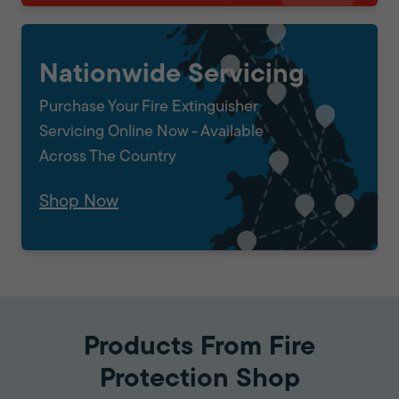
Nationwide Servicing
Purchase Your Fire Extinguisher
Servicing Online Now - Available
Across The Country
Shop Now
Products From Fire
Protection Shop