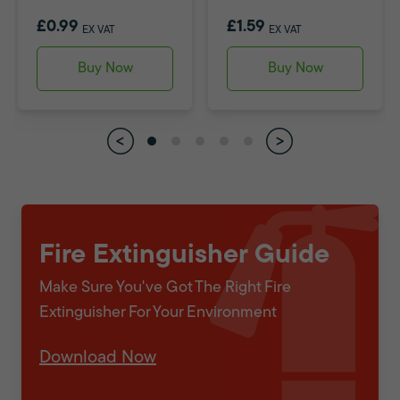
£0.99
£1.59
EX VAT
EX VAT
Buy Now
Buy Now
Fire Extinguisher Guide
Make Sure You've Got The Right Fire
Extinguisher For Your Environment
Download Now