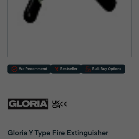
We Recommend
Bestseller
Bulk Buy Options
Gloria Y Type Fire Extinguisher