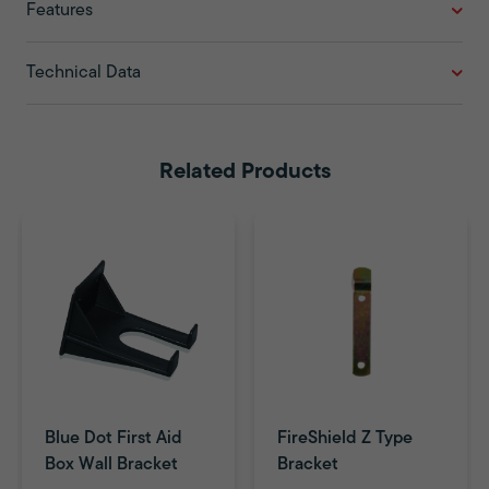
Features
Technical Data
Related Products
Blue Dot First Aid
FireShield Z Type
Box Wall Bracket
Bracket