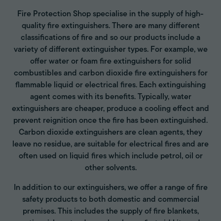
Fire Protection Shop specialise in the supply of high-
quality fire extinguishers. There are many different
classifications of fire and so our products include a
variety of different extinguisher types. For example, we
offer water or foam fire extinguishers for solid
combustibles and carbon dioxide fire extinguishers for
flammable liquid or electrical fires. Each extinguishing
agent comes with its benefits. Typically, water
extinguishers are cheaper, produce a cooling effect and
prevent reignition once the fire has been extinguished.
Carbon dioxide extinguishers are clean agents, they
leave no residue, are suitable for electrical fires and are
often used on liquid fires which include petrol, oil or
other solvents.
In addition to our extinguishers, we offer a range of fire
safety products to both domestic and commercial
premises. This includes the supply of fire blankets,