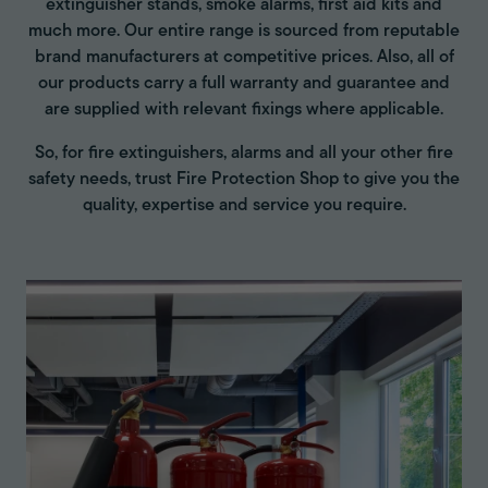
extinguisher stands, smoke alarms, first aid kits and
much more. Our entire range is sourced from reputable
brand manufacturers at competitive prices. Also, all of
our products carry a full warranty and guarantee and
are supplied with relevant fixings where applicable.
So, for fire extinguishers, alarms and all your other fire
safety needs, trust Fire Protection Shop to give you the
quality, expertise and service you require.