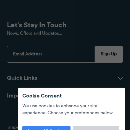
Let's Stay In Touch
News, Offers and Updates...
Sign Up
Quick Links
Important
Cookie Consent
We use cookies to enhance your site
experience. Choose your preferences below.
© 2026 Fire Protection Shop. All Rights Reserved. Registered in England.