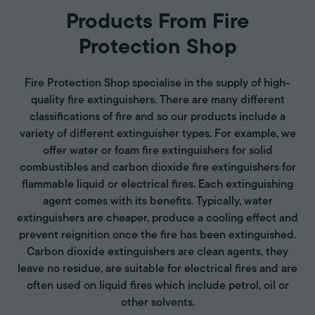
Products From Fire
Protection Shop
Fire Protection Shop specialise in the supply of high-
quality fire extinguishers. There are many different
classifications of fire and so our products include a
variety of different extinguisher types. For example, we
offer water or foam fire extinguishers for solid
combustibles and carbon dioxide fire extinguishers for
flammable liquid or electrical fires. Each extinguishing
agent comes with its benefits. Typically, water
extinguishers are cheaper, produce a cooling effect and
prevent reignition once the fire has been extinguished.
Carbon dioxide extinguishers are clean agents, they
leave no residue, are suitable for electrical fires and are
often used on liquid fires which include petrol, oil or
other solvents.