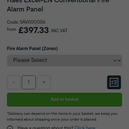
Haes Excel-EN Conventional Fire
Alarm Panel
Code: SAV001/006
£397.33
from
INC VAT
Fire Alarm Panel (Zones)
-
+
Add to basket
*Delivery can depend on the items in your basket, we keep you
informed about shipping once your order is placed.
Have a question about this?
Click here