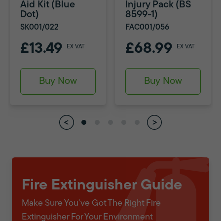
Aid Kit (Blue
Injury Pack (BS
Dot)
8599-1)
SK001/022
FAC001/056
£13.49
£68.99
EX VAT
EX VAT
Buy Now
Buy Now
Fire Extinguisher Guide
Make Sure You've Got The Right Fire
Extinguisher For Your Environment