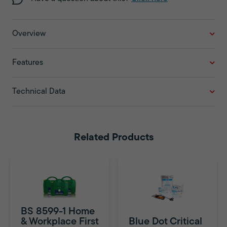
Overview
Features
Technical Data
Related Products
BS 8599-1 Home
& Workplace First
Blue Dot Critical