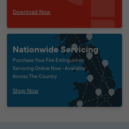
Download Now
Nationwide Servicing
Purchase Your Fire Extinguisher
Servicing Online Now - Available
Across The Country
Shop Now