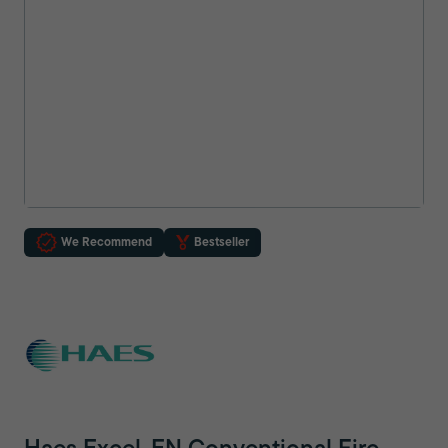
We Recommend
Bestseller