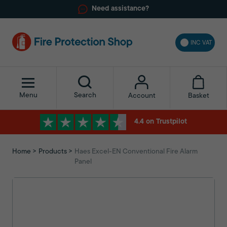
Need assistance?
INC VAT
Menu
Search
Basket
Account
4.4 on Trustpilot
Home
Products
Haes Excel-EN Conventional Fire Alarm
Panel