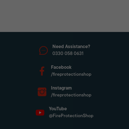
Need Assistance?
0330 058 0631
Facebook
/fireprotectionshop
Instagram
/fireprotectionshop
YouTube
@FireProtectionShop