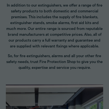
In addition to our extinguishers, we offer a range of fire
safety products to both domestic and commercial
premises. This includes the supply of fire blankets,
extinguisher stands, smoke alarms, first aid kits and
much more. Our entire range is sourced from reputable
brand manufacturers at competitive prices. Also, all of
our products carry a full warranty and guarantee and
are supplied with relevant fixings where applicable.
So, for fire extinguishers, alarms and all your other fire
safety needs, trust Fire Protection Shop to give you the
quality, expertise and service you require.