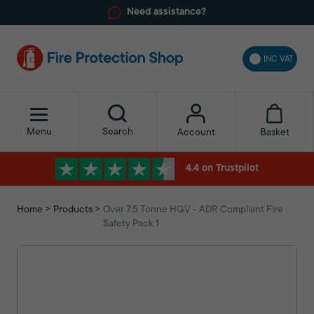
Need assistance?
INC VAT
Menu
Search
Basket
Account
4.4 on Trustpilot
Home
Products
Over 7.5 Tonne HGV - ADR Compliant Fire
Safety Pack 1