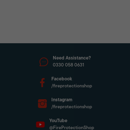
Need Assistance?
0330 058 0631
Facebook
/fireprotectionshop
Instagram
/fireprotectionshop
YouTube
@FireProtectionShop