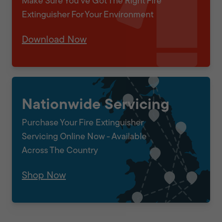
Make Sure You've Got The Right Fire
Extinguisher For Your Environment
Download Now
Nationwide Servicing
Purchase Your Fire Extinguisher
Servicing Online Now - Available
Across The Country
Shop Now