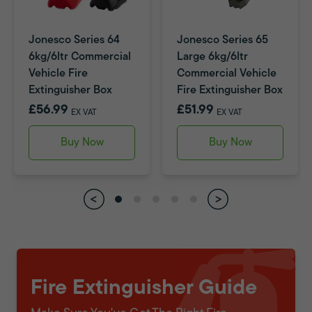
Jonesco Series 64
Jonesco Series 65
6kg/6ltr Commercial
Large 6kg/6ltr
Vehicle Fire
Commercial Vehicle
Extinguisher Box
Fire Extinguisher Box
£56.99
£51.99
EX VAT
EX VAT
Buy Now
Buy Now
Fire Extinguisher Guide