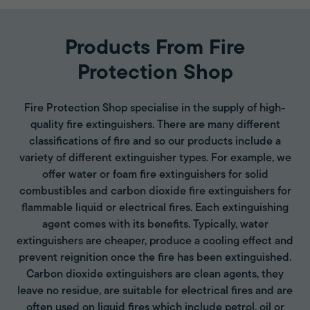
Products From Fire
Protection Shop
Fire Protection Shop specialise in the supply of high-
quality fire extinguishers. There are many different
classifications of fire and so our products include a
variety of different extinguisher types. For example, we
offer water or foam fire extinguishers for solid
combustibles and carbon dioxide fire extinguishers for
flammable liquid or electrical fires. Each extinguishing
agent comes with its benefits. Typically, water
extinguishers are cheaper, produce a cooling effect and
prevent reignition once the fire has been extinguished.
Carbon dioxide extinguishers are clean agents, they
leave no residue, are suitable for electrical fires and are
often used on liquid fires which include petrol, oil or