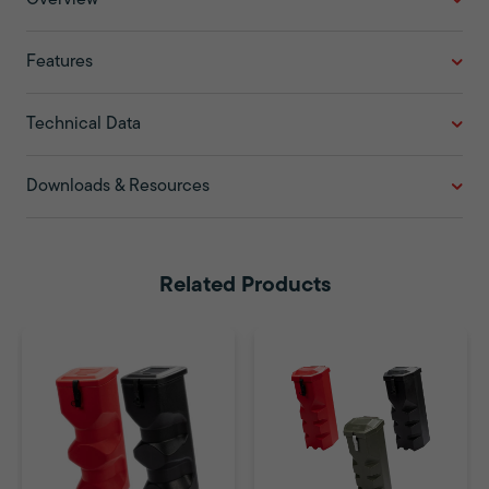
Features
Technical Data
Downloads & Resources
Related Products