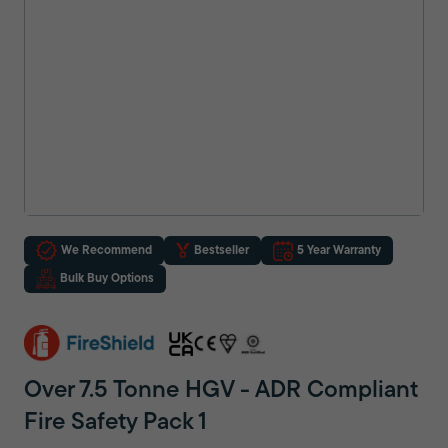
We Recommend
Bestseller
5 Year Warranty
Bulk Buy Options
Over 7.5 Tonne HGV - ADR Compliant
Fire Safety Pack 1