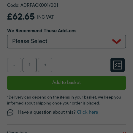
Code: ADRPACK001/001
£62.65
INC VAT
We Recommend These Add-ons
Please Select
-
+
Add to basket
*Delivery can depend on the items in your basket, we keep you
informed about shipping once your order is placed.
Have a question about this?
Click here
Overview