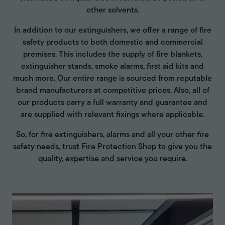
other solvents.
In addition to our extinguishers, we offer a range of fire
safety products to both domestic and commercial
premises. This includes the supply of fire blankets,
extinguisher stands, smoke alarms, first aid kits and
much more. Our entire range is sourced from reputable
brand manufacturers at competitive prices. Also, all of
our products carry a full warranty and guarantee and
are supplied with relevant fixings where applicable.
So, for fire extinguishers, alarms and all your other fire
safety needs, trust Fire Protection Shop to give you the
quality, expertise and service you require.