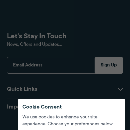
Let's Stay In Touch
News, Offers and Updates...
Sign Up
Quick Links
Important
Cookie Consent
We use cookies to enhance your site
experience. Choose your preferences below.