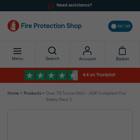
Need assistance?
INC VAT
Menu
Search
Basket
Account
4.4 on Trustpilot
Home
Products
Over 7.5 Tonne HGV - ADR Compliant Fire
Safety Pack 3