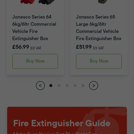
Jonesco Series 64
Jonesco Series 65
6kg/6ltr Commercial
Large 6kg/6ltr
Vehicle Fire
Commercial Vehicle
Extinguisher Box
Fire Extinguisher Box
£56.99
£51.99
EX VAT
EX VAT
Buy Now
Buy Now
Fire Extinguisher Guide