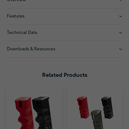
Features
Technical Data
Downloads & Resources
Related Products