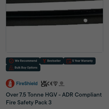
We Recommend
Bestseller
5 Year Warranty
Bulk Buy Options
Over 7.5 Tonne HGV - ADR Compliant
Fire Safety Pack 3