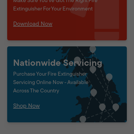
Make Sure You've Got The Right Fire
Extinguisher For Your Environment
Download Now
Nationwide Servicing
Purchase Your Fire Extinguisher
Servicing Online Now - Available
Across The Country
Shop Now