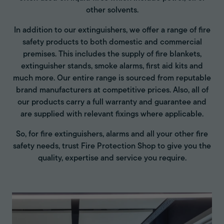
other solvents.
In addition to our extinguishers, we offer a range of fire
safety products to both domestic and commercial
premises. This includes the supply of fire blankets,
extinguisher stands, smoke alarms, first aid kits and
much more. Our entire range is sourced from reputable
brand manufacturers at competitive prices. Also, all of
our products carry a full warranty and guarantee and
are supplied with relevant fixings where applicable.
So, for fire extinguishers, alarms and all your other fire
safety needs, trust Fire Protection Shop to give you the
quality, expertise and service you require.