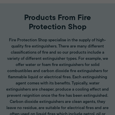
Products From Fire
Protection Shop
Fire Protection Shop specialise in the supply of high-
quality fire extinguishers. There are many different
classifications of fire and so our products include a
variety of different extinguisher types. For example, we
offer water or foam fire extinguishers for solid
combustibles and carbon dioxide fire extinguishers for
flammable liquid or electrical fires. Each extinguishing
agent comes with its benefits. Typically, water
extinguishers are cheaper, produce a cooling effect and
prevent reignition once the fire has been extinguished.
Carbon dioxide extinguishers are clean agents, they
leave no residue, are suitable for electrical fires and are
often used on liquid fires which include petrol, oil or