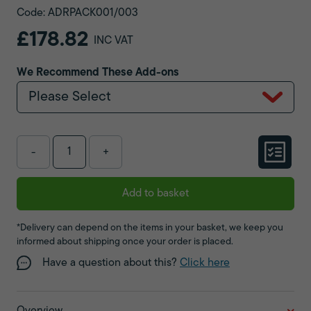
Code: ADRPACK001/003
£178.82
INC VAT
We Recommend These Add-ons
Please Select
-
+
Add to basket
*Delivery can depend on the items in your basket, we keep you
informed about shipping once your order is placed.
Have a question about this?
Click here
Overview