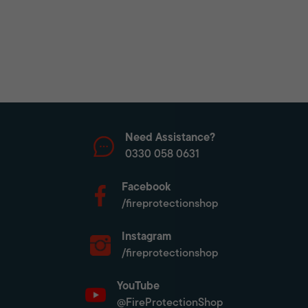
Need Assistance?
0330 058 0631
Facebook
/fireprotectionshop
Instagram
/fireprotectionshop
YouTube
@FireProtectionShop