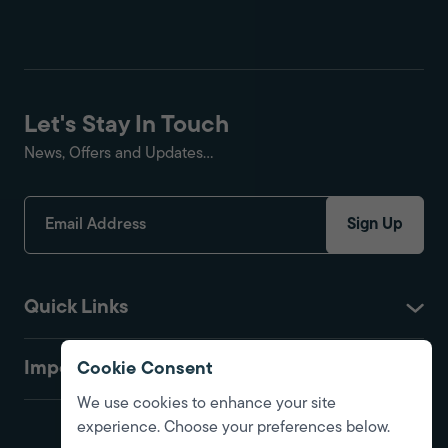
Let's Stay In Touch
News, Offers and Updates...
Sign Up
Quick Links
Important
Cookie Consent
We use cookies to enhance your site
experience. Choose your preferences below.