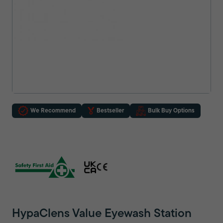
We Recommend
Bestseller
Bulk Buy Options
HypaClens Value Eyewash Station