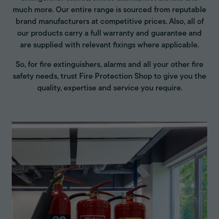
much more. Our entire range is sourced from reputable
brand manufacturers at competitive prices. Also, all of
our products carry a full warranty and guarantee and
are supplied with relevant fixings where applicable.
So, for fire extinguishers, alarms and all your other fire
safety needs, trust Fire Protection Shop to give you the
quality, expertise and service you require.