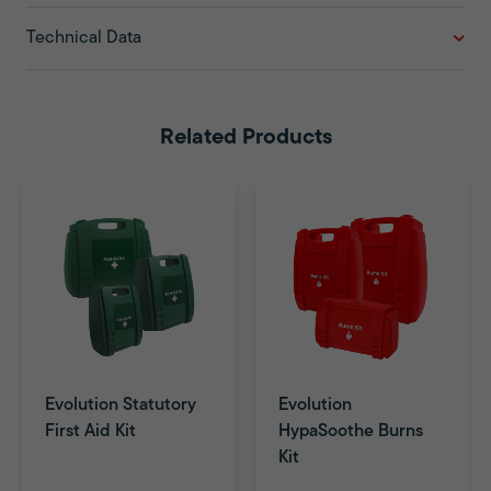
Technical Data
Related Products
Evolution Statutory
Evolution
First Aid Kit
HypaSoothe Burns
Kit