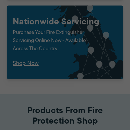
Nationwide Servicing
Purchase Your Fire Extinguisher
Servicing Online Now - Available
Across The Country
Shop Now
Products From Fire
Protection Shop