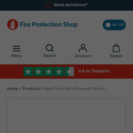
Need assistance?
INC VAT
Menu
Search
Basket
Account
4.4 on Trustpilot
Home
Products
HypaClens Value Eyewash Station