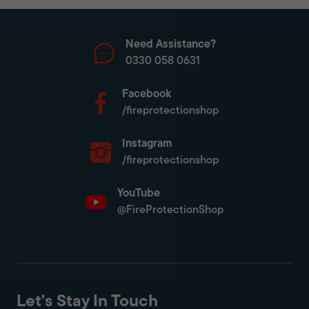
Need Assistance?
0330 058 0631
Facebook
/fireprotectionshop
Instagram
/fireprotectionshop
YouTube
@FireProtectionShop
Let's Stay In Touch