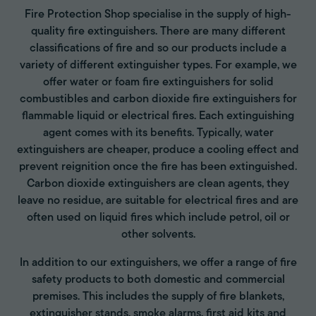
Fire Protection Shop specialise in the supply of high-
quality fire extinguishers. There are many different
classifications of fire and so our products include a
variety of different extinguisher types. For example, we
offer water or foam fire extinguishers for solid
combustibles and carbon dioxide fire extinguishers for
flammable liquid or electrical fires. Each extinguishing
agent comes with its benefits. Typically, water
extinguishers are cheaper, produce a cooling effect and
prevent reignition once the fire has been extinguished.
Carbon dioxide extinguishers are clean agents, they
leave no residue, are suitable for electrical fires and are
often used on liquid fires which include petrol, oil or
other solvents.
In addition to our extinguishers, we offer a range of fire
safety products to both domestic and commercial
premises. This includes the supply of fire blankets,
extinguisher stands, smoke alarms, first aid kits and