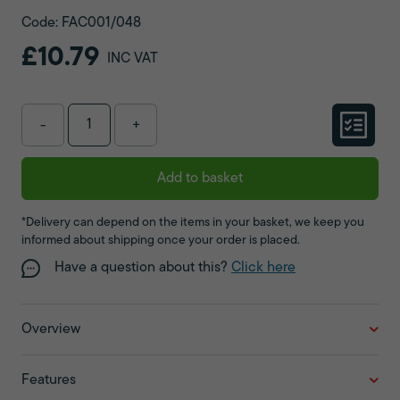
Code: FAC001/048
£10.79
INC VAT
-
+
Add to basket
*Delivery can depend on the items in your basket, we keep you
informed about shipping once your order is placed.
Have a question about this?
Click here
Overview
Features