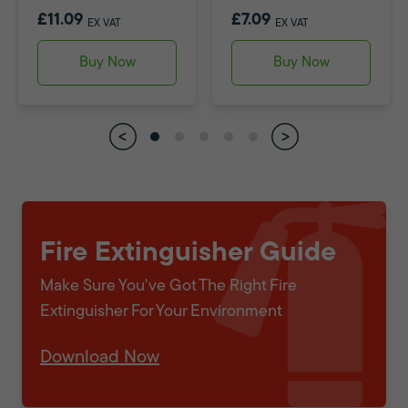
£11.09
£7.09
EX VAT
EX VAT
Buy Now
Buy Now
Fire Extinguisher Guide
Make Sure You've Got The Right Fire
Extinguisher For Your Environment
Download Now