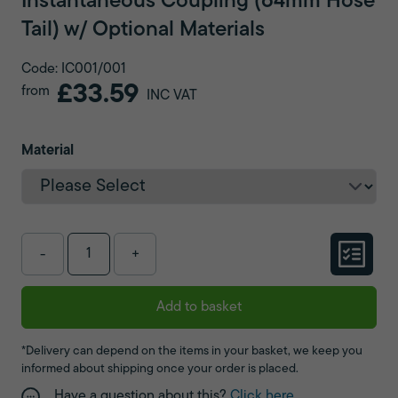
Instantaneous Coupling (64mm Hose
Tail) w/ Optional Materials
Code: IC001/001
£33.59
from
INC VAT
Material
-
+
Add to basket
*Delivery can depend on the items in your basket, we keep you
informed about shipping once your order is placed.
Have a question about this?
Click here