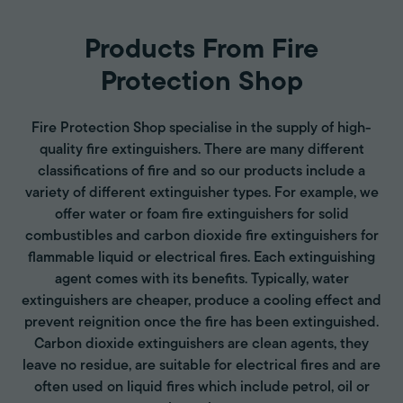
Products From Fire
Protection Shop
Fire Protection Shop specialise in the supply of high-
quality fire extinguishers. There are many different
classifications of fire and so our products include a
variety of different extinguisher types. For example, we
offer water or foam fire extinguishers for solid
combustibles and carbon dioxide fire extinguishers for
flammable liquid or electrical fires. Each extinguishing
agent comes with its benefits. Typically, water
extinguishers are cheaper, produce a cooling effect and
prevent reignition once the fire has been extinguished.
Carbon dioxide extinguishers are clean agents, they
leave no residue, are suitable for electrical fires and are
often used on liquid fires which include petrol, oil or