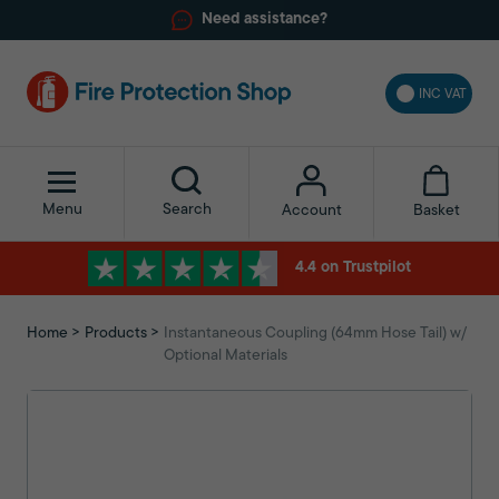
Need assistance?
INC VAT
Menu
Search
Basket
Account
4.4 on Trustpilot
Home
Products
Instantaneous Coupling (64mm Hose Tail) w/
Optional Materials