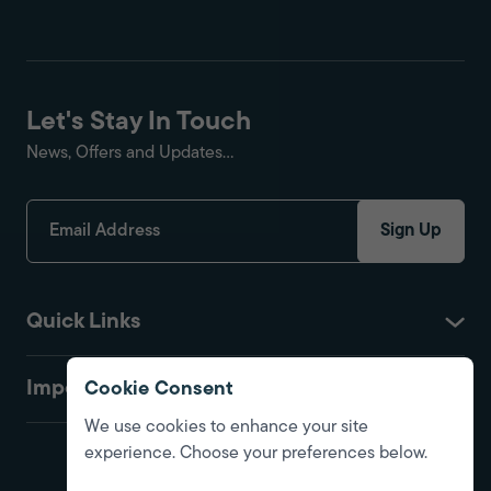
Let's Stay In Touch
News, Offers and Updates...
Sign Up
Quick Links
Important
Cookie Consent
We use cookies to enhance your site
experience. Choose your preferences below.