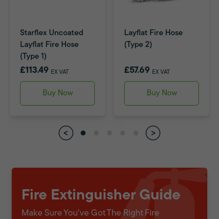
Starflex Uncoated
Layflat Fire Hose
Layflat Fire Hose
(Type 2)
(Type 1)
£113.49
£57.69
EX VAT
EX VAT
Buy Now
Buy Now
Fire Extinguisher Guide
Make Sure You've Got The Right Fire