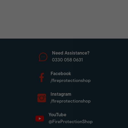
Need Assistance?
0330 058 0631
Facebook
/fireprotectionshop
Instagram
/fireprotectionshop
YouTube
@FireProtectionShop