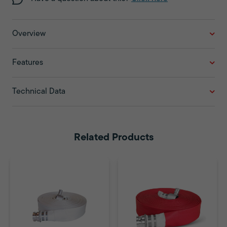
Overview
Features
Technical Data
Related Products