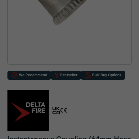
We Recommend
Bestseller
Bulk Buy Options