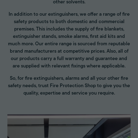
other solvents.
In addition to our extinguishers, we offer a range of fire
safety products to both domestic and commercial
premises. This includes the supply of fire blankets,
extinguisher stands, smoke alarms, first aid kits and
much more. Our entire range is sourced from reputable
brand manufacturers at competitive prices. Also, all of
our products carry a full warranty and guarantee and
are supplied with relevant fixings where applicable.
So, for fire extinguishers, alarms and all your other fire
safety needs, trust Fire Protection Shop to give you the
quality, expertise and service you require.