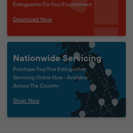
Extinguisher For Your Environment
Download Now
Nationwide Servicing
Purchase Your Fire Extinguisher
Servicing Online Now - Available
Across The Country
Shop Now