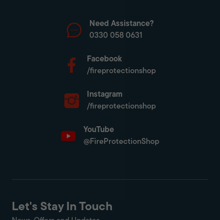
Need Assistance?
0330 058 0631
Facebook
/fireprotectionshop
Instagram
/fireprotectionshop
YouTube
@FireProtectionShop
Let's Stay In Touch