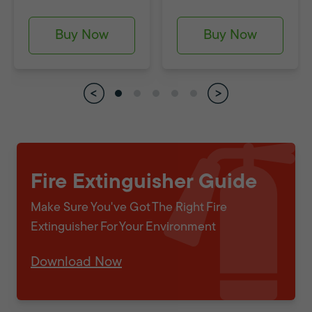
Buy Now
Buy Now
Fire Extinguisher Guide
Make Sure You've Got The Right Fire
Extinguisher For Your Environment
Download Now