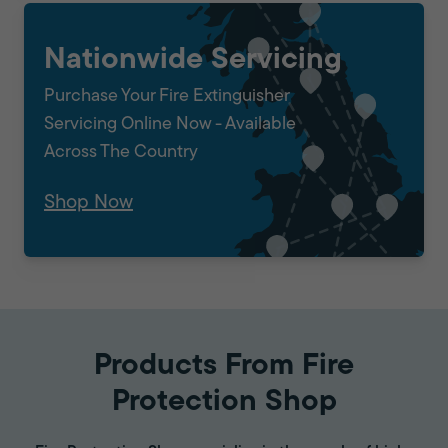
Nationwide Servicing
Purchase Your Fire Extinguisher
Servicing Online Now - Available
Across The Country
Shop Now
Products From Fire
Protection Shop