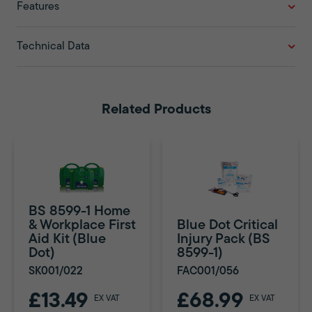
Features
Technical Data
Related Products
BS 8599-1 Home
& Workplace First
Blue Dot Critical
Aid Kit (Blue
Injury Pack (BS
Dot)
8599-1)
SK001/022
FAC001/056
£13.49
£68.99
EX VAT
EX VAT