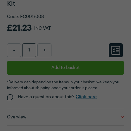
Kit
Code: FC001/008
£21.23
INC VAT
-
+
Add to basket
*Delivery can depend on the items in your basket, we keep you
informed about shipping once your order is placed.
Have a question about this?
Click here
Overview