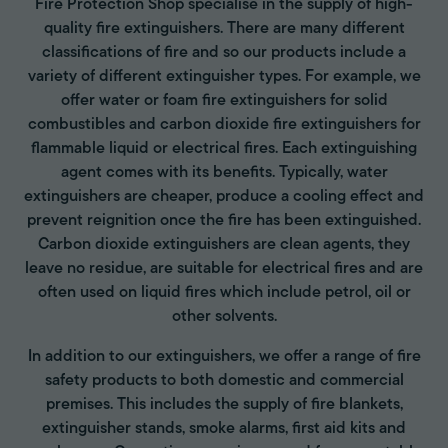
Fire Protection Shop specialise in the supply of high-
quality fire extinguishers. There are many different
classifications of fire and so our products include a
variety of different extinguisher types. For example, we
offer water or foam fire extinguishers for solid
combustibles and carbon dioxide fire extinguishers for
flammable liquid or electrical fires. Each extinguishing
agent comes with its benefits. Typically, water
extinguishers are cheaper, produce a cooling effect and
prevent reignition once the fire has been extinguished.
Carbon dioxide extinguishers are clean agents, they
leave no residue, are suitable for electrical fires and are
often used on liquid fires which include petrol, oil or
other solvents.
In addition to our extinguishers, we offer a range of fire
safety products to both domestic and commercial
premises. This includes the supply of fire blankets,
extinguisher stands, smoke alarms, first aid kits and