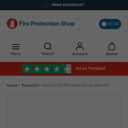
Need assistance?
INC VAT
Menu
Search
Basket
Account
4.4 on Trustpilot
Home
Products
Jonesco KIT81A Spare Break-Glass Kit