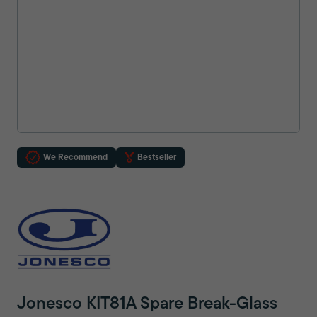
We Recommend
Bestseller
Jonesco KIT81A Spare Break-Glass