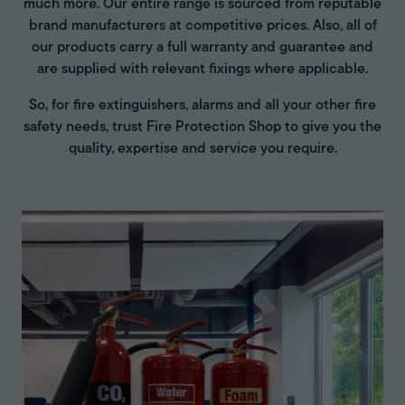
much more. Our entire range is sourced from reputable
brand manufacturers at competitive prices. Also, all of
our products carry a full warranty and guarantee and
are supplied with relevant fixings where applicable.
So, for fire extinguishers, alarms and all your other fire
safety needs, trust Fire Protection Shop to give you the
quality, expertise and service you require.