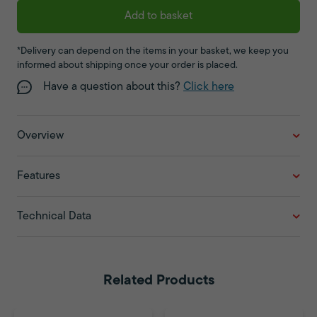
Add to basket
*Delivery can depend on the items in your basket, we keep you
informed about shipping once your order is placed.
Have a question about this?
Click here
Overview
Features
Technical Data
Related Products