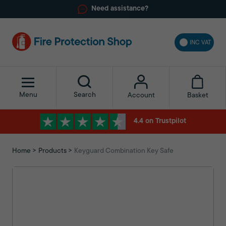
Need assistance?
INC VAT
Menu
Search
Basket
Account
4.4 on Trustpilot
Home
Products
Keyguard Combination Key Safe