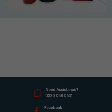
Need Assistance?
0330 058 0631
Facebook