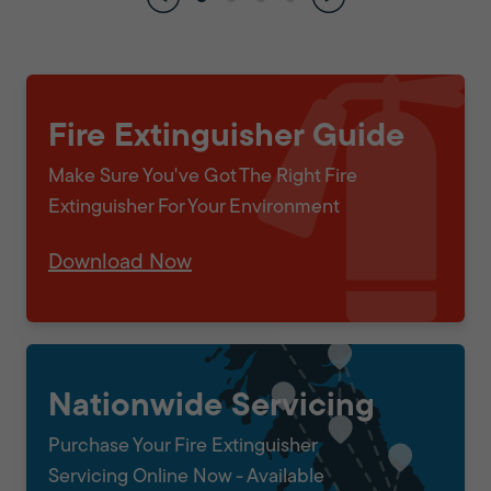
Fire Extinguisher Guide
Make Sure You've Got The Right Fire
Extinguisher For Your Environment
Download Now
Nationwide Servicing
Purchase Your Fire Extinguisher
Servicing Online Now - Available