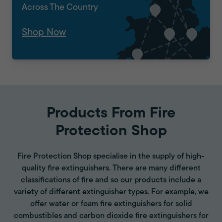
Across The Country
Shop Now
Products From Fire
Protection Shop
Fire Protection Shop specialise in the supply of high-
quality fire extinguishers. There are many different
classifications of fire and so our products include a
variety of different extinguisher types. For example, we
offer water or foam fire extinguishers for solid
combustibles and carbon dioxide fire extinguishers for