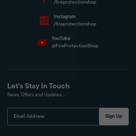
/fireprotectionshop
Instagram
/fireprotectionshop
YouTube
@FireProtectionShop
Let's Stay In Touch
News, Offers and Updates...
Sign Up