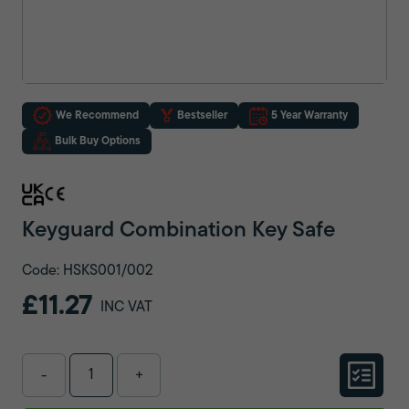
We Recommend
Bestseller
5 Year Warranty
Bulk Buy Options
Keyguard Combination Key Safe
Code: HSKS001/002
£11.27
INC VAT
-
+