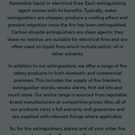
flammable liquid or electrical fires. Each extinguishing
agent comes with its benefits. Typically, water
extinguishers are cheaper, produce a cooling effect and
prevent reignition once the fire has been extinguished.
Carbon dioxide extinguishers are clean agents, they
leave no residue, are suitable for electrical fires and are
often used on liquid fires which include petrol, oil or
other solvents.
In addition to our extinguishers, we offer a range of fire
safety products to both domestic and commercial
premises. This includes the supply of fire blankets,
extinguisher stands, smoke alarms, first aid kits and
much more. Our entire range is sourced from reputable
brand manufacturers at competitive prices. Also, all of
our products carry a full warranty and guarantee and
are supplied with relevant fixings where applicable.
So, for fire extinguishers, alarms and all your other fire