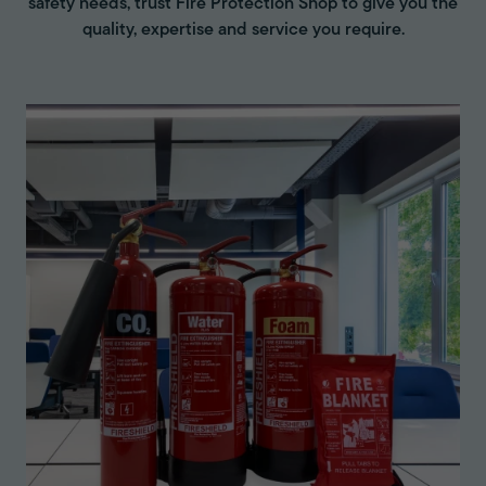
safety needs, trust Fire Protection Shop to give you the
quality, expertise and service you require.