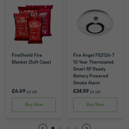
FireShield Fire
Fire Angel FS2126-T
Blanket (Soft Case)
10 Year Thermoptek
Smart RF Ready
Battery Powered
Smoke Alarm
£6.69
£24.59
EX VAT
EX VAT
Buy Now
Buy Now