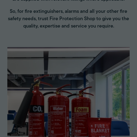
So, for fire extinguishers, alarms and all your other fire
safety needs, trust Fire Protection Shop to give you the
quality, expertise and service you require.