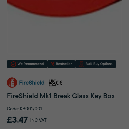
We Recommend
Bestseller
Bulk Buy Options
FireShield Mk1 Break Glass Key Box
Code: KB001/001
£3.47
INC VAT