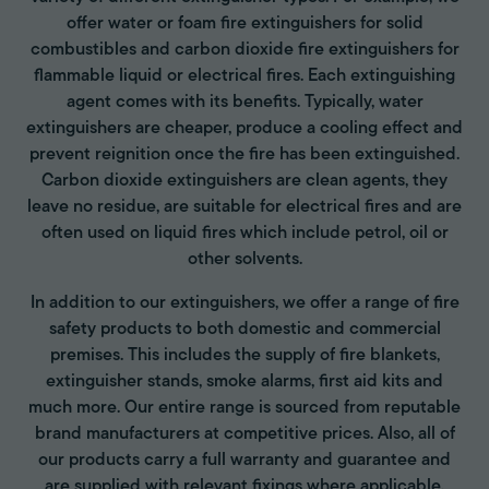
offer water or foam fire extinguishers for solid
combustibles and carbon dioxide fire extinguishers for
flammable liquid or electrical fires. Each extinguishing
agent comes with its benefits. Typically, water
extinguishers are cheaper, produce a cooling effect and
prevent reignition once the fire has been extinguished.
Carbon dioxide extinguishers are clean agents, they
leave no residue, are suitable for electrical fires and are
often used on liquid fires which include petrol, oil or
other solvents.
In addition to our extinguishers, we offer a range of fire
safety products to both domestic and commercial
premises. This includes the supply of fire blankets,
extinguisher stands, smoke alarms, first aid kits and
much more. Our entire range is sourced from reputable
brand manufacturers at competitive prices. Also, all of
our products carry a full warranty and guarantee and
are supplied with relevant fixings where applicable.