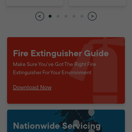
Fire Extinguisher Guide
Make Sure You've Got The Right Fire
Extinguisher For Your Environment
Download Now
Nationwide Servicing