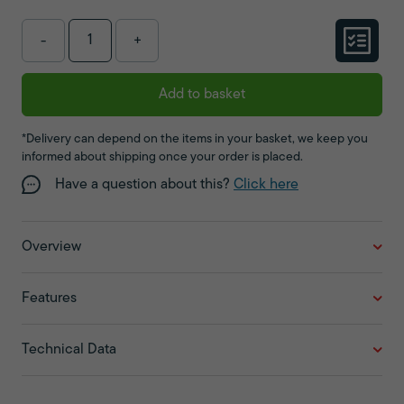
-
+
Add to basket
*Delivery can depend on the items in your basket, we keep you
informed about shipping once your order is placed.
Have a question about this?
Click here
Overview
Features
Technical Data