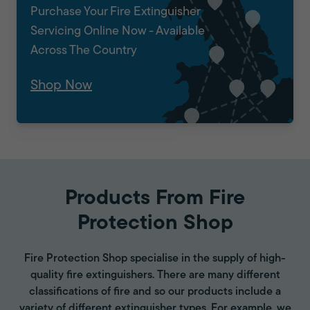
Purchase Your Fire Extinguisher
Servicing Online Now - Available
Across The Country
Shop Now
Products From Fire
Protection Shop
Fire Protection Shop specialise in the supply of high-
quality fire extinguishers. There are many different
classifications of fire and so our products include a
variety of different extinguisher types. For example, we