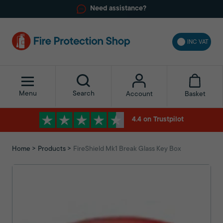
Need assistance?
INC VAT
Menu
Search
Basket
Account
4.4 on Trustpilot
Home
Products
FireShield Mk1 Break Glass Key Box