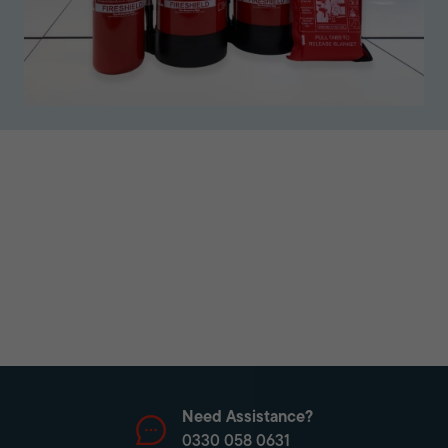
Need Assistance?
0330 058 0631