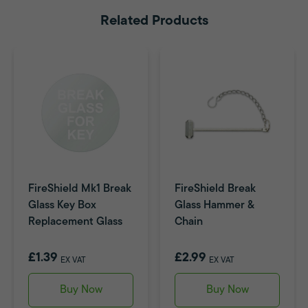
Related Products
FireShield Mk1 Break
FireShield Break
Glass Key Box
Glass Hammer &
Replacement Glass
Chain
£1.39
£2.99
EX VAT
EX VAT
Buy Now
Buy Now