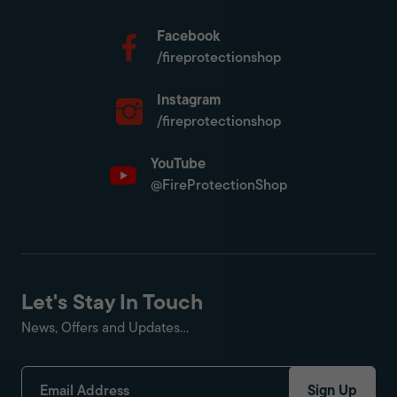
Facebook
/fireprotectionshop
Instagram
/fireprotectionshop
YouTube
@FireProtectionShop
Let's Stay In Touch
News, Offers and Updates...
Sign Up